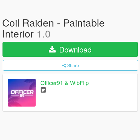
Coil Raiden - Paintable
Interior
1.0
Download
Share
Officer91 & WibFlip