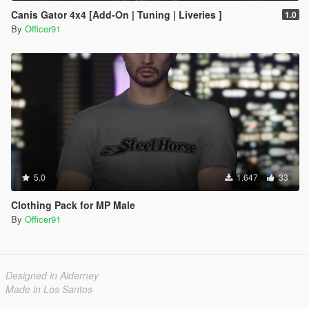
Canis Gator 4x4 [Add-On | Tuning | Liveries ]
1.0
By
Officer91
5.0
1.647
33
Clothing Pack for MP Male
By
Officer91
Designed in Alderney
Made in Los Santos