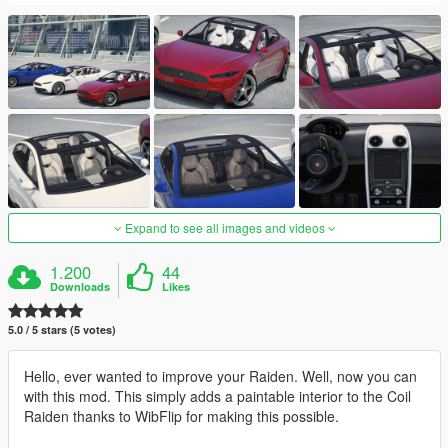
Expand to see all images and videos
1.200
44
Downloads
Likes
5.0 / 5 stars (5 votes)
Hello, ever wanted to improve your Raiden. Well, now you can
with this mod. This simply adds a paintable interior to the Coil
Raiden thanks to WibFlip for making this possible.