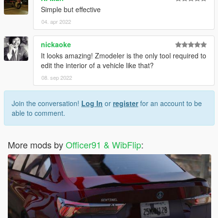
Simple but effective
04. apr 2022
nickaoke
It looks amazing! Zmodeler is the only tool required to
edit the interior of a vehicle like that?
08. sep 2022
Join the conversation!
Log In
or
register
for an account to be
able to comment.
More mods by
Officer91 & WibFlip
: