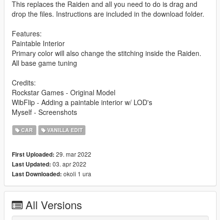
This replaces the Raiden and all you need to do is drag and
drop the files. Instructions are included in the download folder.
Features:
Paintable Interior
Primary color will also change the stitching inside the Raiden.
All base game tuning
Credits:
Rockstar Games - Original Model
WibFlip - Adding a paintable interior w/ LOD's
Myself - Screenshots
CAR
VANILLA EDIT
29. mar 2022
First Uploaded:
03. apr 2022
Last Updated:
okoli 1 ura
Last Downloaded:
All Versions