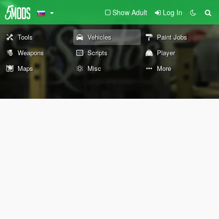
Show Adult
Log In
Tools
Vehicles
Paint Jobs
Weapons
Scripts
Player
Maps
Misc
More