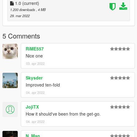
1.0
(current)
1.200 downloads
, 4 MB
29. mar 2022
5 Comments
RiME557
Nice one
03. apr 2022
Skysder
Improved ten-fold
04. apr 2022
JojiTX
How it should've been from the get-go.
04. apr 2022
N. Man