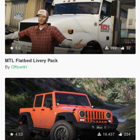
5.0
922
32
MTL Flatbed Livery Pack
By
Officer91
4.53
16.437
234