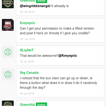
GreenAid
Author
@wingriddxnangel
It already is
26. okt 2018
Kreyeptic
Can I get your permission to make a lifted version
and post it here on 5mods if I give you credits?
25. nov 2018
SLipNoT
That would be awesome!!
@Kreyeptic
05. jan 2019
Srg Canada
i noticed that the sun visor can go up or down, is
there a button what does it or does it do it randmoly
through the day?
06. jan 2019
GreenAid
Author