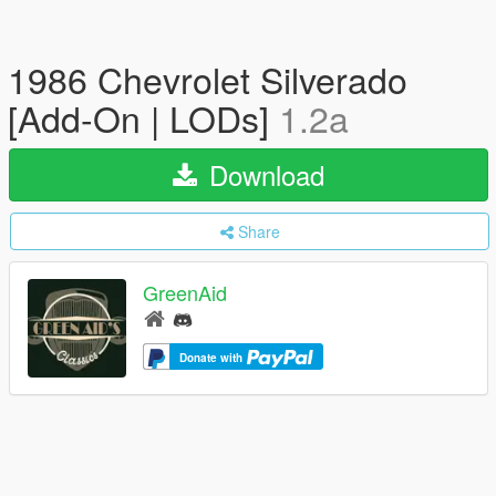
1986 Chevrolet Silverado
[Add-On | LODs]
1.2a
Download
Share
GreenAid
Donate with