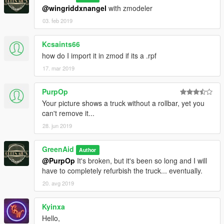
@wingriddxnangel
with zmodeler
03. feb 2019
Kcsaints66
how do I import it in zmod if its a .rpf
17. mar 2019
PurpOp
Your picture shows a truck without a rollbar, yet you
can't remove it...
28. jun 2019
GreenAid
Author
@PurpOp
It's broken, but it's been so long and I will
have to completely refurbish the truck... eventually.
20. avg 2019
Kyinxa
Hello,