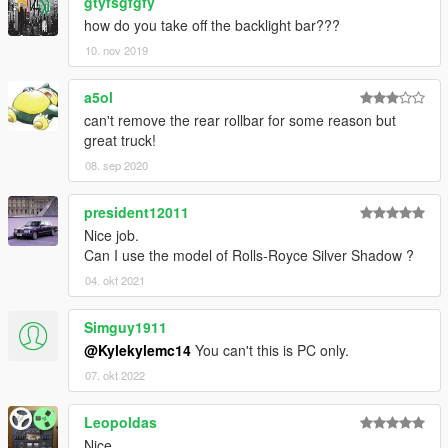
gtyfsgfgfy
how do you take off the backlight bar???
10. nov 2019
a5ol
can't remove the rear rollbar for some reason but
great truck!
08. sep 2020
president12011
Nice job.
Can I use the model of Rolls-Royce Silver Shadow ?
04. okt 2021
Simguy1911
@Kylekylemc14
You can't this is PC only.
07. okt 2022
Leopoldas
Nice.