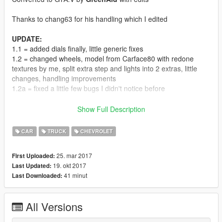
Thanks to chang63 for his handling which I edited
UPDATE:
1.1 = added dials finally, little generic fixes
1.2 = changed wheels, model from Carface80 with redone
textures by me, split extra step and lights into 2 extras, little
changes, handling improvements
1.2a = fixed a little few bugs I didn't notice before
Features:
Show Full Description
- midpoly
- LODs 0,1,2
CAR
TRUCK
CHEVROLET
- dirtmap
- CLR:1 paint
25. mar 2017
First Uploaded:
CLR:2 stripe
19. okt 2017
Last Updated:
CLR:4 interior
41 minut
Last Downloaded:
- breakable windows
- steering wheel
- more realistic handling
All Versions
- dials