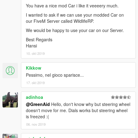
You have a nice mod Car i like it veeeery much.
I wanted to ask if we can use your modded Car on
our FiveM Server called WildlifeRP.
We would be happy to use your car on our Server.
Best Regards
Hansi
10. okt 2019
Kikkow
Pessimo, nel gioco sparisce...
17. okt 2019
adinhoa
@GreenAid
Hello, don't know why but steering wheel
doesn't move for me. Dials works but steering wheel
is freezed :(
06. nov 2019