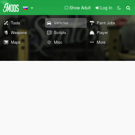
Show Adult
Log In
Tools
Vehicles
Paint Jobs
Weapons
Scripts
Player
Maps
Misc
More