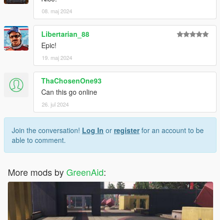
08. maj 2024
Libertarian_88
Epic!
19. maj 2024
ThaChosenOne93
Can this go online
26. jul 2024
Join the conversation!
Log In
or
register
for an account to be
able to comment.
More mods by
GreenAid
: