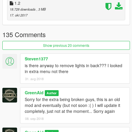
Bugs
1.2
- Tell me if you find any
18.728 downloads
, 3 MB
17. okt 2017
Model is unlocked, but respect the credits!
Installation in readme.txt
135 Comments
Enjoy!
Show previous 20 comments
Steven1377
is there anyway to remove lights in back??? I looked
in extra menu not there
31. avg 2018
GreenAid
Author
Sorry for the extra being broken guys, this is an old
mod and eventually (but not soon :( ) I will update it
completely, just not at the moment... Sorry again
08. sep 2018