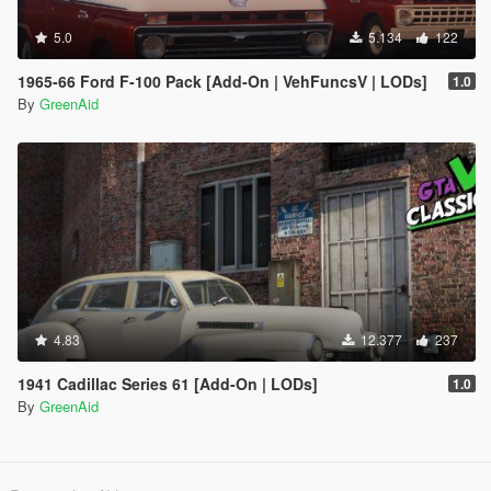
5.0
5.134
122
1965-66 Ford F-100 Pack [Add-On | VehFuncsV | LODs]
1.0
By
GreenAid
4.83
12.377
237
1941 Cadillac Series 61 [Add-On | LODs]
1.0
By
GreenAid