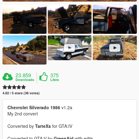
23.859
375
Downloads
Likes
4.82 / 5 stars (38 votes)
Chevrolet Silverado 1986
v1.2a
My 2nd convert
Converted by
TarteXs
for GTA:IV
Converted to GTA:V by
GreenAid
with edits