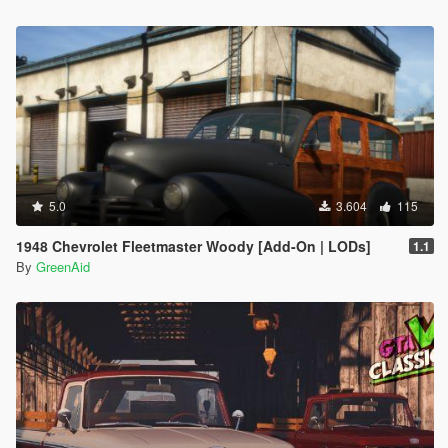
5.0
3.604
115
1948 Chevrolet Fleetmaster Woody [Add-On | LODs]
1.1
By
GreenAid