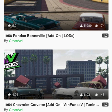
5.0
5.989
174
1958 Pontiac Bonneville [Add-On | LODs]
1.0
By
GreenAid
4.96
5.031
148
1954 Chevrolet Corvette [Add-On | VehFuncsV | Tuning | Sound | LODs]
1.0
By
GreenAid