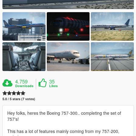
4.759
35
Downloads
Likes
5.0 / 5 stars (7 votes)
Hey folks, heres the Boeing 757-300.. completing the set of
757's!
This has a lot of features mainly coming from my 757-200,