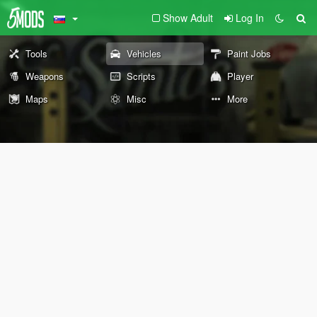
Show Adult
Log In
Tools
Vehicles
Paint Jobs
Weapons
Scripts
Player
Maps
Misc
More