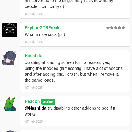
my server up to the sky,so may I ask how many
people it can carry?:)
06. feb 2025
SkylineGTRFreak
What a nice cock (pit)
06. feb 2025
Nashiida
crashing at loading screen for no reason. yes, im
using the modded gameconfig. i have alot of addons,
and after adding this, i crash. but when i remove it,
the game loads.
07. feb 2025
Reacon
Author
@Nashiida
try disabling other addons to see if it
works
07. feb 2025