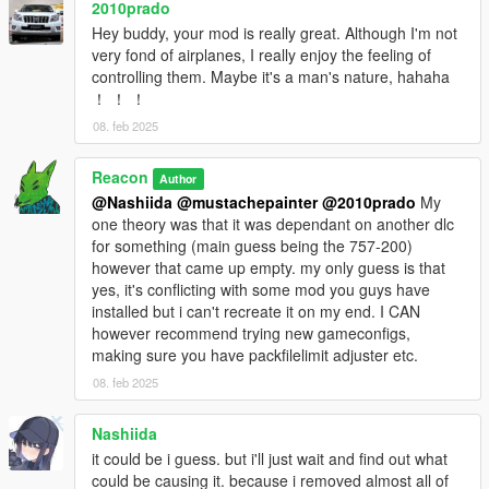
2010prado
Hey buddy, your mod is really great. Although I'm not
very fond of airplanes, I really enjoy the feeling of
controlling them. Maybe it's a man's nature, hahaha
！ ！ ！
08. feb 2025
Reacon
Author
@Nashiida
@mustachepainter
@2010prado
My
one theory was that it was dependant on another dlc
for something (main guess being the 757-200)
however that came up empty. my only guess is that
yes, it's conflicting with some mod you guys have
installed but i can't recreate it on my end. I CAN
however recommend trying new gameconfigs,
making sure you have packfilelimit adjuster etc.
08. feb 2025
Nashiida
it could be i guess. but i'll just wait and find out what
could be causing it. because i removed almost all of