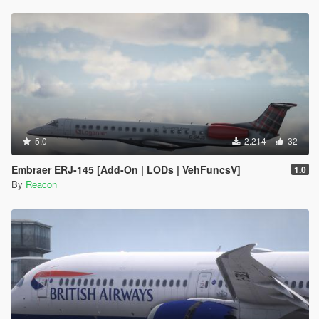
5.0
2.214
32
Embraer ERJ-145 [Add-On | LODs | VehFuncsV]
1.0
By
Reacon