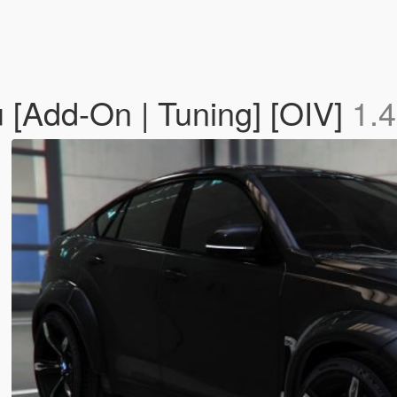
[Add-On | Tuning] [OIV]
1.4