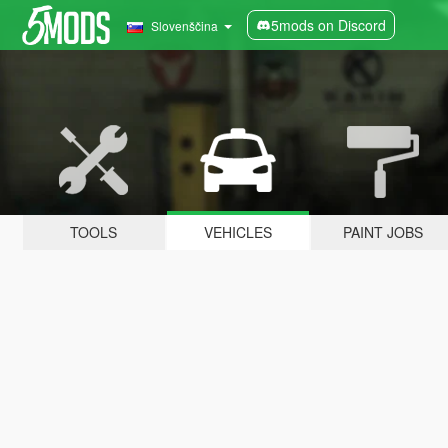
5mods on Discord
Slovenščina
TOOLS
VEHICLES
PAINT JOBS