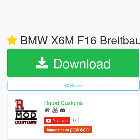
BMW X6M F16 Breitbau 
Download
Share
Rmod Customs
Support me on