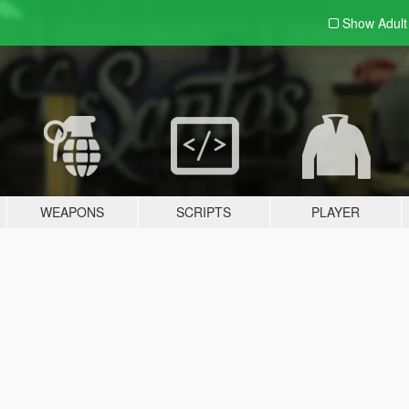
Show Adul
WEAPONS
SCRIPTS
PLAYER