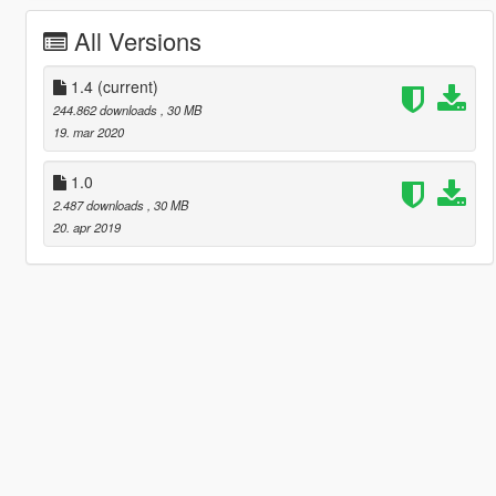
All Versions
1.4
(current)
244.862 downloads
, 30 MB
19. mar 2020
1.0
2.487 downloads
, 30 MB
20. apr 2019