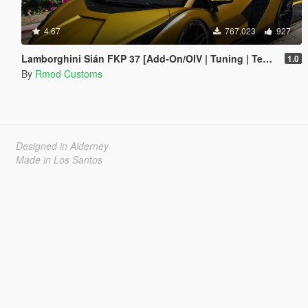
4.67
767.023
927
Lamborghini Sián FKP 37 [Add-On/OIV | Tuning | Template]
1.0
By
Rmod Customs
Designed in Alderney
Made in Los Santos