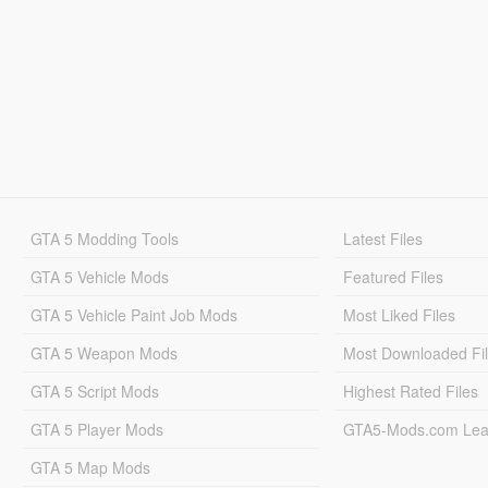
GTA 5 Modding Tools
Latest Files
GTA 5 Vehicle Mods
Featured Files
GTA 5 Vehicle Paint Job Mods
Most Liked Files
GTA 5 Weapon Mods
Most Downloaded Fi
GTA 5 Script Mods
Highest Rated Files
GTA 5 Player Mods
GTA5-Mods.com Lea
GTA 5 Map Mods