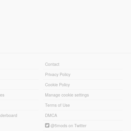
Contact
Privacy Policy
Cookie Policy
les
Manage cookie settings
Terms of Use
derboard
DMCA
@5mods on Twitter