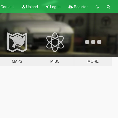
t
Content
Upload
Log In
Register
MAPS
MISC
MORE