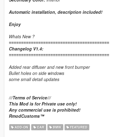
Automatic installation, description included!
Enjoy
Whats New ?
≡≡≡≡≡≡≡≡≡≡≡≡≡≡≡≡≡≡≡≡≡≡≡≡≡≡≡≡≡≡≡≡≡≡≡≡≡≡≡≡≡
Changelog V1.4:
≡≡≡≡≡≡≡≡≡≡≡≡≡≡≡≡≡≡≡≡≡≡≡≡≡≡≡≡≡≡≡≡≡≡≡≡≡≡≡≡≡
Added rear diffuser and new front bumper
Bullet holes on side windows
some small detail updates
///Terms of Service///
This Mod is for Private use only!
Any commercial use is prohibited!
RmodCustoms™
ADD-ON
CAR
BMW
FEATURED