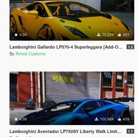
4.94
73.225
521
Lamborghini Gallardo LP570-4 Superleggera [Add-On | OIV]
1.2
By
Rmod Customs
4.98
100.964
409
Lamborghini Aventador LP750SV Liberty Walk Limited Edition [Add-On | OIV]
1.1