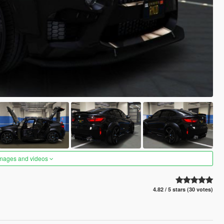
images and videos
4.82 / 5 stars (30 votes)