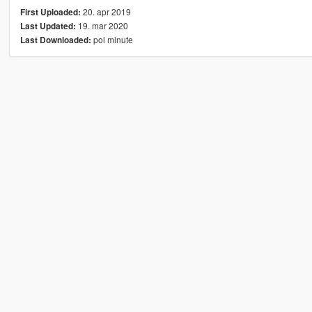
20. apr 2019
First Uploaded:
19. mar 2020
Last Updated:
pol minute
Last Downloaded: