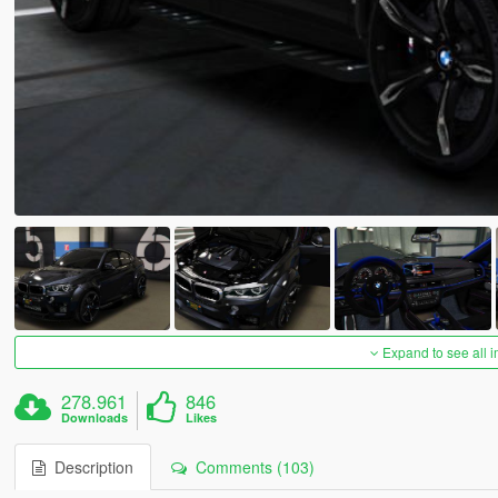
Expand to see all 
278.961
846
Downloads
Likes
Description
Comments (103)