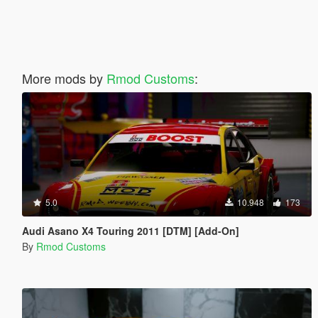
More mods by
Rmod Customs
:
5.0
10.948
173
Audi Asano X4 Touring 2011 [DTM] [Add-On]
By
Rmod Customs