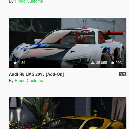
By
Rmod Customs
4.89
35.855
293
Audi R8 LMS 2015 [Add-On]
2.3
By
Rmod Customs