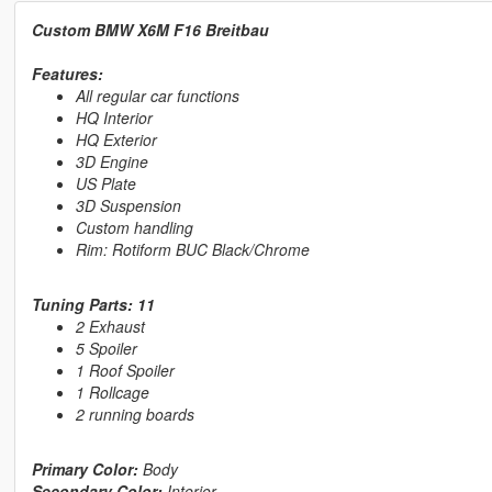
Custom BMW X6M F16 Breitbau
Features:
All regular car functions
HQ Interior
HQ Exterior
3D Engine
US Plate
3D Suspension
Custom handling
Rim: Rotiform BUC Black/Chrome
Tuning Parts: 11
2 Exhaust
5 Spoiler
1 Roof Spoiler
1 Rollcage
2 running boards
Primary Color:
Body
Secondary Color:
Interior