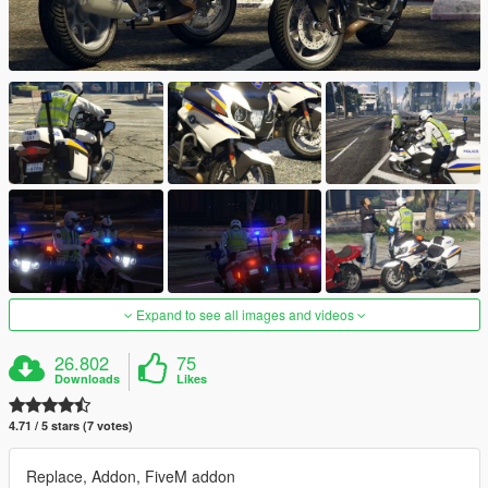
Expand to see all images and videos
26.802
75
Downloads
Likes
4.71 / 5 stars (7 votes)
Replace, Addon, FiveM addon