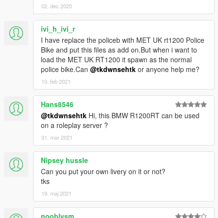
02. dec 2020
ivi_h_ivi_r
I have replace the policeb with MET UK rt1200 Police
Bike and put this files as add on.But when i want to
load the MET UK RT1200 it spawn as the normal
police bike.Can
@tkdwnsehtk
or anyone help me?
10. feb 2021
Hans8546
@tkdwnsehtk
Hi, this BMW R1200RT can be used
on a roleplay server ?
31. mar 2021
Nipsey hussle
Can you put your own livery on it or not?
tks
19. maj 2021
nooblysm