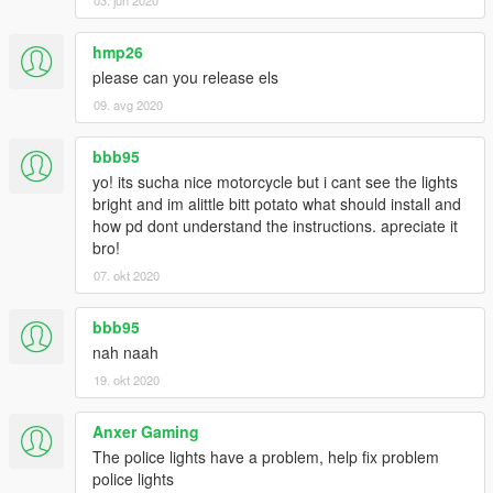
hmp26
please can you release els
09. avg 2020
bbb95
yo! its sucha nice motorcycle but i cant see the lights
bright and im alittle bitt potato what should install and
how pd dont understand the instructions. apreciate it
bro!
07. okt 2020
bbb95
nah naah
19. okt 2020
Anxer Gaming
The police lights have a problem, help fix problem
police lights