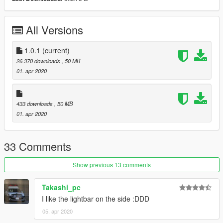
재배포 금지.
해당 모델 사용한 스킨 업로드시, 원본 다운로드 링크 첨부할 것.
스킨 업로드 시 모델파일(.yft)을 포함하지 말 것.
All Versions
Changelog
1.0.1 : Crash fix for FiveM addon
1.0.1
(current)
26.370 downloads
, 50 MB
01. apr 2020
433 downloads
, 50 MB
01. apr 2020
33 Comments
Show previous 13 comments
Takashi_pc
I like the lightbar on the side :DDD
05. apr 2020