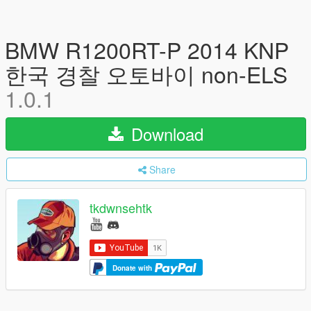
BMW R1200RT-P 2014 KNP
한국 경찰 오토바이 non-ELS
1.0.1
Download
Share
tkdwnsehtk
Donate with