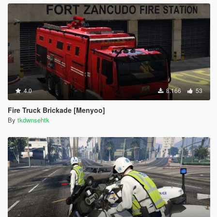
4.0
8.166
53
Fire Truck Brickade [Menyoo]
By
tkdwnsehtk