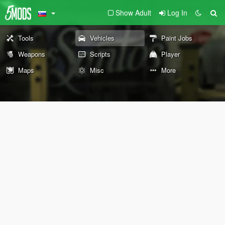
Show Adult
Log In
Tools
Vehicles
Paint Jobs
Weapons
Scripts
Player
Maps
Misc
More