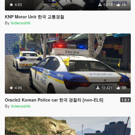
4.83
5.618
16
KNP Motor Unit 한국 교통경찰
By
tkdwnsehtk
4.96
12.421
39
Oracle2 Korean Police car 한국 경찰차 [non-ELS]
1.5.1
By
tkdwnsehtk