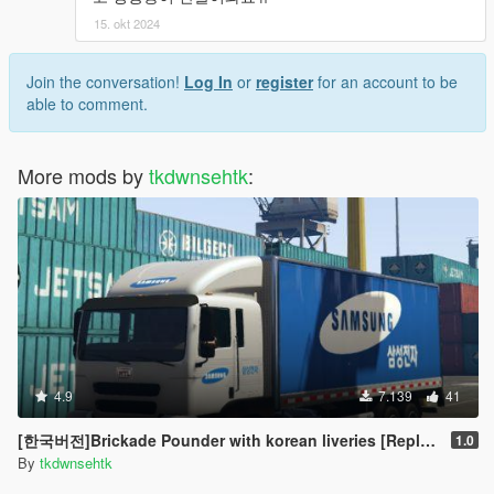
15. okt 2024
Join the conversation!
Log In
or
register
for an account to be
able to comment.
More mods by
tkdwnsehtk
:
4.9
7.139
41
[한국버전]Brickade Pounder with korean liveries [Replace]
1.0
By
tkdwnsehtk