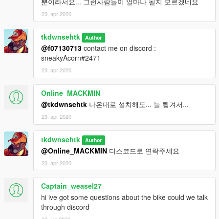
뿐이라서요... 그런사람들이 얼마나 될지 모르겠네요
23. apr 2020
tkdwnsehtk
Author
@f07130713
contact me on discord :
sneakyAcorn#2471
23. apr 2020
Online_MACKMIN
@tkdwnsehtk
나온대로 설치해도... 늘 튕겨서...
23. apr 2020
tkdwnsehtk
Author
@Online_MACKMIN
디스코드로 연락주세요
23. apr 2020
Captain_weasel27
hi ive got some questions about the bike could we talk
through discord
03. jun 2020