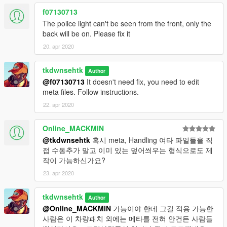
f07130713
The police light can't be seen from the front, only the
back will be on. Please fix it
20. apr 2020
tkdwnsehtk
Author
@f07130713
It doesn't need fix, you need to edit
meta files. Follow instructions.
22. apr 2020
Online_MACKMIN
@tkdwnsehtk
혹시 meta, Handling 여타 파일들을 직
접 수동추가 말고 이미 있는 덮어씌우는 형식으로도 제
작이 가능하신가요?
23. apr 2020
tkdwnsehtk
Author
@Online_MACKMIN
가능이야 한데 그걸 적용 가능한
사람은 이 차량패치 외에는 메타를 전혀 안건든 사람들