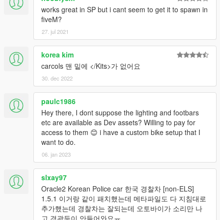
works great in SP but i cant seem to get it to spawn in
fiveM?
27. jul 2021
korea kim
carcols 맨 밑에 </Kits>가 없어요
30. dec 2022
paulc1986
Hey there, I dont suppose the lighting and footbars
etc are available as Dev assets? Willing to pay for
access to them 😊 i have a custom bike setup that I
want to do.
06. jan 2023
slxay97
Oracle2 Korean Police car 한국 경찰차 [non-ELS]
1.5.1 이거랑 같이 패치했는데 메타파일도 다 지침대로
추가했는데 경찰차는 잘되는데 오토바이가 소리만 나
고 경광등이 안들어와요ㅠ