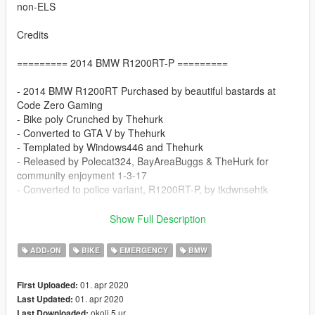
non-ELS
Credits
========= 2014 BMW R1200RT-P =========
- 2014 BMW R1200RT Purchased by beautiful bastards at
Code Zero Gaming
- Bike poly Crunched by Thehurk
- Converted to GTA V by Thehurk
- Templated by Windows446 and Thehurk
- Released by Polecat324, BayAreaBuggs & TheHurk for
community enjoyment 1-3-17
- Converted to police variant, R1200RT-P, by tkdwnsehtk
==================================
Show Full Description
Do not redistribute.
ADD-ON
BIKE
EMERGENCY
BMW
Provide original download link when uploading skin for this
model.
01. apr 2020
First Uploaded:
Do not include model files(.yft) in your skin upload.
01. apr 2020
Last Updated:
okoli 5 ur
Last Downloaded: