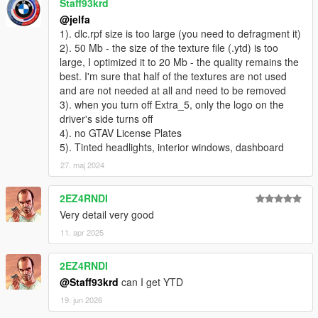
Staff93krd
@jelfa
1). dlc.rpf size is too large (you need to defragment it)
2). 50 Mb - the size of the texture file (.ytd) is too
large, I optimized it to 20 Mb - the quality remains the
best. I'm sure that half of the textures are not used
and are not needed at all and need to be removed
3). when you turn off Extra_5, only the logo on the
driver's side turns off
4). no GTAV License Plates
5). Tinted headlights, interior windows, dashboard
27. maj 2024
2EZ4RNDI
Very detail very good
11. apr 2025
2EZ4RNDI
@Staff93krd
can I get YTD
19. jun 2026