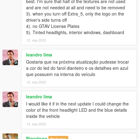
best. I'm sure that half of the textures are not used
V1.0：
and are not needed at all and need to be removed
3). when you turn off Extra_5, only the logo on the
- HQ exterior
driver's side turns off
4). no GTAV License Plates
- HQ interior
5). Tinted headlights, interior windows, dashboard
-Highly Restored Digital Instrument
12. sep 2023
-All lights functioning properly
leandro lima
Gostaria que na próxima atualização pudesse trocar
-Hand on the steering wheel
a cor do led do farol dianteiro e os detalhes em azul
que possuem na interna do veículo
-High definition rearview mirror
12. sep 2023
-Breakable glass and lights
leandro lima
-Real vehicle sound
I would like it if in the next update I could change the
color of the front headlight LED and the blue details
----------------------------------------------------------------
inside the vehicle
14. sep 2023
Installation:
----------------------------------------------------------------
1. Copy the bmwm4 folder to
Biggdogg
Moderator