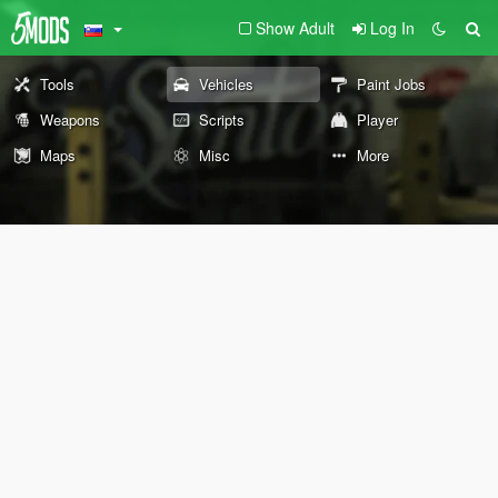
Show Adult
Log In
Tools
Vehicles
Paint Jobs
Weapons
Scripts
Player
Maps
Misc
More