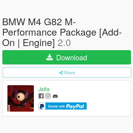
BMW M4 G82 M-
Performance Package [Add-
On | Engine]
2.0
Download
Share
Jelfa
Donate with