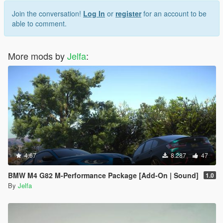
Join the conversation!
Log In
or
register
for an account to be
able to comment.
More mods by
Jelfa
:
4.67
8.287
47
BMW M4 G82 M-Performance Package [Add-On | Sound]
1.0
By
Jelfa