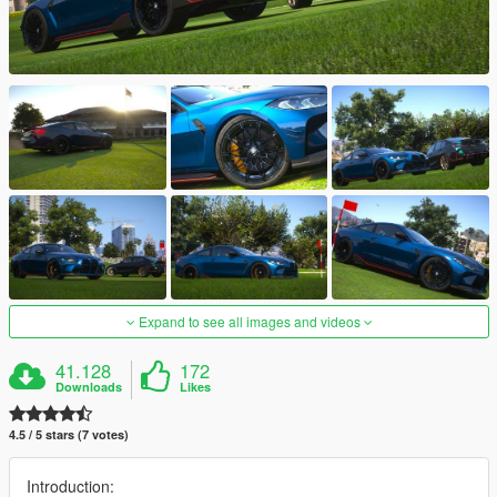
Expand to see all images and videos
41.128
172
Downloads
Likes
4.5 / 5 stars (7 votes)
Introduction: