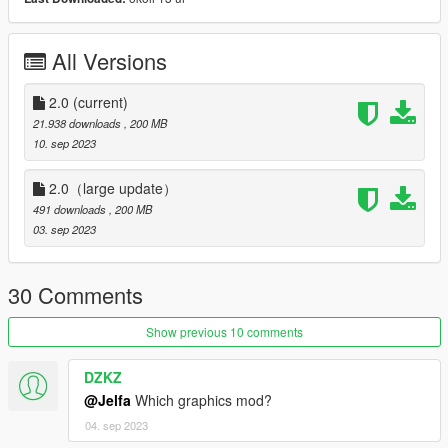
----------------------------------------------------------------
Model from GameModels.ru (CSR2,FH5) Jelfa
All Versions
Sound Credits and thanks: TheAdmiester ta122s58
https://zh.gta5-mods.com/vehicles/bmw-m3-4-s58b30-engine-
2.0
(current)
sound-oiv-add-on-fivem
21.938 downloads
, 200 MB
10. sep 2023
Features:
2.0（large update）
V2.0 :
491 downloads
, 200 MB
03. sep 2023
- modify 3D model（更正3D模型型准）
- rework material and texture （重做材质贴图，重新渲染，几乎
30 Comments
全部重做）
Show previous 10 comments
- HQ exterior, Interior, engine, boot
DZKZ
-HQ glass reflect
@Jelfa
Which graphics mod?
- Foldable mirror (door3 and door4)（可折叠后视镜）
04. sep 2023