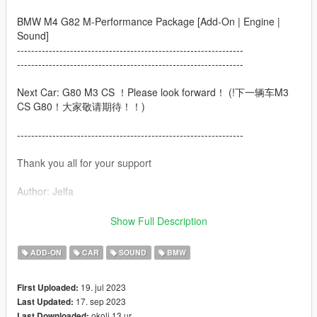
BMW M4 G82 M-Performance Package [Add-On | Engine |
Sound]
----------------------------------------------------------------
----------------------------------------------------------------
Next Car: G80 M3 CS ！Please look forward！ (!下一辆车M3
CS G80！大家敬请期待！！)
----------------------------------------------------------------
Thank you all for your support
Author: Jelfa
Welcome to subscribe to my Douyin（Chinese TipTOK）
Show Full Description
account to get more free mod，I will update my car on my
Douyin account successively.
ADD-ON
CAR
SOUND
BMW
（欢迎大家关注我的抖音账号免费玩更多精品mod，我会不间断
19. jul 2023
First Uploaded:
在抖音上分享车辆mod链接及整合包，真的感恩各位的关注啊啊
17. sep 2023
Last Updated:
啊aa！！）
okoli 13 ur
Last Downloaded: