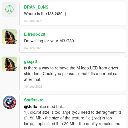
- HUD
BRAN_D0NS
Where is the M3 G80 :(
- Fallable front and rear bumper of vehicle
04. sep 2023
- Real collision
Elfredoo28
- Hand on the steering wheel accurately
I'm waiting for your M3 G80
04. sep 2023
- All doors working
- Support body and Window dirt
gssjatt
is there a way to remove the M logo LED from driver
- Glass shards
side door. Could you please fix that? its a perfect car
after that.
- PAINT 1: Body
10. sep 2023
- PAINT 2: Interior
Staff93krd
@Jelfa
nice mod but...
-Paintable callipers
1). dlc.rpf size is too large (you need to defragment it)
2). 50 Mb - the size of the texture file (.ytd) is too
（车身/内饰/卡钳支持改色）
large, I optimized it to 20 Mb - the quality remains the