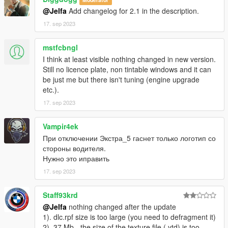
X: \ Grand Theft Auto V \ update \ x64 \ dlcpacks or X: \ Grand
@Jelfa
Add changelog for 2.1 in the description.
Theft Auto V \ mods \ update \ x64 \ dlcpacks
17. sep 2023
----------------------------------------------------------------
2:Use OpenIV extract
mstfcbngl
X:\Grand Theft Auto
I think at least visible nothing changed in new version.
V\update\update.rpf\common\data\dlclist.xml
Still no licence plate, non tintable windows and it can
then use notepad open it,add new line
be just me but there isn't tuning (engine upgrade
etc.).
dlcpacks:\Jelfam4g82mp\
17. sep 2023
Save it and use OpenIV replace it.
----------------------------------------------------------------
Vampir4ek
При отключении Экстра_5 гаснет только логотип со
You can use Simple Trainer Spawn it by name JelfaM4G82mp
стороны водителя.
----------------------------------------------------------------
Нужно это иправить
That's all Enjoy it!
17. sep 2023
Staff93krd
@Jelfa
nothing changed after the update
1). dlc.rpf size is too large (you need to defragment it)
2). 37 Mb - the size of the texture file (.ytd) is too