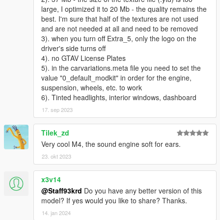
large, I optimized it to 20 Mb - the quality remains the
best. I'm sure that half of the textures are not used
and are not needed at all and need to be removed
3). when you turn off Extra_5, only the logo on the
driver's side turns off
4). no GTAV License Plates
5). in the carvariations.meta file you need to set the
value "0_default_modkit" in order for the engine,
suspension, wheels, etc. to work
6). Tinted headlights, interior windows, dashboard
17. sep 2023
Tilek_zd
Very cool M4, the sound engine soft for ears.
23. okt 2023
x3v14
@Staff93krd
Do you have any better version of this
model? If yes would you like to share? Thanks.
14. jan 2024