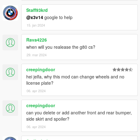
Staff93krd
@x3v14
google to help
15. jan 2024
Rava4226
when will you realease the g80 cs?
29. mar 2024
creepingdoor
hei jelfa, why this mod can change wheels and no
license plate?
06. apr 2024
creepingdoor
can you delete or add another front and rear bumper,
side skirt and spoiler?
06. apr 2024