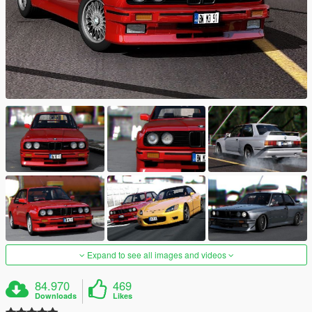
Expand to see all images and videos
84.970
469
Downloads
Likes