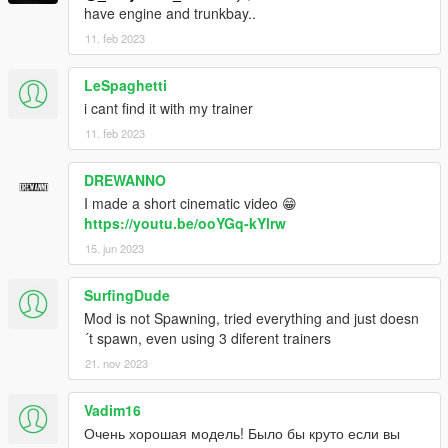
have engine and trunkbay..
11. feb 2023
LeSpaghetti
i cant find it with my trainer
11. feb 2023
DREWANNO
I made a short cinematic video 😁
https://youtu.be/ooYGq-kYlrw
15. jun 2023
SurfingDude
Mod is not Spawning, tried everything and just doesn
´t spawn, even using 3 diferent trainers
21. nov 2023
Vadim16
Очень хорошая модель! Было бы круто если вы