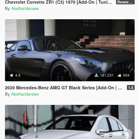
Chevrolet Corvette ZR1 (C3) 1970 [Add-On | Tuning | Template]
Reworked 1.0
By
Abolfazldanaee
4.9
181.231
694
2020 Mercedes-Benz AMG GT Black Series [Add-On | Template]
1.5
By
Abolfazldanaee