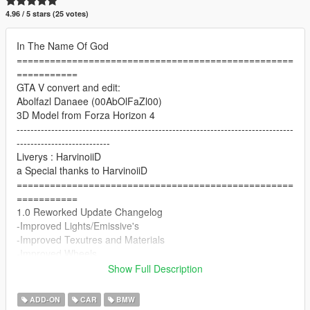
4.96 / 5 stars (25 votes)
In The Name Of God
==================================================
===========
GTA V convert and edit:
Abolfazl Danaee (00AbOlFaZl00)
3D Model from Forza Horizon 4
--------------------------------------------------------------------------------
---------------------------
Liverys : HarvinoiiD
a Special thanks to HarvinoiiD
==================================================
===========
1.0 Reworked Update Changelog
-Improved Lights/Emissive's
-Improved Texutres and Materials
-Improved Wheels
-Improved Interior
Show Full Description
-Improved Handling
==================================================
ADD-ON
CAR
BMW
===========