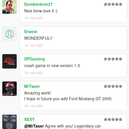
Dumbledore27
dlcpacks:\m3e30\
Nice bmw love it :)
19. mar 2022
3. Import "dlclist.xml" again to the path mentioned above using
OpenIV
Erwest
4. Done, use any trainer to spawn the car
WONDERFUL!!
19. mar 2022
car spawn name : m3e30
DPGaming
Visit my Discord for information on new cars >>
crash game in new version 1.5
20. mar 2022
MrTaser
Amazing work!
I hope in future you add Ford Mustang GT 2005.
20. mar 2022
SEXY
@MrTaser
Agree with you! Legendary car.