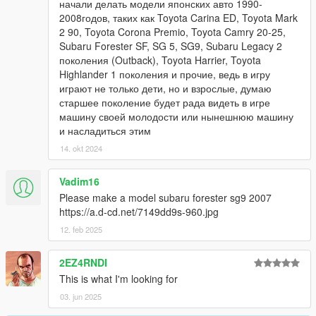
начали делать модели японских авто 1990-
2008годов, таких как Toyota Carina ED, Toyota Mark
2 90, Toyota Corona Premio, Toyota Camry 20-25,
Subaru Forester SF, SG 5, SG9, Subaru Legacy 2
поколения (Outback), Toyota Harrier, Toyota
Highlander 1 поколения и прочие, ведь в игру
играют не только дети, но и взрослые, думаю
старшее поколение будет рада видеть в игре
машину своей молодости или нынешнюю машину
и насладиться этим
14. okt 2024
Vadim16
Please make a model subaru forester sg9 2007
https://a.d-cd.net/7149dd9s-960.jpg
12. feb 2025
2EZ4RNDI
This is what I'm looking for
03. jun 2025