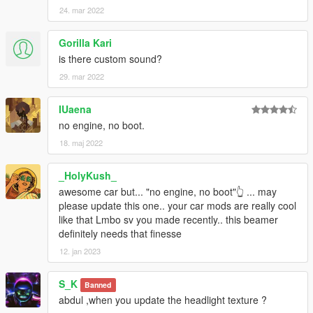
24. mar 2022
Gorilla Kari
is there custom sound?
29. mar 2022
IUaena
no engine, no boot.
18. maj 2022
_HolyKush_
awesome car but... "no engine, no boot"👆 ... may
please update this one.. your car mods are really cool
like that Lmbo sv you made recently.. this beamer
definitely needs that finesse
12. jan 2023
S_K
Banned
abdul ,when you update the headlight texture ?