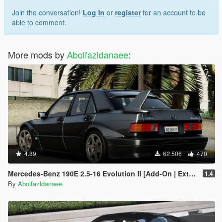
Join the conversation!
Log In
or
register
for an account to be
able to comment.
More mods by
Abolfazldanaee
:
4.89
62.506
470
Mercedes-Benz 190E 2.5-16 Evolution II [Add-On | Extras | Template]
1.4
By
Abolfazldanaee