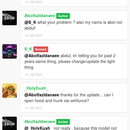
10. feb 2023
Abolfazldanaee
Author
@S_K
what your problem ? also my name is abol not
abdul!
10. feb 2023
S_K
Banned
@Abolfazldanaee
abdul, im telling you for past 2
years same thing, please change/update the light
thing
10. feb 2023
_HolyKush_
@Abolfazldanaee
thanks for the update... can I
open hood and trunk via vehfuncs?
11. feb 2023
Abolfazldanaee
Author
@_HolyKush_
not really , because this model not