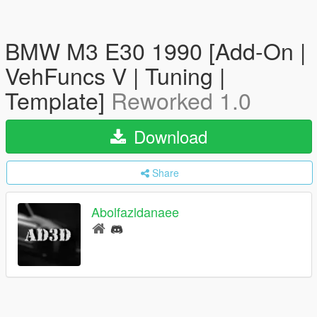
BMW M3 E30 1990 [Add-On |
VehFuncs V | Tuning |
Template]
Reworked 1.0
Download
Share
Abolfazldanaee