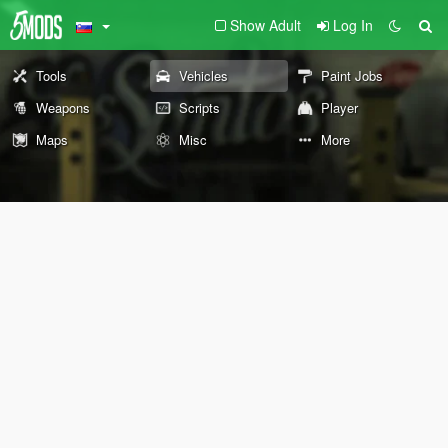
Show Adult
Log In
Tools
Vehicles
Paint Jobs
Weapons
Scripts
Player
Maps
Misc
More