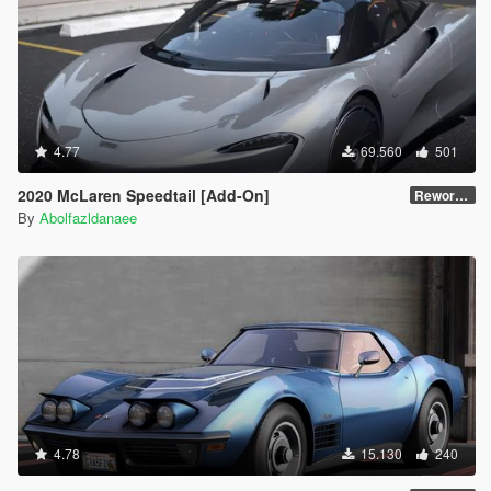
4.77
69.560
501
2020 McLaren Speedtail [Add-On]
Reworked 1.0
By
Abolfazldanaee
4.78
15.130
240