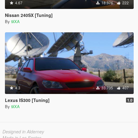
4.67
18.376
222
Nissan 240SX [Tuning]
By
9lXA
4.3
33.735
407
Lexus IS300 [Tuning]
1.0
By
9lXA
Designed in Alderney
Made in Los Santos