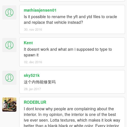
mathiasjensen01
Is it possible to rename the yft and ytd files to oracle
and replace that vehicle instead?
30. nov 2016
Kent
It doesnt work and what am i supposed to type to
spawn it
02. dec 2016
sky521k
这个内饰能修复吗
28. jan 2017
RODEBLUR
I dont know why people are complaining about the
interior. In my opinion, the interior is one of the best
ive ever seen. Lotta textures, which makes it look way
better than a blank black or white color. Every interior