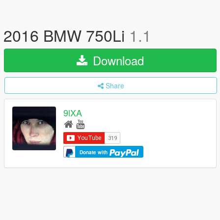
2016 BMW 750Li
1.1
Download
Share
9lXA
Donate with