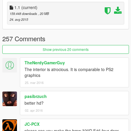
-white light of indicators
1.1
(current)
Installing:
159.448 downloads
, 20 MB
1.Open archive with program OpenIV "GTA
24. avg 2015
V\x64e.rpf\levels\gta5\vehicles.rpf" and replace files:
-stanier_hi.yft
-stanier.yft
257 Comments
-stanier.ytd
Show previous 20 comments
TheNerdyGamerGuy
The interior is atrocious. It is comparable to PS2
graphics
25. mar 2016
pasibrzuch
better hd?
02. apr 2016
JC-PCX
please can you make the bmw 320D E46 four door