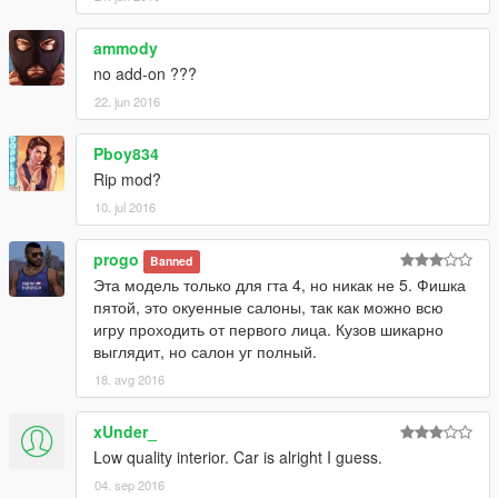
ammody
no add-on ???
22. jun 2016
Pboy834
Rip mod?
10. jul 2016
progo
Banned
Эта модель только для гта 4, но никак не 5. Фишка
пятой, это окуенные салоны, так как можно всю
игру проходить от первого лица. Кузов шикарно
выглядит, но салон уг полный.
18. avg 2016
xUnder_
Low quality interior. Car is alright I guess.
04. sep 2016