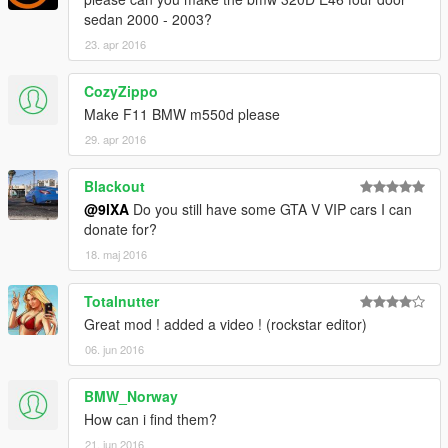
sedan 2000 - 2003?
23. apr 2016
CozyZippo
Make F11 BMW m550d please
29. apr 2016
Blackout
@9lXA
Do you still have some GTA V VIP cars I can
donate for?
18. maj 2016
Totalnutter
Great mod ! added a video ! (rockstar editor)
06. jun 2016
BMW_Norway
How can i find them?
21. jun 2016