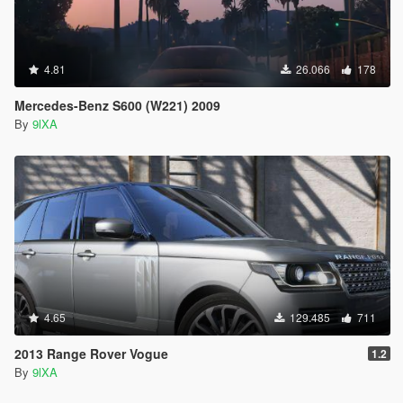
4.81
26.066
178
Mercedes-Benz S600 (W221) 2009
By
9lXA
4.65
129.485
711
2013 Range Rover Vogue
1.2
By
9lXA