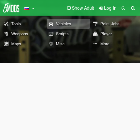
Show Adult
Log In
Tools
Vehicles
Paint Jobs
Weapons
Scripts
Player
Maps
Misc
More