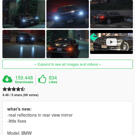
Expand to see all images and videos
159.448
834
Downloads
Likes
4.46 / 5 stars (69 votes)
what's new:
-real reflections in rear view mirror
-little fixes
Model: BMW