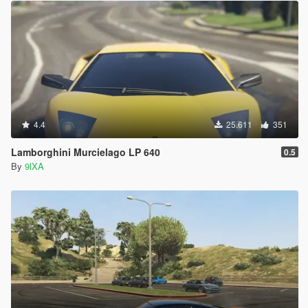
4.4
25.611
351
Lamborghini Murcielago LP 640
0.5
By
9lXA