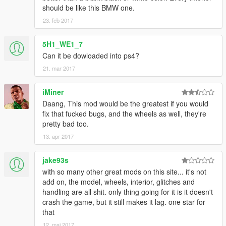
should be like this BMW one.
23. feb 2017
5H1_WE1_7
Can it be dowloaded into ps4?
21. mar 2017
iMiner
Daang, This mod would be the greatest if you would
fix that fucked bugs, and the wheels as well, they're
pretty bad too.
13. apr 2017
jake93s
with so many other great mods on this site... it's not
add on, the model, wheels, interior, glitches and
handling are all shit. only thing going for it is it doesn't
crash the game, but it still makes it lag. one star for
that
12. maj 2017