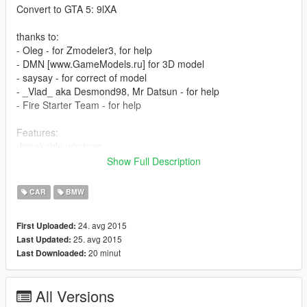
Convert to GTA 5: 9lXA
thanks to:
- Oleg - for Zmodeler3, for help
- DMN [www.GameModels.ru] for 3D model
- saysay - for correct of model
- _Vlad_ aka Desmond98, Mr Datsun - for help
- Fire Starter Team - for help
Features:
-breakable windows
-no tint on lights glass
Show Full Description
-working lights
-working steering wheel, correct person position
CAR
BMW
-1 extra
24. avg 2015
First Uploaded:
Bugs:
25. avg 2015
Last Updated:
-bad interior
20 minut
Last Downloaded:
-no LODs
-not correct collision
-no dirt
All Versions
-no handling settings