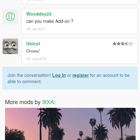
Wooddey23
can you make Add-on ?
06. okt 2017
Unicol
Огонь!
23. avg 2019
Join the conversation!
Log In
or
register
for an account to be
able to comment.
More mods by
9lXA
: