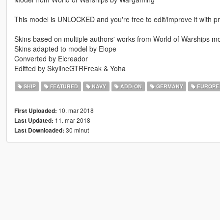
This model is UNLOCKED and you're free to edit/improve it with pr
Skins based on multiple authors' works from World of Warships 
Skins adapted to model by Elope
Converted by Elcreador
Editted by SkylineGTRFreak & Yoha
SHIP
FEATURED
NAVY
ADD-ON
GERMANY
EUROPE
10. mar 2018
First Uploaded:
11. mar 2018
Last Updated:
30 minut
Last Downloaded: