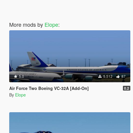
More mods by
Elope
:
5.0
5.512
87
Air Force Two Boeing VC-32A [Add-On]
0.2
By
Elope