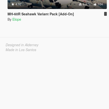
4.92
6.876
104
MH-60R Seahawk Variant Pack [Add-On]
By
Elope
Designed in Alderney
Made in Los Santos