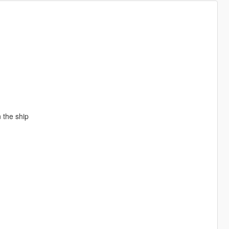
 the ship