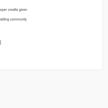
oper credits given
modding community