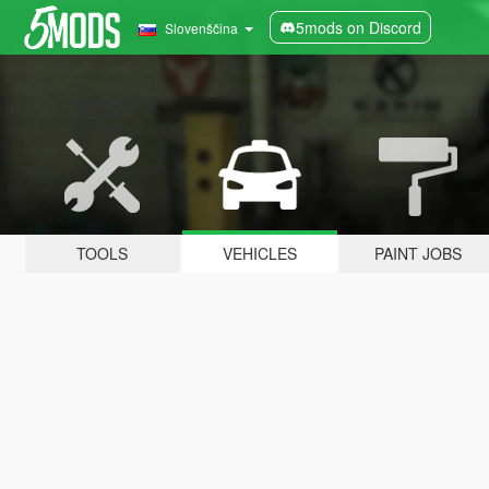
5mods on Discord
Slovenščina
TOOLS
VEHICLES
PAINT JOBS