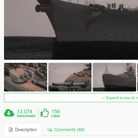
Expand to see all 
13.074
156
Downloads
Likes
Description
Comments (89)