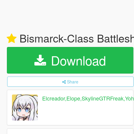
Bismarck-Class Battl
Download
Share
Elcreador,Elope,SkylineGTRFreak,Yo