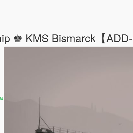
eship ♚ KMS Bismarck【AD
ha