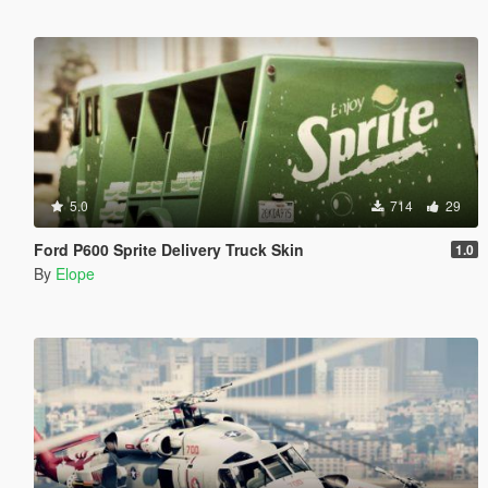
5.0
714
29
Ford P600 Sprite Delivery Truck Skin
1.0
By
Elope