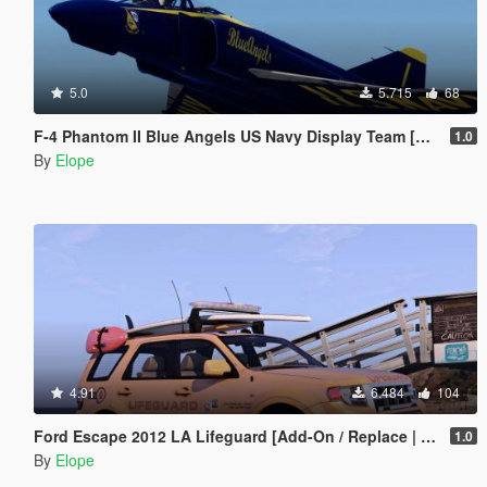
5.0
5.715
68
F-4 Phantom II Blue Angels US Navy Display Team [Add-on]
1.0
By
Elope
4.91
6.484
104
Ford Escape 2012 LA Lifeguard [Add-On / Replace | ELS | Wipers]
1.0
By
Elope