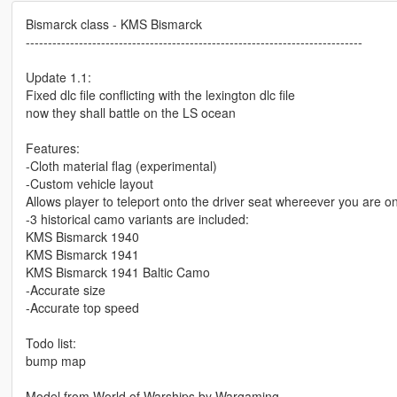
Bismarck class - KMS Bismarck
----------------------------------------------------------------------------
Update 1.1:
Fixed dlc file conflicting with the lexington dlc file
now they shall battle on the LS ocean
Features:
-Cloth material flag (experimental)
-Custom vehicle layout
Allows player to teleport onto the driver seat whereever you are on
-3 historical camo variants are included:
KMS Bismarck 1940
KMS Bismarck 1941
KMS Bismarck 1941 Baltic Camo
-Accurate size
-Accurate top speed
Todo list:
bump map
Model from World of Warships by Wargaming