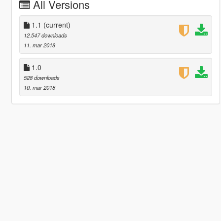
All Versions
1.1
(current)
12.547 downloads
11. mar 2018
1.0
528 downloads
10. mar 2018