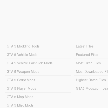
GTA 5 Modding Tools
Latest Files
GTA 5 Vehicle Mods
Featured Files
GTA 5 Vehicle Paint Job Mods
Most Liked Files
GTA 5 Weapon Mods
Most Downloaded Fi
GTA 5 Script Mods
Highest Rated Files
GTA 5 Player Mods
GTA5-Mods.com Lea
GTA 5 Map Mods
GTA 5 Misc Mods