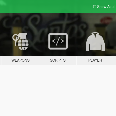
Show Adul
WEAPONS
SCRIPTS
PLAYER