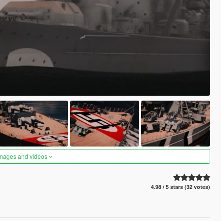
images and videos
4.98 / 5 stars (32 votes)