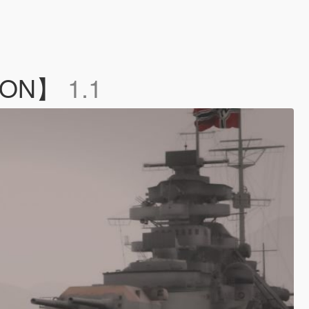
D-ON】
1.1