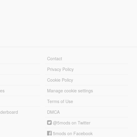
Contact
Privacy Policy
Cookie Policy
les
Manage cookie settings
Terms of Use
derboard
DMCA
@5mods on Twitter
5mods on Facebook