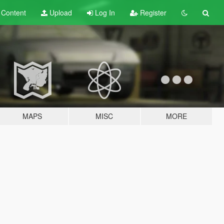
t
Content
Upload
Log In
Register
MAPS
MISC
MORE