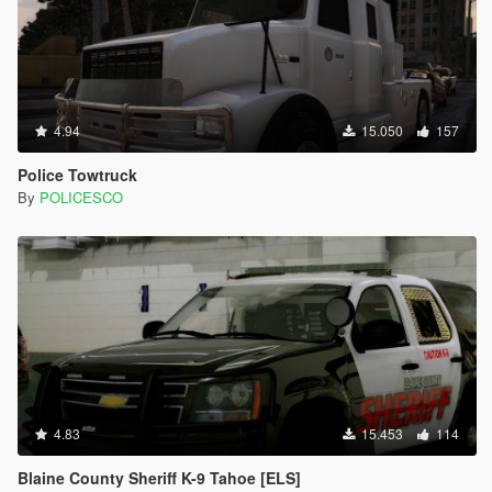
4.94
15.050
157
Police Towtruck
By
POLICESCO
4.83
15.453
114
Blaine County Sheriff K-9 Tahoe [ELS]