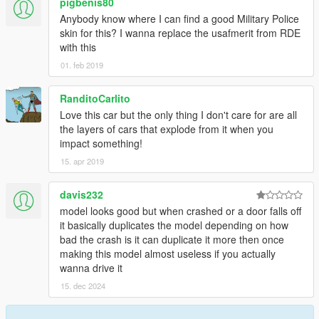
pigbenis80
Anybody know where I can find a good Military Police
skin for this? I wanna replace the usafmerit from RDE
with this
01. feb 2019
RanditoCarlito
Love this car but the only thing I don't care for are all
the layers of cars that explode from it when you
impact something!
15. apr 2019
davis232
model looks good but when crashed or a door falls off
it basically duplicates the model depending on how
bad the crash is it can duplicate it more then once
making this model almost useless if you actually
wanna drive it
15. dec 2024