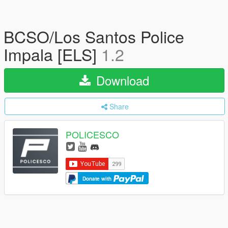
BCSO/Los Santos Police
Impala [ELS]
1.2
Download
Share
POLICESCO
Donate with