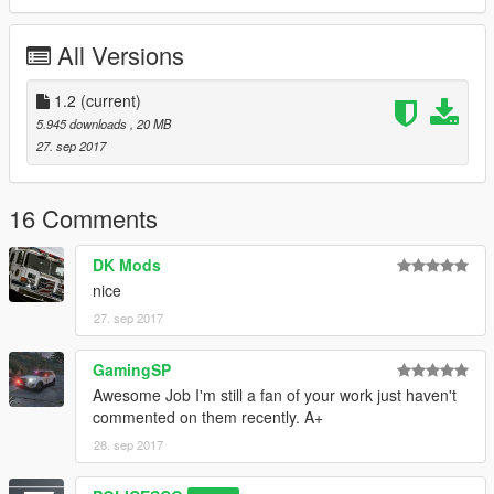
Please install all the files correctly before you leave a review
All Versions
Readme is in the download folder
1.2
(current)
5.945 downloads
, 20 MB
27. sep 2017
DO NOT COPY/RIP OR UPLOAD ANYWHERE ELSE
16 Comments
I WILL NOT BE HELD RESPONSIBLE FOR DAMAGED TO
DK Mods
YOUR GAME
nice
Thanks
27. sep 2017
cooltext203534048161864.png.a998bd7c758e0a7be47ab878a
GamingSP
d8112a9.png
Awesome Job I'm still a fan of your work just haven't
commented on them recently. A+
28. sep 2017