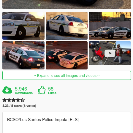
Expand to see all images and videos
5.946
58
Downloads
Likes
4.33 / 5 stars (6 votes)
BCSO/Los Santos Police Impala [ELS]