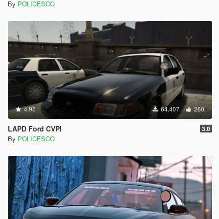
By
POLICESCO
4.95
64.407
260
LAPD Ford CVPI
3.0
By
POLICESCO