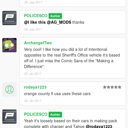
28. sep 2017
POLICESCO
Author
If i missed a credit tell me i will fix it
@I like this
@AG_MODS
thanks
28. sep 2017
ArchangelTwo
Very cool! I like how you did a lot of intentional
opposites to the real Sheriff's Office vehicle it's based
Model Credits
off of. I just miss the Comic Sans of the "Making a
Difference".
2005 Impala LS by Ubisoft
02. okt 2017
Modifed into 2016 LPV and converted to GTA V by
OfficerUnderwood
rodaya1223
Grill by unknown (From Tahoe)& Seats by Ubisoft, edited by
orange county fl usa uses these cars
OfficerUnderwood
Impala side badge by OfficerFiveO
02. okt 2017
Wheels by 0taku
POLICESCO
Author
Yeah it's loosely based on their cars in making pack
complete with charger and Tahoe
@rodaya1223