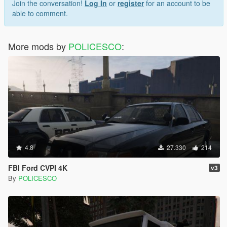
Join the conversation!
Log In
or
register
for an account to be
able to comment.
More mods by
POLICESCO
:
4.8
27.330
214
FBI Ford CVPI 4K
v3
By
POLICESCO