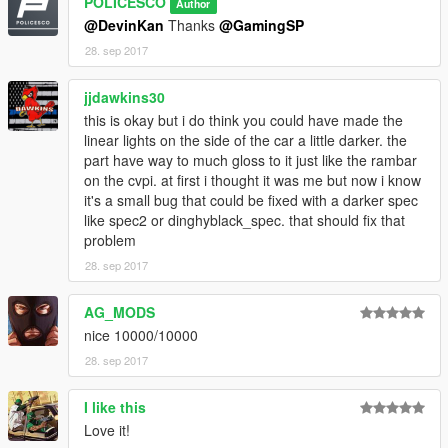
POLICESCO
Author
@DevinKan
Thanks
@GamingSP
Credits
28. sep 2017
• Vehicle livery/textures by POLICESCO
• Lights Edits/Setup by POLICESCO
jjdawkins30
•Lojack antennas scratch modeled by Five0/OfficerFive0
converted to gta 5 by Five0/OfficerFive0
this is okay but i do think you could have made the
Panasonic Toughbook Modeled, Textured by Cap'n Crunch.
linear lights on the side of the car a little darker. the
Textures by Cap'n Crunch. Converted to V by VooDoo
part have way to much gloss to it just like the rambar
Screenshots by VooDoo (only had time to get zmod ss's)
on the cvpi. at first i thought it was me but now i know
•Turtles Console Pack
it's a small bug that could be fixed with a darker spec
•Whelen Justice Modeled and Coverted to GTA V by
like spec2 or dinghyblack_spec. that should fix that
GTAxB0SS
problem
Textures by GTAxB0SS
28. sep 2017
Converted to Starphaser by Gump
Standlegs? haha by Gump
AG_MODS
•Dual/Single Dashlights Modeled and converted by Bueno
nice 10000/10000
•Generic Linear light pack modeled, converted, and textured by
Bueno
28. sep 2017
•Setina PB200 Pushbar Modeled, Textured by VooDoo
•Whelen Micron™ Series Super-LED® Lighthead scratch
I like this
modeled, textured, and converted to GTA V by HDgamerzPC
Love it!
•Cencom Sapphire by OfficerFive0