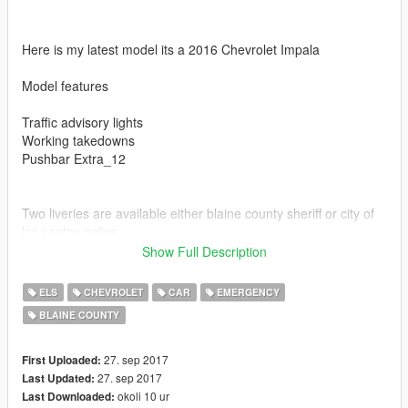
Here is my latest model its a 2016 Chevrolet Impala
Model features
Traffic advisory lights
Working takedowns
Pushbar Extra_12
Two liveries are available either blaine county sheriff or city of
los santos police
Show Full Description
ELS
CHEVROLET
CAR
EMERGENCY
BLAINE COUNTY
Also if you enjoy my models be sure to leave me a review
27. sep 2017
First Uploaded:
27. sep 2017
Last Updated:
okoli 10 ur
Last Downloaded: