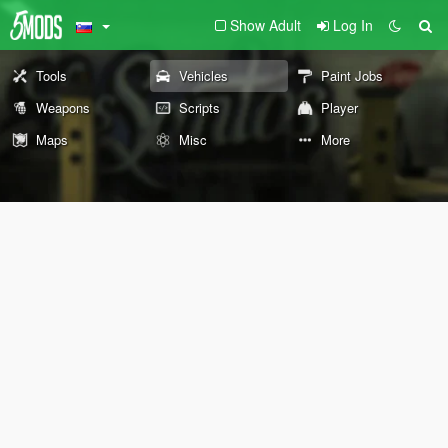
Show Adult
Log In
Tools
Vehicles
Paint Jobs
Weapons
Scripts
Player
Maps
Misc
More