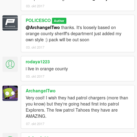
03. okt 2017
POLICESCO
Author
@ArchangelTwo
thanks. It's loosely based on
orange county sheriff's department just added my
own style :) pack will be out soon
03. okt 2017
rodaya1223
i live in orange county
03. okt 2017
ArchangelTwo
Very cool! I wish they had patrol chargers (more than
you know) but they're going head first into patrol
Explorers. The few patrol Tahoes they have are
AMAZING.
07. okt 2017