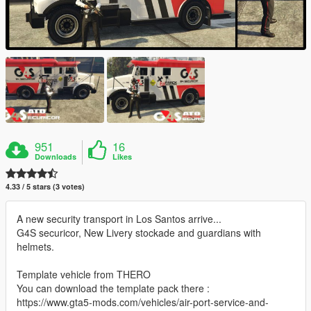
951
16
Downloads
Likes
4.33 / 5 stars (3 votes)
A new security transport in Los Santos arrive...
G4S securicor, New Livery stockade and guardians with
helmets.
Template vehicle from THERO
You can download the template pack there :
https://www.gta5-mods.com/vehicles/air-port-service-and-