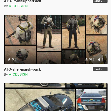
ATO-PoliceUpperPack
Last version
By
ATODESIGN
5.0
598
8
ATO-sher-marsh-pack
Last version
By
ATODESIGN