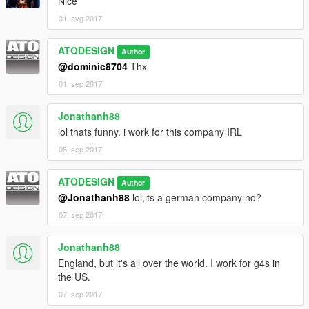
Nice
31. avg 2017
ATODESIGN
Author
@dominic8704
Thx
01. sep 2017
Jonathanh88
lol thats funny. i work for this company IRL
05. sep 2017
ATODESIGN
Author
@Jonathanh88
lol,its a german company no?
07. sep 2017
Jonathanh88
England, but it's all over the world. I work for g4s in
the US.
07. sep 2017