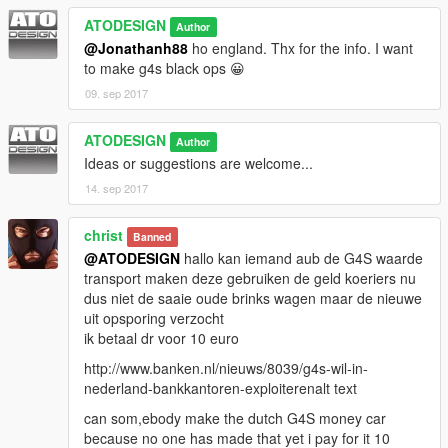
ATODESIGN
Author
@Jonathanh88
ho england. Thx for the info. I want
to make g4s black ops 😀
09. sep 2017
ATODESIGN
Author
Ideas or suggestions are welcome...
14. sep 2017
christ
Banned
@ATODESIGN
hallo kan iemand aub de G4S waarde
transport maken deze gebruiken de geld koeriers nu
dus niet de saaie oude brinks wagen maar de nieuwe
uit opsporing verzocht
ik betaal dr voor 10 euro
http://www.banken.nl/nieuws/8039/g4s-wil-in-
nederland-bankkantoren-exploiterenalt text
can som,ebody make the dutch G4S money car
because no one has made that yet i pay for it 10