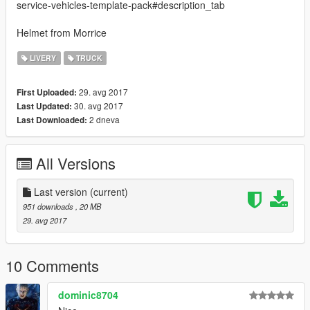
service-vehicles-template-pack#description_tab
Helmet from Morrice
LIVERY
TRUCK
29. avg 2017
First Uploaded:
30. avg 2017
Last Updated:
2 dneva
Last Downloaded:
All Versions
Last version
(current)
951 downloads
, 20 MB
29. avg 2017
10 Comments
dominic8704