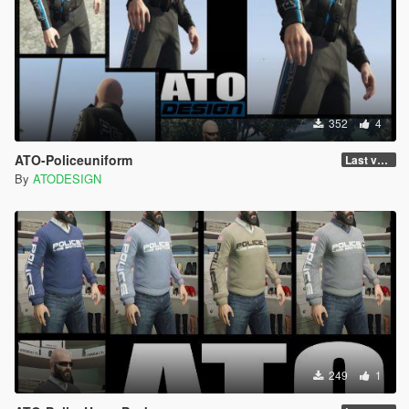
352
4
ATO-Policeuniform
Last version
By
ATODESIGN
249
1