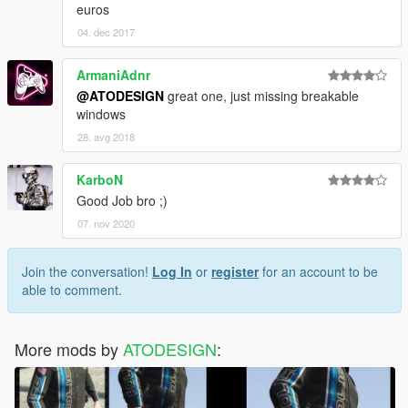
euros
04. dec 2017
ArmaniAdnr
@ATODESIGN
great one, just missing breakable
windows
28. avg 2018
KarboN
Good Job bro ;)
07. nov 2020
Join the conversation!
Log In
or
register
for an account to be
able to comment.
More mods by
ATODESIGN
: