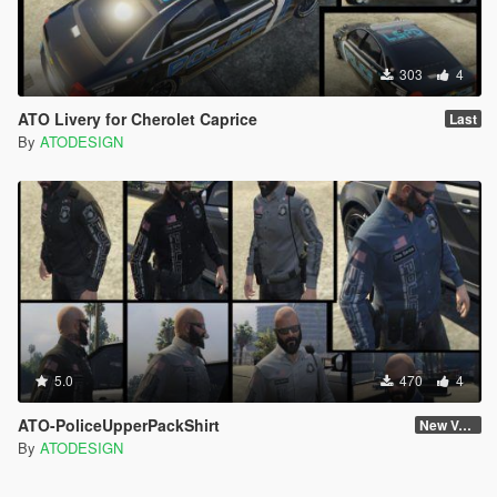
303
4
ATO Livery for Cherolet Caprice
Last
By
ATODESIGN
5.0
470
4
ATO-PoliceUpperPackShirt
New Version
By
ATODESIGN