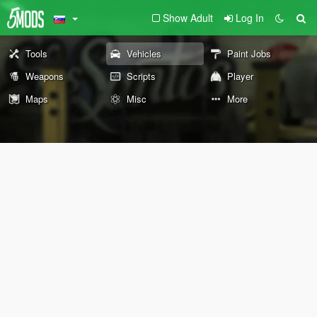
Show Adult
Log In
Tools
Vehicles
Paint Jobs
Weapons
Scripts
Player
Maps
Misc
More