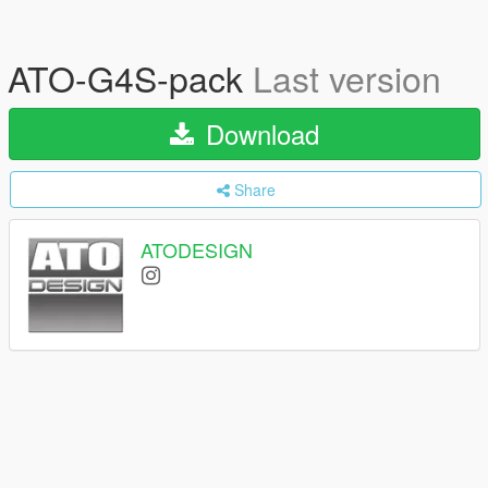
ATO-G4S-pack
Last version
Download
Share
ATODESIGN