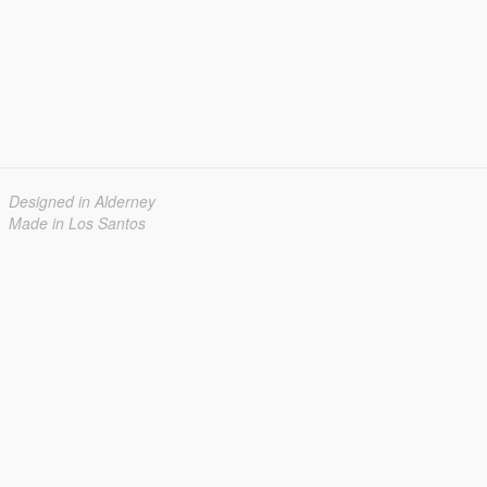
Designed in Alderney
Made in Los Santos