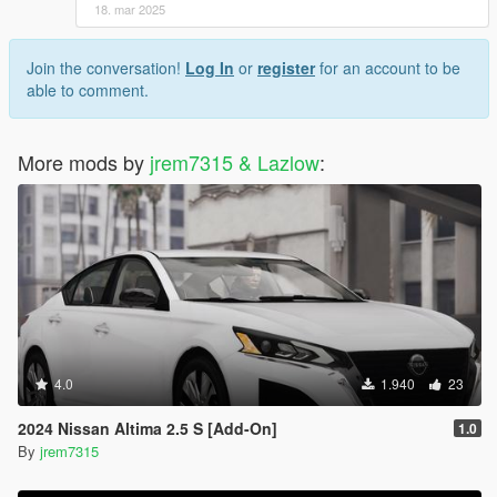
18. mar 2025
Join the conversation!
Log In
or
register
for an account to be
able to comment.
More mods by
jrem7315 & Lazlow
:
4.0
1.940
23
2024 Nissan Altima 2.5 S [Add-On]
1.0
By
jrem7315