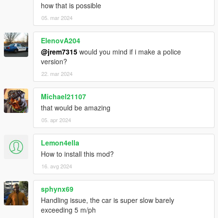
how that is possible
05. mar 2024
ElenovA204
@jrem7315
would you mind if i make a police
version?
22. mar 2024
Michael21107
that would be amazing
05. apr 2024
Lemon4ella
How to install this mod?
16. avg 2024
sphynx69
Handling issue, the car is super slow barely
exceeding 5 m/ph