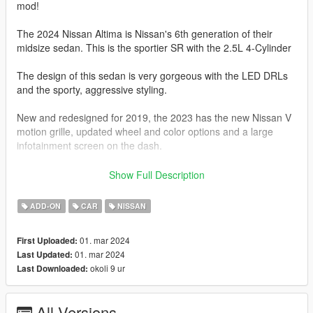
mod!
The 2024 Nissan Altima is Nissan's 6th generation of their
midsize sedan. This is the sportier SR with the 2.5L 4-Cylinder
The design of this sedan is very gorgeous with the LED DRLs
and the sporty, aggressive styling.
New and redesigned for 2019, the 2023 has the new Nissan V
motion grille, updated wheel and color options and a large
infotainment screen on the dash.
The Altima SR here, is represented by a 2.5L Variable
Show Full Description
Compression Turbocharged 4-Cylinder with 188 HP and 180 lb.
Ft of torque.
ADD-ON
CAR
NISSAN
This car is FWD or AWD and comes with a xTronic CVT
01. mar 2024
First Uploaded:
Transmission with Paddle Shifters.
01. mar 2024
Last Updated:
okoli 9 ur
Last Downloaded:
The Altima SR 2.5 will do 0-60 mph in 7.2-7.6 seconds.
This model has the following features.
All Versions