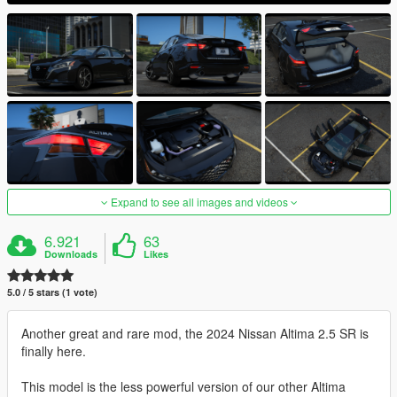
Expand to see all images and videos
6.921
63
Downloads
Likes
5.0 / 5 stars (1 vote)
Another great and rare mod, the 2024 Nissan Altima 2.5 SR is
finally here.
This model is the less powerful version of our other Altima