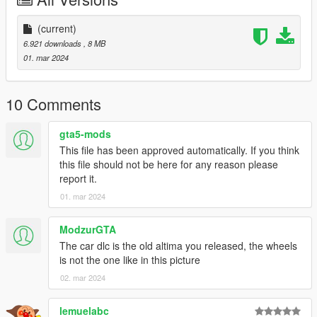
-Actual interior
-All new model made from scratch
(current)
-Factory Exterior and Interior Colors
6.921 downloads
, 8 MB
-Correct Lighting
01. mar 2024
-Correct Scale
-Realistic Handling and acceleration
-Engine
10 Comments
-Crisp lighting
-AWD badge as extra
gta5-mods
This file has been approved automatically. If you think
Future Updates for this mod:
this file should not be here for any reason please
-Better Carpet Textures
report it.
-2.5L S, SV, and SL Trims
01. mar 2024
Also Add on version is available. to use add on drag
"24altimasr" folder to mods/update/x64/dlcpacks
ModzurGTA
The car dlc is the old altima you released, the wheels
Then Go to mods/update/update.rpf/common/data and right
is not the one like in this picture
click on dlclist.xml and edit and add the following lines
02. mar 2024
dlcpacks:/24altimasr/
lemuelabc