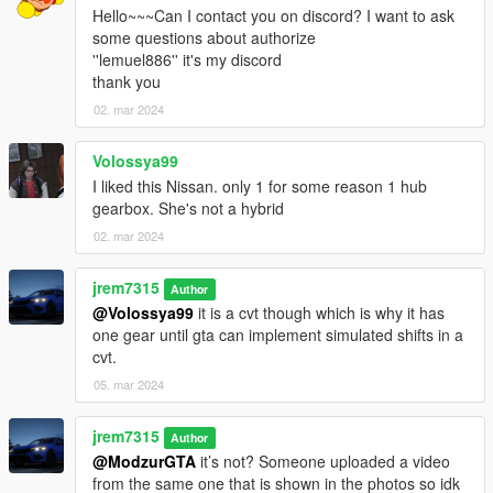
3D model was modeled by Lazlow and Jrem7315.
Hello~~~Can I contact you on discord? I want to ask
some questions about authorize
Screenshots by Bankai
''lemuel886'' it's my discord
thank you
02. mar 2024
Volossya99
I liked this Nissan. only 1 for some reason 1 hub
gearbox. She's not a hybrid
02. mar 2024
jrem7315
Author
@Volossya99
it is a cvt though which is why it has
one gear until gta can implement simulated shifts in a
cvt.
05. mar 2024
jrem7315
Author
@ModzurGTA
it’s not? Someone uploaded a video
from the same one that is shown in the photos so idk