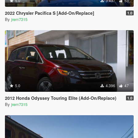
5.0
3.437
53
2022 Chrysler Pacifica S [Add-On/Replace]
1.0
By
jrem7315
5.0
4.396
47
2012 Honda Odyssey Touring Elite (Add-On/Replace)
1.0
By
jrem7315