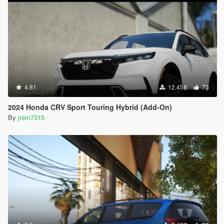
4.81
12.458
73
2024 Honda CRV Sport Touring Hybrid (Add-On)
By
jrem7315