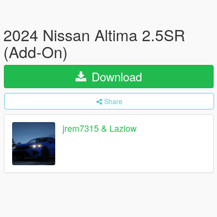
2024 Nissan Altima 2.5SR
(Add-On)
Download
Share
jrem7315 & Lazlow