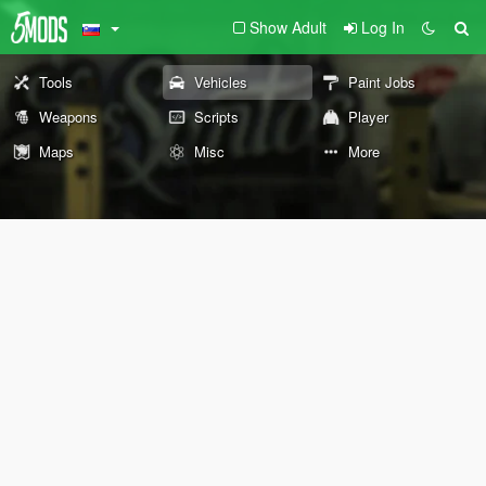
Show Adult
Log In
Tools
Vehicles
Paint Jobs
Weapons
Scripts
Player
Maps
Misc
More