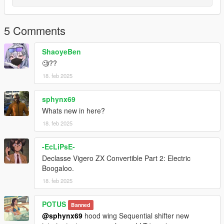
5 Comments
ShaoyeBen
🧐??
18. feb 2025
sphynx69
Whats new in here?
18. feb 2025
-EcLiPsE-
Declasse Vigero ZX Convertible Part 2: Electric
Boogaloo.
18. feb 2025
POTUS
Banned
@sphynx69
hood wing Sequential shifter new