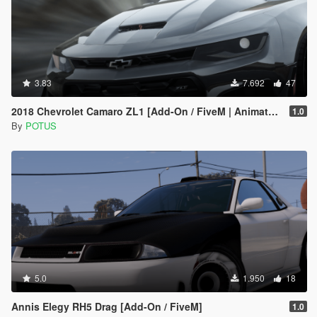
3.83
7.692
47
2018 Chevrolet Camaro ZL1 [Add-On / FiveM | Animated]
1.0
By
POTUS
5.0
1.950
18
Annis Elegy RH5 Drag [Add-On / FiveM]
1.0