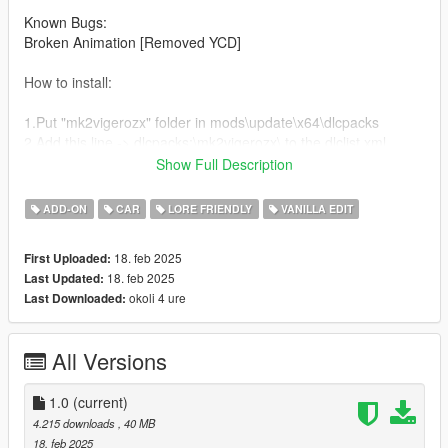
Known Bugs:
Broken Animation [Removed YCD]
How to install:
1.Put "mk2vigerozx" folder in mods\update\x64\dlcpacks
2.Add this line -> dlcpacks:\mk2vigerozx\ to the dlclist.xml
(mods\update\update.rpf\common\data)
Show Full Description
Spawn name: mk2vigerozx
ADD-ON
CAR
LORE FRIENDLY
VANILLA EDIT
Notes:
18. feb 2025
First Uploaded:
None
18. feb 2025
Last Updated:
okoli 4 ure
Last Downloaded:
Credits:
RockStar - original model
All Versions
Andre aka Me: Modifications
LyfeStyl: Hood
Sketchfab: wing
1.0
(current)
Need For Speed Unbound: HRE Rims/Tires
4.215 downloads
, 40 MB
18. feb 2025