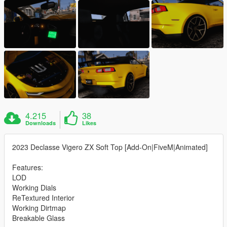
4.215
38
Downloads
Likes
2023 Declasse Vigero ZX Soft Top [Add-On|FiveM|Animated]
Features:
LOD
Working Dials
ReTextured Interior
Working Dirtmap
Breakable Glass