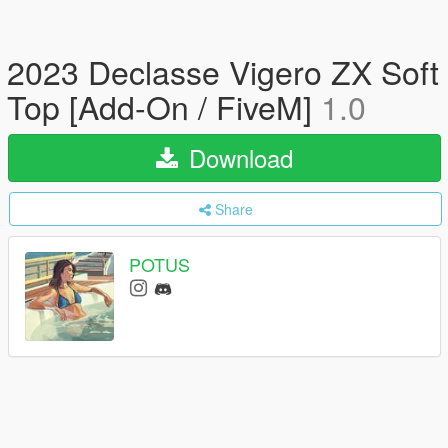
2023 Declasse Vigero ZX Soft
Top [Add-On / FiveM]
1.0
Download
Share
POTUS