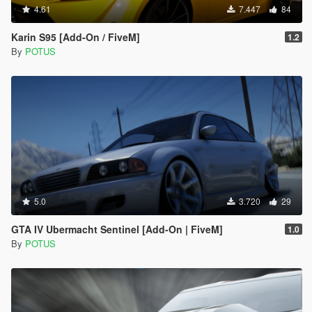
4.61
7.447
84
Karin S95 [Add-On / FiveM]
1.2
By
POTUS
5.0
3.720
29
GTA IV Ubermacht Sentinel [Add-On | FiveM]
1.0
By
POTUS