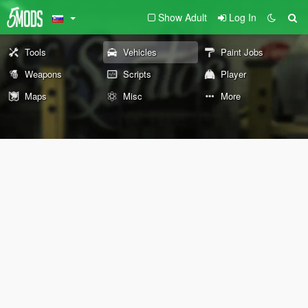
Show Adult
Log In
Tools
Vehicles
Paint Jobs
Weapons
Scripts
Player
Maps
Misc
More