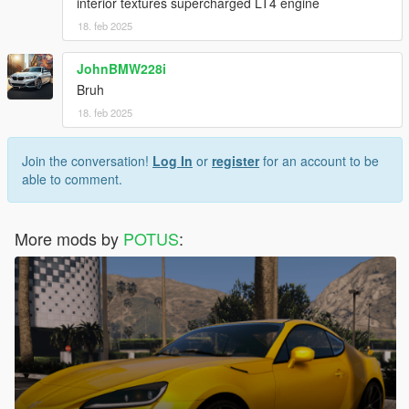
interior textures supercharged LT4 engine
18. feb 2025
JohnBMW228i
Bruh
18. feb 2025
Join the conversation!
Log In
or
register
for an account to be
able to comment.
More mods by
POTUS
: