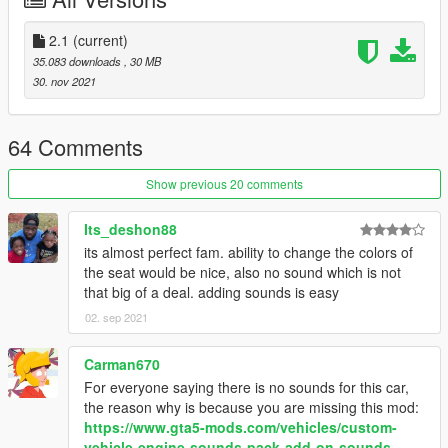
inside that folder
2. export "dlclist.xml" from
2.1
(current)
"mods/update/update.rpf/common/data" to your desktop with
35.083 downloads
, 30 MB
OpenIV
30. nov 2021
open the file with any text editor, add the following line to the
end:
64 Comments
dlcpacks:/f8spider/
Show previous 20 comments
3. Import "dlclist.xml" again to the path mentioned above using
OpenIV
Its_deshon88
its almost perfect fam. ability to change the colors of
4. Done, use any trainer to spawn the car
the seat would be nice, also no sound which is not
that big of a deal. adding sounds is easy
car spawn name : f8spider
02. sep 2021
Please tell me if it got any problem, no known errors were
found
Carman670
For everyone saying there is no sounds for this car,
the reason why is because you are missing this mod:
https://www.gta5-mods.com/vehicles/custom-
vehicle-engine-sounds-pack-add-on-sounds