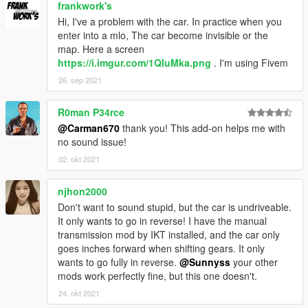
frankwork's
Hi, I've a problem with the car. In practice when you
enter into a mlo, The car become invisible or the
map. Here a screen
https://i.imgur.com/1QIuMka.png
. I'm using Fivem
26. sep 2021
R0man P34rce
@Carman670
thank you! This add-on helps me with
no sound issue!
02. okt 2021
njhon2000
Don't want to sound stupid, but the car is undriveable.
It only wants to go in reverse! I have the manual
transmission mod by IKT installed, and the car only
goes inches forward when shifting gears. It only
wants to go fully in reverse.
@Sunnyss
your other
mods work perfectly fine, but this one doesn't.
24. okt 2021