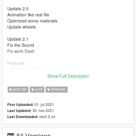
Update 2.0
Animation like real life
Optimized some materials
Update wheels
Update 2.1
Fix the Sound
Fix work Dash
Features:
- ANIMATED ROOF
- Press H to lift the rear window
Show Full Description
- HQ Exterior
- HQ Interior
ADD-ON
CAR
FERRARI
- Working dials
- Working steering wheel
01. jul 2021
First Uploaded:
- Hands on steeringwheel
30. nov 2021
Last Updated:
okoli 2 uri
Last Downloaded:
How to install
1. navigate to "mods/updatex64/dlcpacks"
create a new folder called "f8spider" and place this "dlc.rpf" file
All Versions