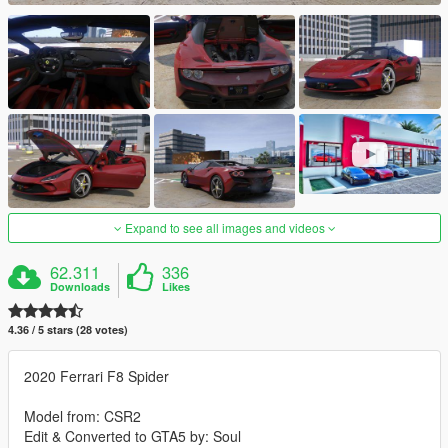
Expand to see all images and videos
62.311
336
Downloads
Likes
4.36 / 5 stars (28 votes)
2020 Ferrari F8 Spider
Model from: CSR2
Edit & Converted to GTA5 by: Soul