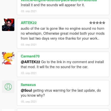
Install it and the sounds will appear for it.
03. sep 2021
ARTEK22
audio of the car is gone like no engine sound no horn
no wheelspin, Otherwise great model both your mods
from last two days very nice thanks for your work..
03. sep 2021
Carman670
@ARTEK22
Go to the link in my comment and install
that mod. It will fix the no sound for the car.
03. sep 2021
llamaxus
@Soul
getting virus warning for the last update, do
you know why?
05. sep 2021