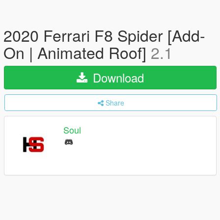
2020 Ferrari F8 Spider [Add-
On | Animated Roof]
2.1
Download
Share
Soul