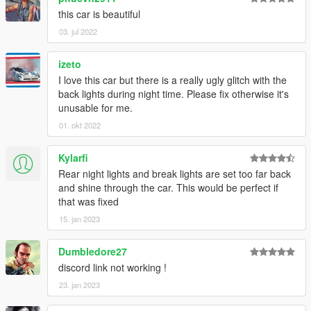
this car is beautiful
03. jul 2022
izeto
I love this car but there is a really ugly glitch with the
back lights during night time. Please fix otherwise it's
unusable for me.
01. okt 2022
Kylarfi
Rear night lights and break lights are set too far back
and shine through the car. This would be perfect if
that was fixed
15. jan 2023
Dumbledore27
discord link not working !
23. jan 2023