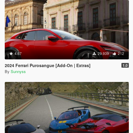
4.67
29.939
212
2024 Ferrari Purosangue [Add-On | Extras]
1.0
By
Sunnyss