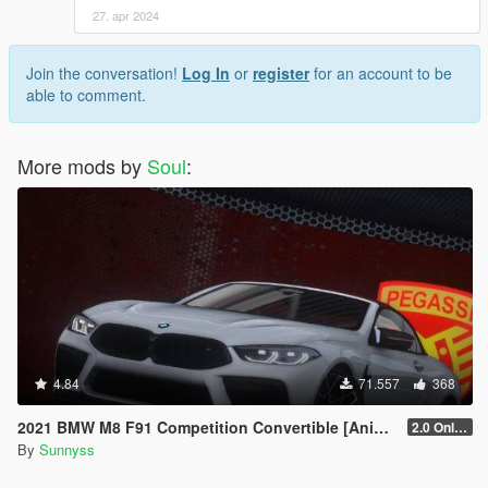
27. apr 2024
Join the conversation!
Log In
or
register
for an account to be
able to comment.
More mods by
Soul
:
4.84
71.557
368
2021 BMW M8 F91 Competition Convertible [Animated Roof] [Add-On]
2.0 Only GTAV plate
By
Sunnyss