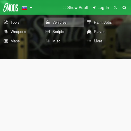
Show Adult
Log In
Tools
Vehicles
Paint Jobs
Weapons
Scripts
Player
Maps
Misc
More