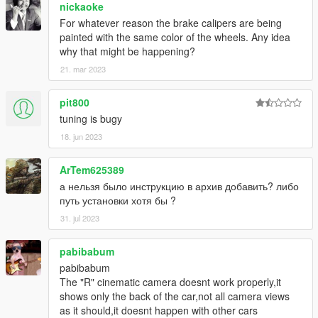
nickaoke
For whatever reason the brake calipers are being
painted with the same color of the wheels. Any idea
why that might be happening?
21. mar 2023
pit800
tuning is bugy
18. jun 2023
ArTem625389
а нельзя было инструкцию в архив добавить? либо
путь установки хотя бы ?
31. jul 2023
pabibabum
pabibabum
The "R" cinematic camera doesnt work properly,it
shows only the back of the car,not all camera views
as it should,it doesnt happen with other cars