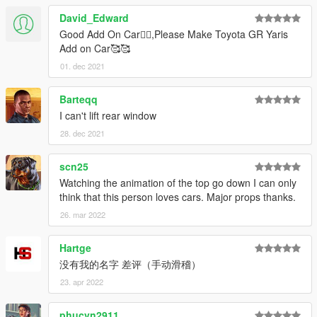
David_Edward
Good Add On Car👍🏻,Please Make Toyota GR Yaris
Add on Car🥰🥰
01. dec 2021
Barteqq
I can't lift rear window
28. dec 2021
scn25
Watching the animation of the top go down I can only
think that this person loves cars. Major props thanks.
26. mar 2022
Hartge
没有我的名字 差评（手动滑稽）
23. apr 2022
phucvn2911