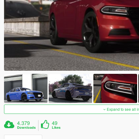
Expand to see all 
4.379
49
Downloads
Likes