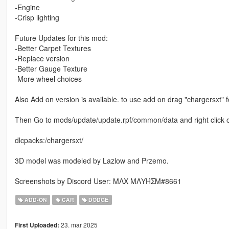
-Engine
-Crisp lighting
Future Updates for this mod:
-Better Carpet Textures
-Replace version
-Better Gauge Texture
-More wheel choices
Also Add on version is available. to use add on drag "chargersxt"
Then Go to mods/update/update.rpf/common/data and right click on 
dlcpacks:/chargersxt/
3D model was modeled by Lazlow and Przemo.
Screenshots by Discord User: MΛX MΛYΉΣM#8661
ADD-ON
CAR
DODGE
23. mar 2025
First Uploaded: