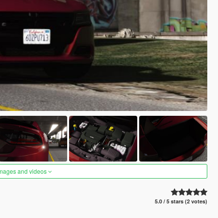
images and videos
5.0 / 5 stars (2 votes)