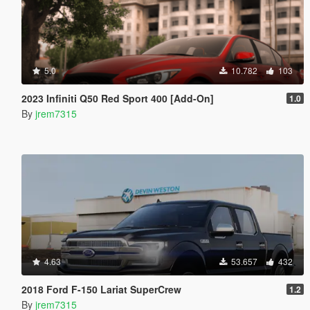
5.0
10.782
103
2023 Infiniti Q50 Red Sport 400 [Add-On]
1.0
By
jrem7315
4.63
53.657
432
2018 Ford F-150 Lariat SuperCrew
1.2
By
jrem7315