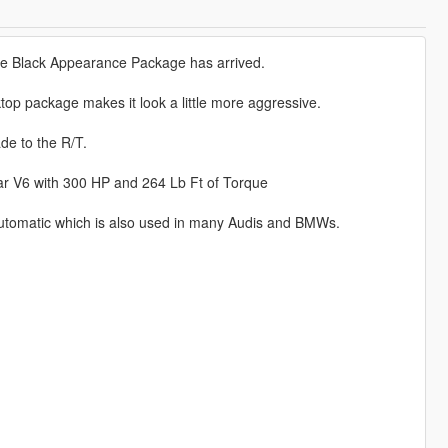
he Black Appearance Package has arrived.
ktop package makes it look a little more aggressive.
de to the R/T.
ar V6 with 300 HP and 264 Lb Ft of Torque
tomatic which is also used in many Audis and BMWs.