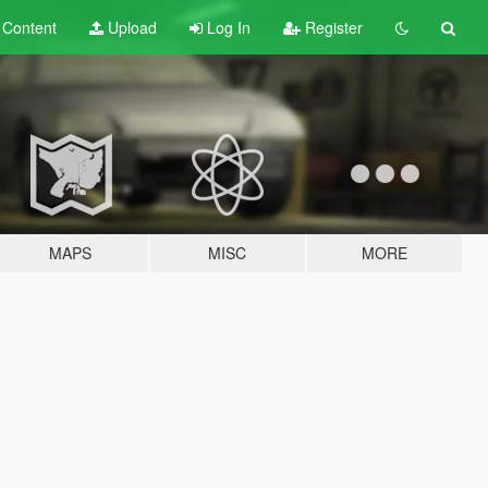
t
Content
Upload
Log In
Register
MAPS
MISC
MORE