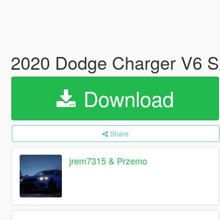
2020 Dodge Charger V6 S
Download
Share
jrem7315 & Przemo