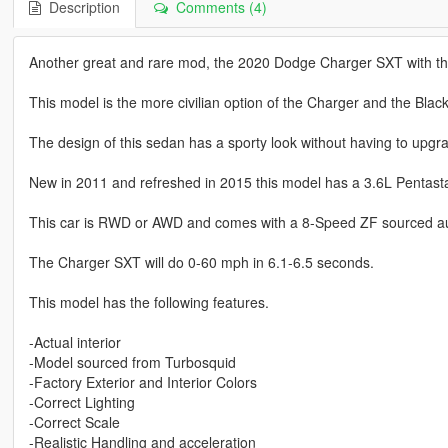
Description
Comments (4)
Another great and rare mod, the 2020 Dodge Charger SXT with t
This model is the more civilian option of the Charger and the Blac
The design of this sedan has a sporty look without having to upgra
New in 2011 and refreshed in 2015 this model has a 3.6L Pentast
This car is RWD or AWD and comes with a 8-Speed ZF sourced au
The Charger SXT will do 0-60 mph in 6.1-6.5 seconds.
This model has the following features.
-Actual interior
-Model sourced from Turbosquid
-Factory Exterior and Interior Colors
-Correct Lighting
-Correct Scale
-Realistic Handling and acceleration