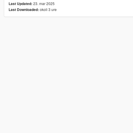
23. mar 2025
Last Updated:
okoli 3 ure
Last Downloaded: