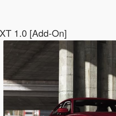
XT 1.0 [Add-On]