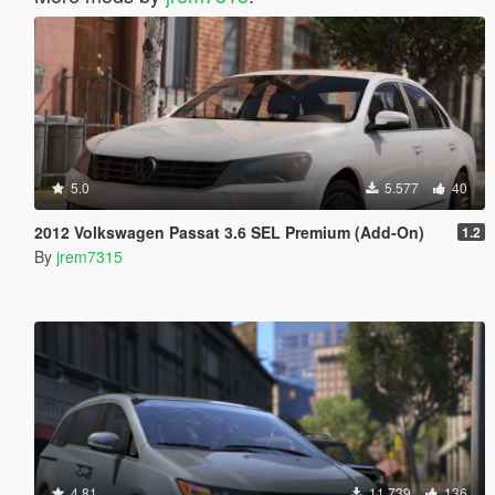
5.0
5.577
40
2012 Volkswagen Passat 3.6 SEL Premium (Add-On)
1.2
By
jrem7315
4.81
11.739
136