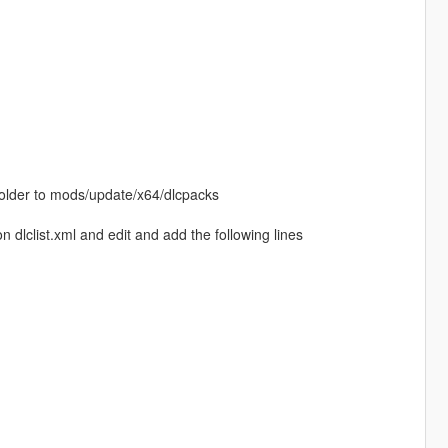
 folder to mods/update/x64/dlcpacks
dlclist.xml and edit and add the following lines