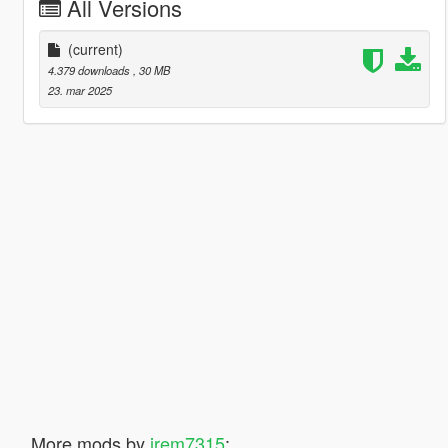
All Versions
(current)
4.379 downloads
, 30 MB
23. mar 2025
More mods by
jrem7315
: