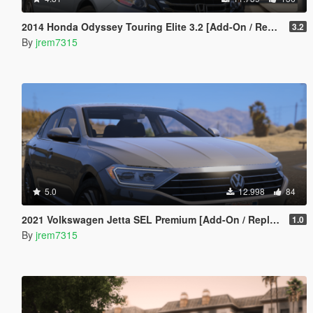
2014 Honda Odyssey Touring Elite 3.2 [Add-On / Replace]
3.2
By
jrem7315
5.0
12.998
84
2021 Volkswagen Jetta SEL Premium [Add-On / Replace]
1.0
By
jrem7315