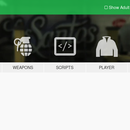
Show Adul
WEAPONS
SCRIPTS
PLAYER