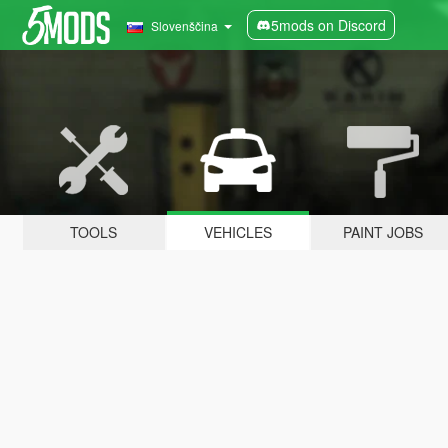
5mods on Discord
Slovenščina
TOOLS
VEHICLES
PAINT JOBS