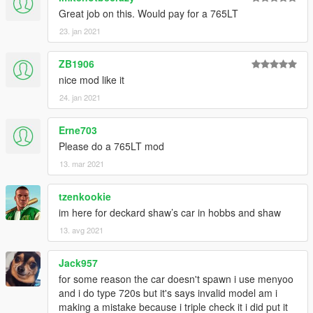
Great job on this. Would pay for a 765LT
23. jan 2021
ZB1906
nice mod like it
24. jan 2021
Erne703
Please do a 765LT mod
13. mar 2021
tzenkookie
im here for deckard shaw’s car in hobbs and shaw
13. avg 2021
Jack957
for some reason the car doesn't spawn i use menyoo
and i do type 720s but it's says invalid model am i
making a mistake because i triple check it i did put it