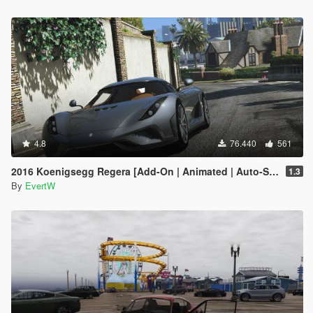
4.8
76.440
561
2016 Koenigsegg Regera [Add-On | Animated | Auto-Spoiler]
1.3
By
EvertW