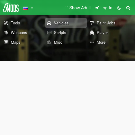
Show Adult
Log In
Tools
Vehicles
Paint Jobs
Weapons
Scripts
Player
Maps
Misc
More