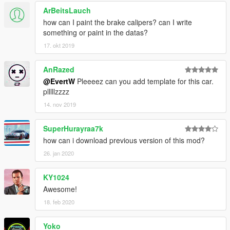
- Lights working
ArBeitsLauch
- MSO Tuning Parts
how can I paint the brake calipers? can I write
################################
something or paint in the datas?
Convert by: EvertW
17. okt 2019
Original Model: CSR2
[TEAM DTD]
AnRazed
@EvertW
Pleeeez can you add template for this car.
www.evertwoud.nl
plllllzzzz
14. nov 2019
SuperHurayraa7k
how can i download previous version of this mod?
26. jan 2020
KY1024
Awesome!
18. feb 2020
Yoko