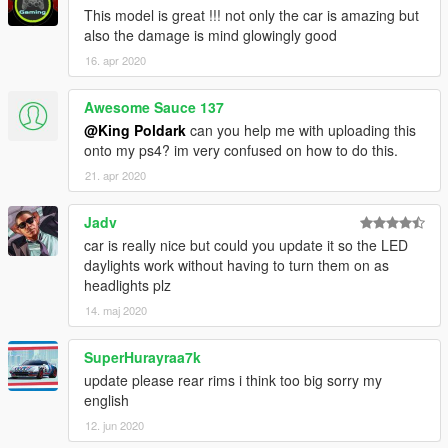
This model is great !!! not only the car is amazing but
also the damage is mind glowingly good
16. apr 2020
Awesome Sauce 137
@King Poldark
can you help me with uploading this
onto my ps4? im very confused on how to do this.
21. apr 2020
Jadv
car is really nice but could you update it so the LED
daylights work without having to turn them on as
headlights plz
14. maj 2020
SuperHurayraa7k
update please rear rims i think too big sorry my
english
12. jun 2020