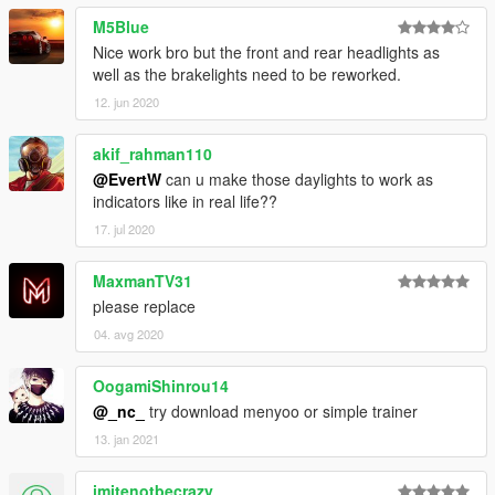
M5Blue
Nice work bro but the front and rear headlights as
well as the brakelights need to be reworked.
12. jun 2020
akif_rahman110
@EvertW
can u make those daylights to work as
indicators like in real life??
17. jul 2020
MaxmanTV31
please replace
04. avg 2020
OogamiShinrou14
@_nc_
try download menyoo or simple trainer
13. jan 2021
imitenotbecrazy