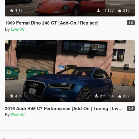
4.47
11.127
216
1969 Ferrari Dino 246 GT [Add-On / Replace]
1.0
By
EvertW
4.79
215.584
837
2016 Audi RS6 C7 Performance [Add-On | Tuning | Liveries]
1.4
By
EvertW