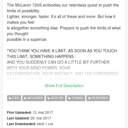
The McLaren 720S embodies our relentless quest to push the
limits of possibility.
Lighter, stronger, faster. It’s all of these and more. But how it
makes you feel
is altogether something else. Prepare to push the limits of what
you thought
possible in a supercar.
"YOU THINK YOU HAVE A LIMIT. AS SOON AS YOU TOUCH
THIS LIMIT, SOMETHING HAPPENS
AND YOU SUDDENLY CAN GO A LITTLE BIT FURTHER.
WITH YOUR MIND POWER, YOUR
DETERMINATION, YOUR INSTINCT, AND THE EXPERIENCE
AS WELL, YOU CAN FLY VERY HIGH"
Show Full Description
################################
CAR
MCLAREN
ADD-ON
TUNING
FEATURED
Changelog:
12. mar 2017
First Uploaded:
1.2
26. mar 2017
Last Updated:
- Texture improvements
okoli 1 ura
Last Downloaded:
- Interior is now paintable