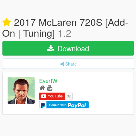
2017 McLaren 720S [Add-
On | Tuning]
1.2
Download
Share
EvertW
Donate with