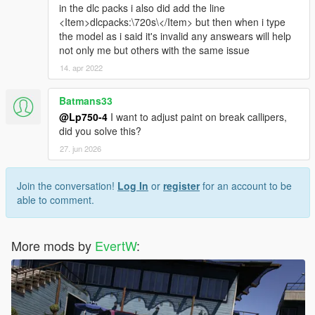
in the dlc packs i also did add the line
<Item>dlcpacks:\720s\</Item> but then when i type
the model as i said it's invalid any answears will help
not only me but others with the same issue
14. apr 2022
Batmans33
@Lp750-4
I want to adjust paint on break callipers,
did you solve this?
27. jun 2026
Join the conversation!
Log In
or
register
for an account to be
able to comment.
More mods by
EvertW
: