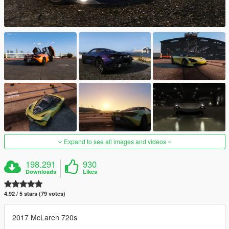
Expand to see all images and videos
198.291
930
Downloads
Likes
4.92 / 5 stars (79 votes)
2017 McLaren 720s