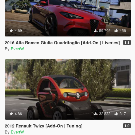
4.69
59.705
456
2016 Alfa Romeo Giulia Quadrifoglio [Add-On | Liveries]
1.1
By
EvertW
4.86
32.833
317
2012 Renault Twizy [Add-On | Tuning]
1.0
By
EvertW