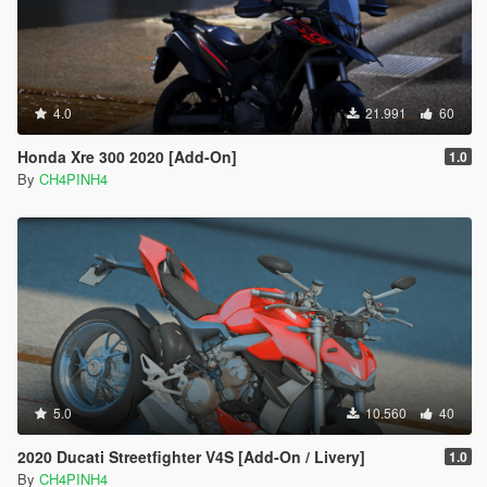
4.0
21.991
60
Honda Xre 300 2020 [Add-On]
1.0
By
CH4PINH4
5.0
10.560
40
2020 Ducati Streetfighter V4S [Add-On / Livery]
1.0
By
CH4PINH4