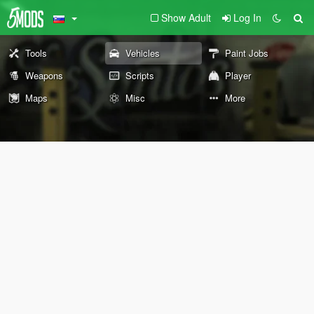
Show Adult
Log In
Tools
Vehicles
Paint Jobs
Weapons
Scripts
Player
Maps
Misc
More