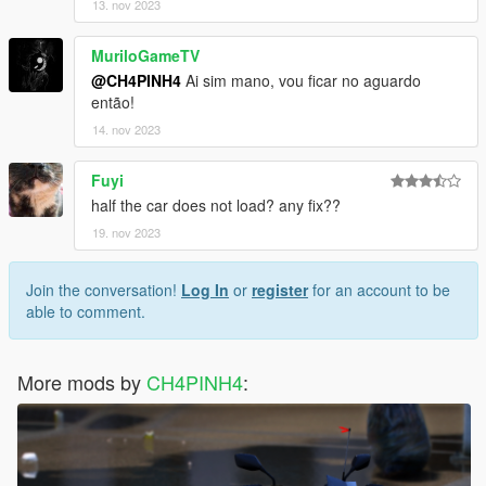
13. nov 2023
MuriloGameTV
@CH4PINH4
Ai sim mano, vou ficar no aguardo
então!
14. nov 2023
Fuyi
half the car does not load? any fix??
19. nov 2023
Join the conversation!
Log In
or
register
for an account to be
able to comment.
More mods by
CH4PINH4
: