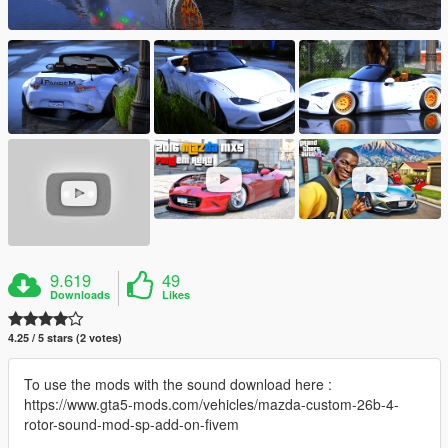
9.619
49
Downloads
Likes
4.25 / 5 stars (2 votes)
To use the mods with the sound download here :
https://www.gta5-mods.com/vehicles/mazda-custom-26b-4-
rotor-sound-mod-sp-add-on-fivem