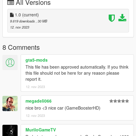
All Versions
Copy “mx5” in addon folder to “GTAV – mods – update – x64 –
dlcpacks
update > update.rpf > common > date > dlclist
1.0
(current)
put this: dlcpacks: - mx5-
9.619 downloads
, 30 MB
12. nov 2023
8 Comments
gta5-mods
This file has been approved automatically. If you think
this file should not be here for any reason please
report it.
12. nov 2023
megadeli066
nice bro <3 nice car (GameBoosterHD)
12. nov 2023
MuriloGameTV