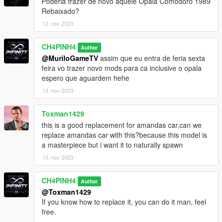
Poderia trazer de novo aquele Opala Comodoro 1989
Rebaixado?
12. nov 2023
CH4PINH4
Author
@MuriloGameTV
assim que eu entra de feria sexta
feira vo trazer novo mods para ca inclusive o opala
espero que aguardem hehe
13. nov 2023
Toxman1429
this is a good replacement for amandas car,can we
replace amandas car with this?because this model is
a masterpiece but i want it to naturally spawn
13. nov 2023
CH4PINH4
Author
@Toxman1429
If you know how to replace it, you can do it man, feel
free.