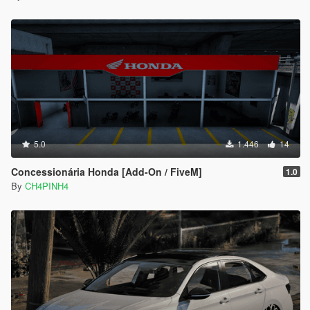
5.0
1.446
14
Concessionária Honda [Add-On / FiveM]
1.0
By
CH4PINH4