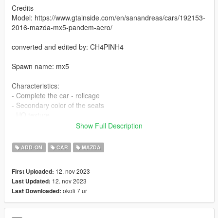
Credits
Model: https://www.gtainside.com/en/sanandreas/cars/192153-
2016-mazda-mx5-pandem-aero/
converted and edited by: CH4PINH4
Spawn name: mx5
Characteristics:
- Complete the car - rollcage
- Secondary color of the seats
- HQ texture
- Good mirror reflections
Show Full Description
- collision deformation
- functional speedometer
ADD-ON
CAR
MAZDA
- extra 1 - without hood, note: if you don't activate it, it will open
normally
12. nov 2023
First Uploaded:
- extra 2 - front plate
12. nov 2023
Last Updated:
okoli 7 ur
Last Downloaded:
- To ride a car offline
Installation instructions: