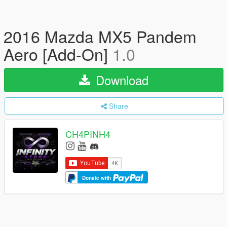
2016 Mazda MX5 Pandem
Aero [Add-On]
1.0
Download
Share
CH4PINH4
Donate with