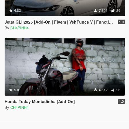
4.83
7.301
29
Jetta GLI 2025 [Add-On | Fivem | VehFuncs V | Functional Sunroof]
1.0
By
CH4PINH4
5.0
4.512
26
Honda Today Montadinha [Add-On]
1.0
By
CH4PINH4