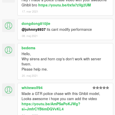
Ghibli bro
https://youtu.be/0xfa7zVg2UM
17. mar 2021
dongdong810jie
@johnny8937
its cant modify performance
08. maj 2021
bedems
Hello,
Why sirens and horn cop's don't work with server
fivem.
Please help me.
20. maj 2021
whitewolf94
Made a GTR police chase with this Ghibli model,
Looks awesome i hope you cam add the video
https://youtu.be/AmPSaPoKJWg?
si=JmfrCYB6mDQVvKL4