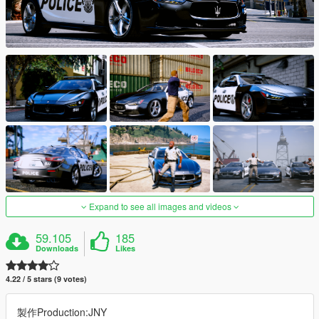
Expand to see all images and videos
59.105
185
Downloads
Likes
4.22 / 5 stars (9 votes)
製作Production:JNY