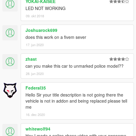
YOKAI-KAISEE
LED NOT WORKING
09. okt 2018
Joshuarock699
does this work on a fivem sever
17. jun 2020
zhast
can you make this car to unmarked police model??
28. jun 2020
Federal35
Hello Sir your title description is not going there the
vehicle is not in addon and being replaced please tell
me
16. dec 2020
whitewolf94
Hey I made a police chase video with your awesome