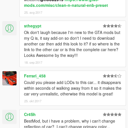
mods.com/misc/clean-n-natural-enb-preset
25. avg 2017
sthegypt
Ok don't laugh because I'm new to the GTA mods but
my Q is, it say add-on so don't I need to download
another car then add this look to it? if so where is the
link to the other car or is this the complete car here?
Looks Awesome by the way!!!
18. sep 2017
Ferrari_458
Could you please add LODs to this car... it disappears
within seconds of walking away from it so it makes the
car very unrealistic, otherwise this model is great!
25. okt 2017
Cr4Sh
BestMod, but i have a problem, why i can't change
reflection of car?, I can't change primary color..,