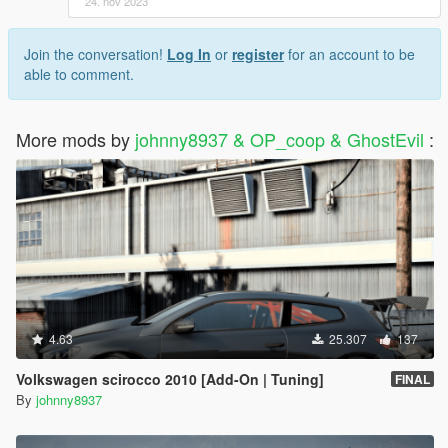
24. nov 2023
Join the conversation!
Log In
or
register
for an account to be
able to comment.
More mods by
johnny8937 & OP_coop & GhostEvil
:
4.63
25.307
137
Volkswagen scirocco 2010 [Add-On | Tuning]
FINAL
By
johnny8937