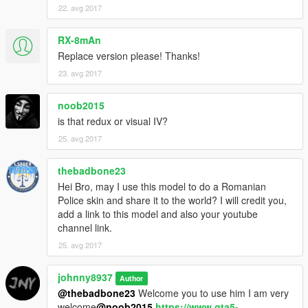
22. avg 2017
RX-8mAn
Replace version please! Thanks!
23. avg 2017
noob2015
is that redux or visual IV?
25. avg 2017
thebadbone23
Hei Bro, may I use this model to do a Romanian
Police skin and share it to the world? I will credit you,
add a link to this model and also your youtube
channel link.
25. avg 2017
johnny8937
Author
@thebadbone23
Welcome you to use him I am very
welcome
@noob2015
https://www.gta5-