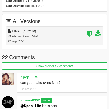
21. avg 2017
Last Updated:
okoli 2 uri
Last Downloaded:
All Versions
FINAL
(current)
59.104 downloads
, 30 MB
21. avg 2017
22 Comments
Show previous 2 comments
Kpop_Life
can you make skins for it?
22. avg 2017
johnny8937
Author
@Kpop_Life
He is skin