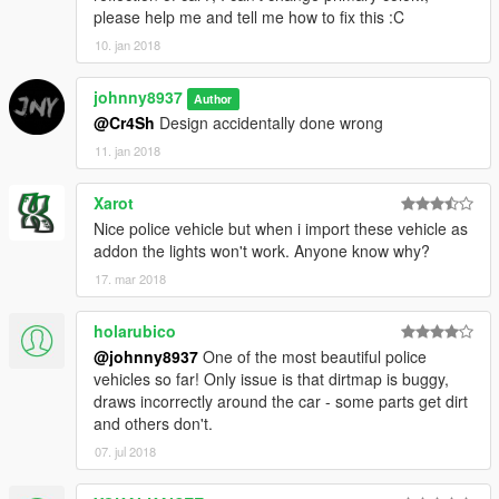
please help me and tell me how to fix this :C
10. jan 2018
johnny8937
Author
@Cr4Sh
Design accidentally done wrong
11. jan 2018
Xarot
Nice police vehicle but when i import these vehicle as
addon the lights won't work. Anyone know why?
17. mar 2018
holarubico
@johnny8937
One of the most beautiful police
vehicles so far! Only issue is that dirtmap is buggy,
draws incorrectly around the car - some parts get dirt
and others don't.
07. jul 2018