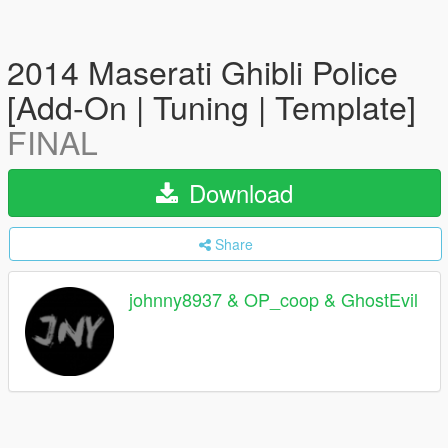
2014 Maserati Ghibli Police
[Add-On | Tuning | Template]
FINAL
Download
Share
johnny8937 & OP_coop & GhostEvil