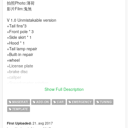
拍照Photo:薄荷
影片Film:鬼煞
V 1.0 Unmistakable version
+Tail fins*3
+Front pole * 3
+Side skirt * 1
+Hood * 1
+Tail lamp repair
+Built-in repair
+wheel
+License plate
+brake disc
+caliper
+Speedometer rotation
+Quality interior
Show Full Description
+rearview mirror
###Normal everything###
MASERATI
ADD-ON
CAR
EMERGENCY
TUNING
-------------------
TEMPLATE
-------------------
------Play the game happy------
21. avg 2017
First Uploaded: