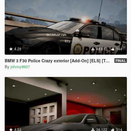
4.28
48.612
144
BMW 3 F30 Police Crazy exterior [Add-On] [ELS] [Template]
FINAL
By
johnny8937
4.53
38.122
314