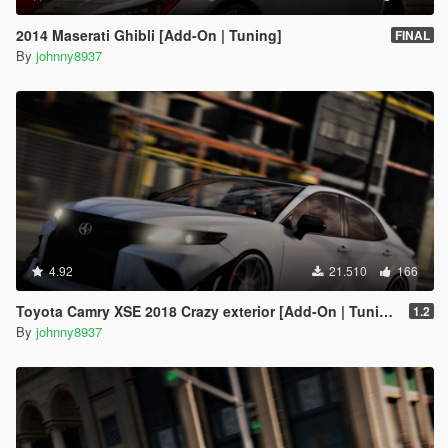
2014 Maserati Ghibli [Add-On | Tuning]
FINAL
By
johnny8937
4.92
21.510
166
Toyota Camry XSE 2018 Crazy exterior [Add-On | Tuning]
1.2
By
johnny8937