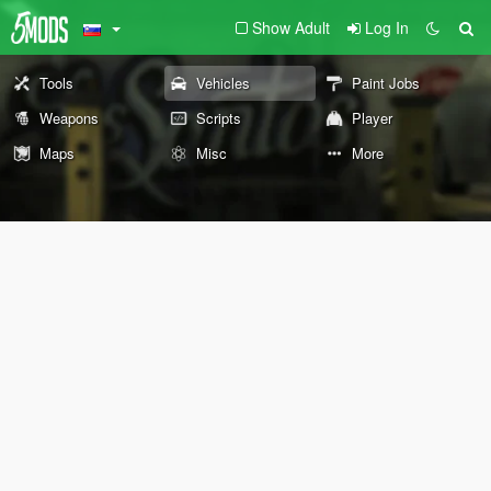
Show Adult
Log In
Tools
Vehicles
Paint Jobs
Weapons
Scripts
Player
Maps
Misc
More