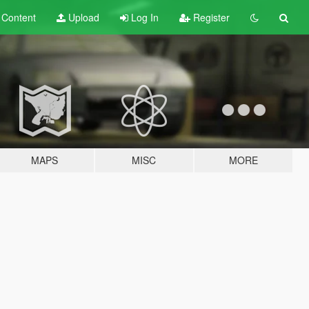
t
Content
Upload
Log In
Register
MAPS
MISC
MORE