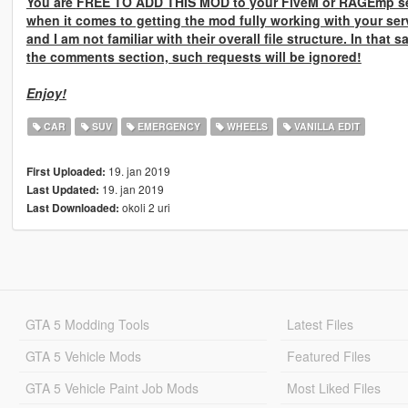
You are
FREE TO ADD THIS MOD
to your FiveM or RAGEmp se
when it comes to getting the mod fully working with your ser
and I am not familiar with their overall file structure. In that 
the comments section, such requests will be ignored!
Enjoy!
CAR
SUV
EMERGENCY
WHEELS
VANILLA EDIT
19. jan 2019
First Uploaded:
19. jan 2019
Last Updated:
okoli 2 uri
Last Downloaded:
GTA 5 Modding Tools
Latest Files
GTA 5 Vehicle Mods
Featured Files
GTA 5 Vehicle Paint Job Mods
Most Liked Files