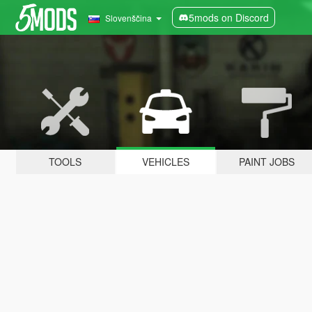
5mods on Discord
Slovenščina
TOOLS
VEHICLES
PAINT JOBS