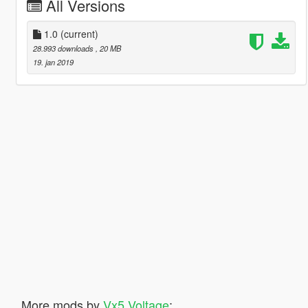
All Versions
1.0
(current)
28.993 downloads
, 20 MB
19. jan 2019
More mods by
Vx5 Voltage
: