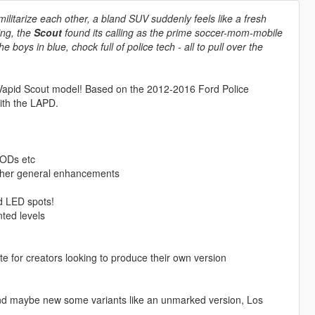
litarize each other, a bland SUV suddenly feels like a fresh
ing, the
Scout
found its calling as the prime soccer-mom-mobile
boys in blue, chock full of police tech - all to pull over the
 Vapid Scout model! Based on the 2012-2016 Ford Police
with the LAPD.
LODs etc
other general enhancements
d LED spots!
ted levels
 for creators looking to produce their own version
s and maybe new some variants like an unmarked version, Los