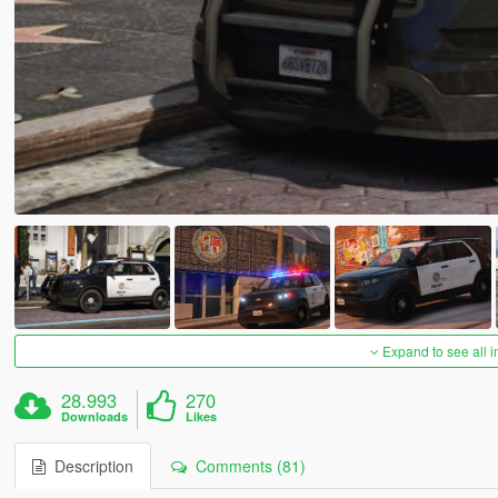
Expand to see all 
28.993
270
Downloads
Likes
Description
Comments (81)