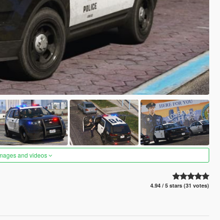
images and videos
4.94 / 5 stars (31 votes)