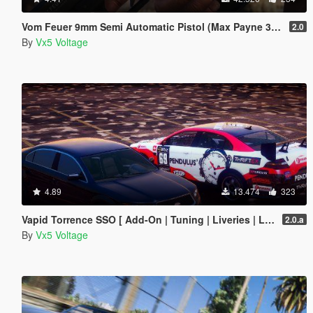
Vom Feuer 9mm Semi Automatic Pistol (Max Payne 3 Glock) [Replace | Tints | Animated]
2.0
By
Vx5 Voltage
4.89
13.474
323
Vapid Torrence SSO [ Add-On | Tuning | Liveries | LODs | Template ]
2.0.a
By
Vx5 Voltage