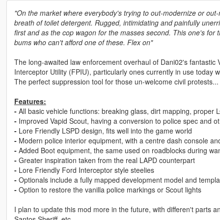
"On the market where everybody's trying to out-modernize or out-mi
breath of toilet detergent. Rugged, intimidating and painfully unerr
first and as the cop wagon for the masses second. This one's for the 
bums who can't afford one of these. Flex on"
The long-awaited law enforcement overhaul of Dani02's fantastic
Interceptor Utility (FPIU), particularly ones currently in use today 
The perfect suppression tool for those un-welcome civil protests...
Features:
-
All basic vehicle functions: breaking glass, dirt mapping, proper 
-
Improved Vapid Scout, having a conversion to police spec and 
-
Lore Friendly LSPD design, fits well into the game world
-
Modern police interior equipment, with a centre dash console an
-
Added Boot equipment, the same used on roadblocks during wan
-
Greater inspiration taken from the real LAPD counterpart
-
Lore Friendly Ford Interceptor style steelies
-
Optionals include a fully mapped development model and template
-
Option to restore the vanilla police markings or Scout lights
I plan to update this mod more in the future, with differen't part
Santos Sheriff, etc