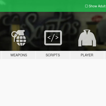
Show Adul
WEAPONS
SCRIPTS
PLAYER