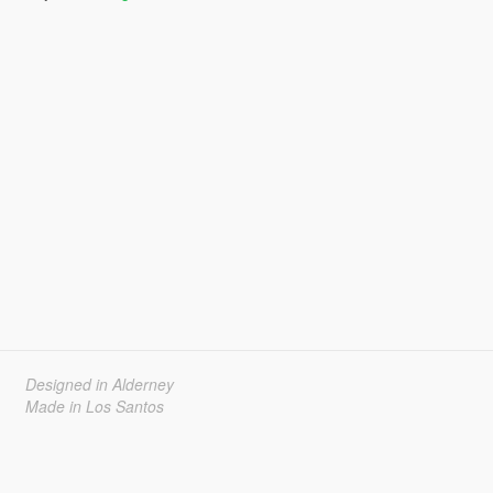
Designed in Alderney
Made in Los Santos