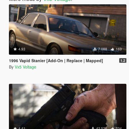
4.93
7.088
169
1996 Vapid Stanier [Add-On | Replace | Mapped]
1.2
By
Vx5 Voltage
4.41
42.526
234