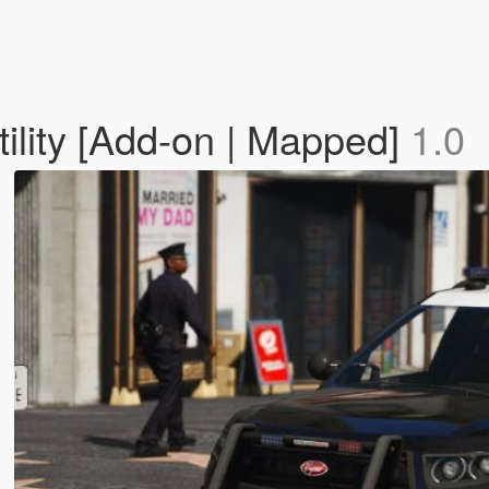
ility [Add-on | Mapped]
1.0