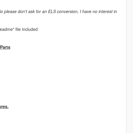
So please don't ask for an ELS conversion, I have no interest in
Readme" file included
 Parts
ures.