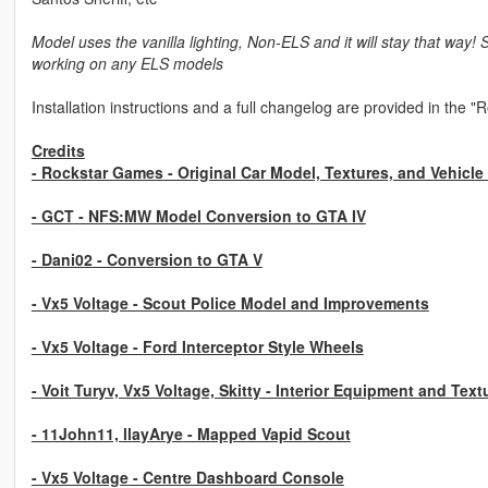
Model uses the vanilla lighting, Non-ELS and it will stay that way! 
working on any ELS models
Installation instructions and a full changelog are provided in the "
Credits
- Rockstar Games
- Original Car Model, Textures, and Vehicle
- GCT
- NFS:MW Model Conversion to GTA IV
- Dani02
- Conversion to GTA V
- Vx5 Voltage
- Scout Police Model and Improvements
- Vx5 Voltage
- Ford Interceptor Style Wheels
- Voit Turyv, Vx5 Voltage, Skitty
- Interior Equipment and Text
- 11John11, llayArye
- Mapped Vapid Scout
- Vx5 Voltage
- Centre Dashboard Console