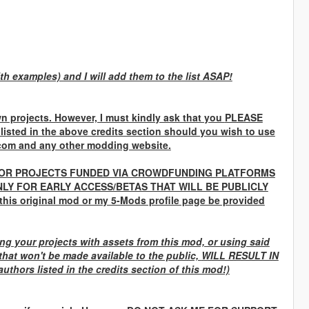
th examples) and I will add them to the list ASAP!
n projects. However, I must kindly ask that you
PLEASE
 listed in the above credits section should you wish to use
com and any other modding website.
OR PROJECTS FUNDED VIA CROWDFUNDING PLATFORMS
LY FOR EARLY ACCESS/BETAS THAT WILL BE PUBLICLY
 this original mod or my 5-Mods profile page be provided
g your projects with assets from this mod, or using said
that won't be made available to the public,
WILL RESULT IN
uthors listed in the credits section of this mod!)