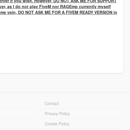
rver if you wish. However,
DO NOT ASK ME FOR SUPPORT
ver, as I do not play FiveM nor RAGEmp currently myself
same vein,
DO NOT ASK ME FOR A FIVEM READY VERSION
in
Contact
Privacy Policy
Cookie Policy