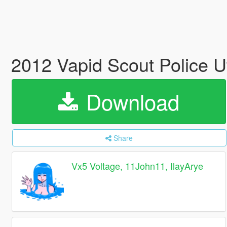
2012 Vapid Scout Police Ut
Download
Share
Vx5 Voltage, 11John11, IlayArye