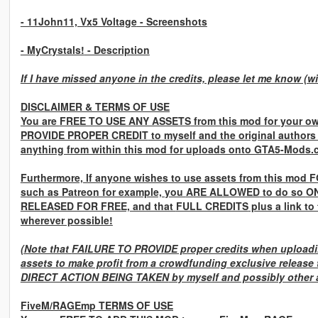
- 11John11, Vx5 Voltage
- Screenshots
- MyCrystals!
- Description
If I have missed anyone in the credits, please let me know (wi
DISCLAIMER & TERMS OF USE
You are
FREE TO USE ANY ASSETS
from this mod for your ow
PROVIDE PROPER CREDIT
to myself and the original authors
anything from within this mod for uploads onto GTA5-Mods.
Furthermore, If anyone wishes to use assets from this mod
F
such as Patreon for example, you
ARE ALLOWED
to do so
ON
RELEASED FOR FREE,
and that
FULL CREDITS
plus a link to
wherever possible!
(Note that
FAILURE TO PROVIDE
proper credits when uploadin
assets to make profit from a crowdfunding exclusive release 
DIRECT ACTION BEING TAKEN
by myself and possibly other a
FiveM/RAGEmp TERMS OF USE