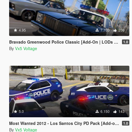
4.95
7.703
206
Bravado Greenwood Police Classic [Add-On | LODs | Sounds]
1.0
By
Vx5 Voltage
5.0
6.150
143
Most Wanted 2012 - Los Santos City PD Pack [Add-on | Template | Soundbank]
1.0
By
Vx5 Voltage