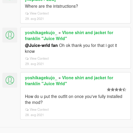
Where are the intstructions?
View Context
29. avg 2021
yoshikagekujo_
»
Vlone shirt and jacket for
franklin "Juice Wrld"
@Juice-wrld fan
Oh ok thank you for that i got it
know
View Context
29. avg 2021
yoshikagekujo_
»
Vlone shirt and jacket for
franklin "Juice Wrld"
How do u put the outfit on once you've fully installed
the mod?
View Context
28. avg 2021