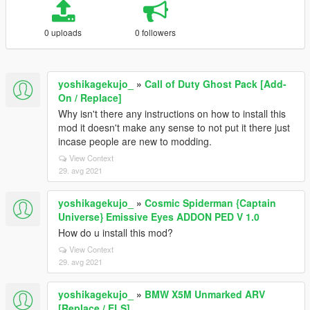
0 uploads
0 followers
yoshikagekujo_
»
Call of Duty Ghost Pack [Add-
On / Replace]
Why isn't there any instructions on how to install this
mod it doesn't make any sense to not put it there just
incase people are new to modding.
View Context
29. avg 2021
yoshikagekujo_
»
Cosmic Spiderman {Captain
Universe} Emissive Eyes ADDON PED V 1.0
How do u install this mod?
View Context
29. avg 2021
yoshikagekujo_
»
BMW X5M Unmarked ARV
[Replace / ELS]