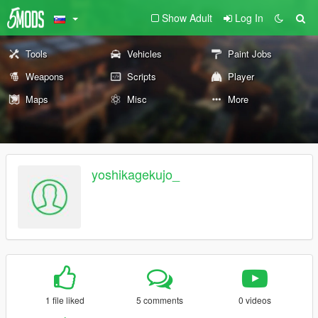
Show Adult
Log In
Tools
Vehicles
Paint Jobs
Weapons
Scripts
Player
Maps
Misc
More
yoshikagekujo_
1 file liked
5 comments
0 videos