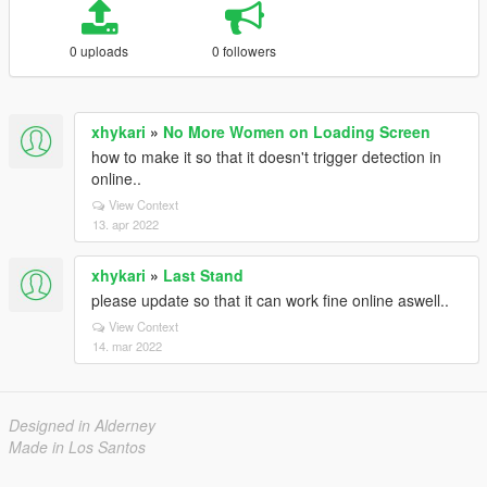
0 uploads
0 followers
xhykari
»
No More Women on Loading Screen
how to make it so that it doesn't trigger detection in
online..
View Context
13. apr 2022
xhykari
»
Last Stand
please update so that it can work fine online aswell..
View Context
14. mar 2022
Designed in Alderney
Made in Los Santos