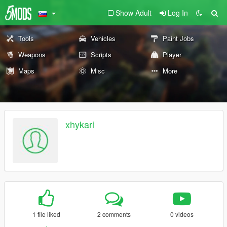
Show Adult
Log In
Tools
Vehicles
Paint Jobs
Weapons
Scripts
Player
Maps
Misc
More
xhykari
1 file liked
2 comments
0 videos