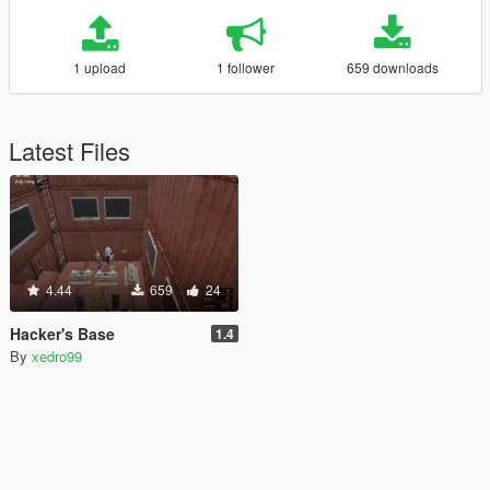
1 upload
1 follower
659 downloads
Latest Files
4.44
659
24
Hacker's Base
1.4
By
xedro99