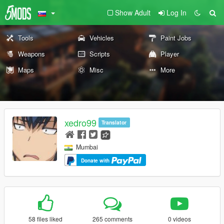
Show Adult
Log In
Tools
Vehicles
Paint Jobs
Weapons
Scripts
Player
Maps
Misc
More
xedro99
Translator
Mumbai
Donate with
58 files liked
265 comments
0 videos