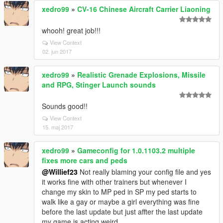
xedro99
»
CV-16 Chinese Aircraft Carrier Liaoning
whooh! great job!!!
View Context
02. jun 2017
xedro99
»
Realistic Grenade Explosions, Missile
and RPG, Stinger Launch sounds
Sounds good!!
View Context
15. maj 2017
xedro99
»
Gameconfig for 1.0.1103.2 multiple
fixes more cars and peds
@Willief23
Not really blaming your config file and yes
it works fine with other trainers but whenever I
change my skin to MP ped in SP my ped starts to
walk like a gay or maybe a girl everything was fine
before the last update but just affter the last update
my game is acting weird.