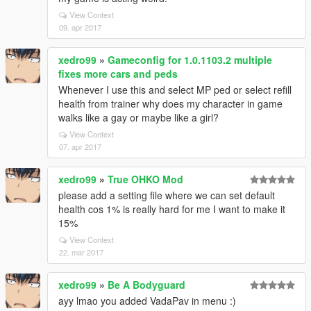
View Context
09. apr 2017
xedro99
»
Gameconfig for 1.0.1103.2 multiple
fixes more cars and peds
Whenever I use this and select MP ped or select refill
health from trainer why does my character in game
walks like a gay or maybe like a girl?
View Context
07. apr 2017
xedro99
»
True OHKO Mod
please add a setting file where we can set default
health cos 1% is really hard for me I want to make it
15%
View Context
22. mar 2017
xedro99
»
Be A Bodyguard
ayy lmao you added VadaPav in menu :)