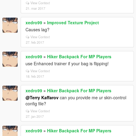
View Context
21. mar 2017
xedro99
»
Improved Texture Project
Causes lag?
View Context
27. feb 2017
xedro99
»
Hiker Backpack For MP Players
use Enhanced trainer if your bag is flipping!
View Context
18. feb 2017
xedro99
»
Hiker Backpack For MP Players
@Terry Kaffarov
can you provide me ur skin-control
config file?
View Context
27. jan 2017
xedro99
»
Hiker Backpack For MP Players