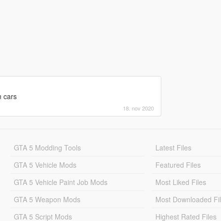
n cars
18. nov 2020
GTA 5 Modding Tools
Latest Files
GTA 5 Vehicle Mods
Featured Files
GTA 5 Vehicle Paint Job Mods
Most Liked Files
GTA 5 Weapon Mods
Most Downloaded Fi
GTA 5 Script Mods
Highest Rated Files