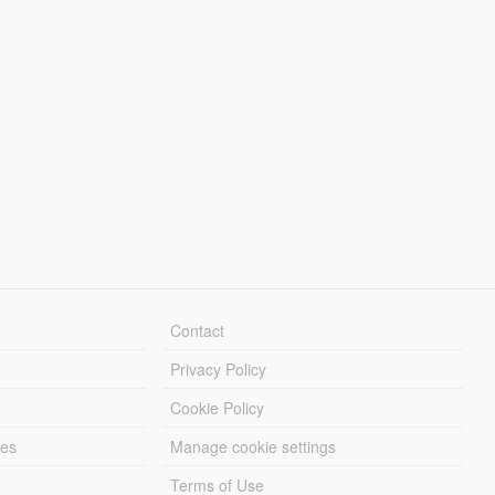
Contact
Privacy Policy
Cookie Policy
les
Manage cookie settings
Terms of Use