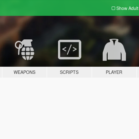
Show Adul
WEAPONS
SCRIPTS
PLAYER