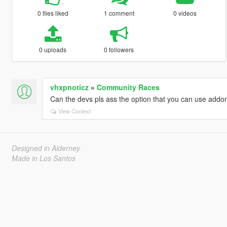
0 files liked
1 comment
0 videos
0 uploads
0 followers
vhxpnoticz
»
Community Races
Can the devs pls ass the option that you can use addo
View Context
Designed in Alderney
Made in Los Santos