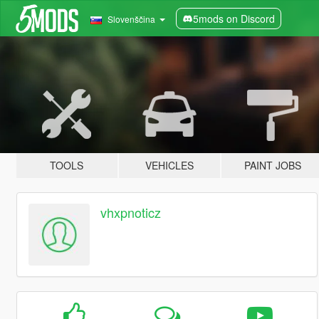
5mods on Discord
Slovenščina
TOOLS
VEHICLES
PAINT JOBS
vhxpnoticz