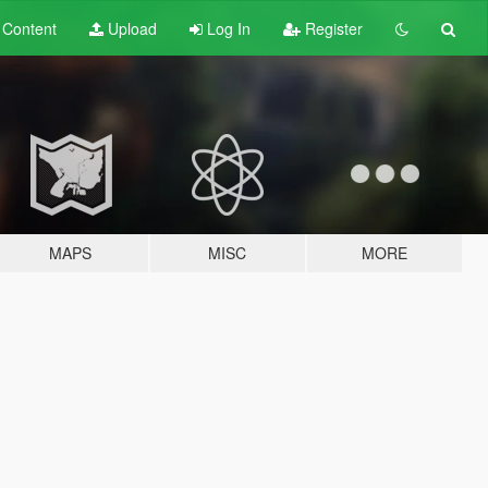
t
Content
Upload
Log In
Register
MAPS
MISC
MORE