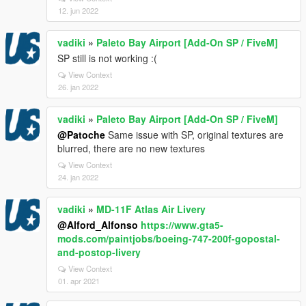
12. jun 2022
vadiki
»
Paleto Bay Airport [Add-On SP / FiveM]
SP still is not working :(
View Context
26. jan 2022
vadiki
»
Paleto Bay Airport [Add-On SP / FiveM]
@Patoche
Same issue with SP, original textures are
blurred, there are no new textures
View Context
24. jan 2022
vadiki
»
MD-11F Atlas Air Livery
@Alford_Alfonso
https://www.gta5-
mods.com/paintjobs/boeing-747-200f-gopostal-
and-postop-livery
View Context
01. apr 2021