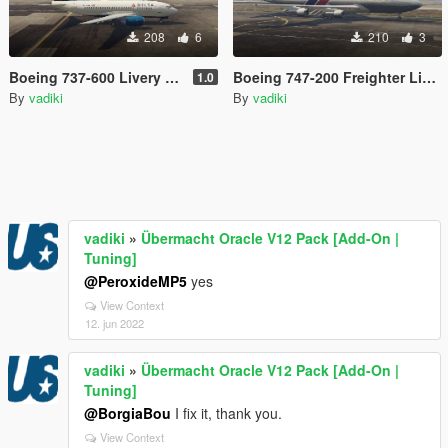
208
6
210
3
Boeing 737-600 Livery Pack
Boeing 747-200 Freighter Livery Pack 2
1.0
By
vadiki
By
vadiki
vadiki
»
Übermacht Oracle V12 Pack [Add-On |
Tuning]
@PeroxideMP5
yes
View Context
12. jun 2022
vadiki
»
Übermacht Oracle V12 Pack [Add-On |
Tuning]
@BorgiaBou
I fix it, thank you.
View Context