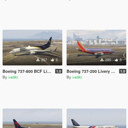
267
3
285
5
Boeing 737-800 BCF Livery Pack
Boeing 737-200 Livery Pack
1.0
1.0
By
vadiki
By
vadiki