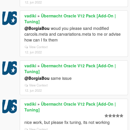
12. jun 2022
vadiki
»
Übermacht Oracle V12 Pack [Add-On |
Tuning]
@BorgiaBou
woud you please sand modified
carcols.meta and carvariations.meta to me or advise
how can I fix them
View Context
12. jun 2022
vadiki
»
Übermacht Oracle V12 Pack [Add-On |
Tuning]
@BorgiaBou
same issue
View Context
12. jun 2022
vadiki
»
Übermacht Oracle V12 Pack [Add-On |
Tuning]
nice work, but please fix tuning, its not working
View Context