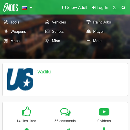
Show Adult
Log In
Tools
Vehicles
Paint Jobs
Weapons
Scripts
Player
Maps
Misc
More
vadiki
14 files liked
56 comments
0 videos