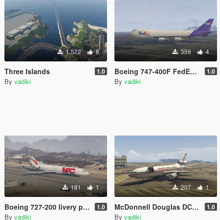
1.522
8
359
4
Three Islands
Boeing 747-400F FedEx Livery
1.0
1.0
By
vadiki
By
vadiki
181
1
207
1
Boeing 727-200 livery pack
McDonnell Douglas DC-10-30F Livery Pack
1.0
1.0
By
vadiki
By
vadiki