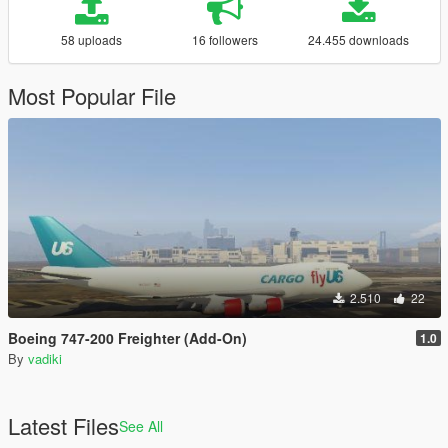
58 uploads
16 followers
24.455 downloads
Most Popular File
2.510
22
Boeing 747-200 Freighter (Add-On)
1.0
By
vadiki
Latest Files
See All