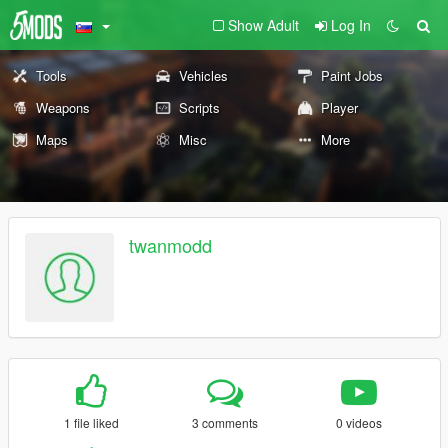
Show Adult
Log In
Tools
Vehicles
Paint Jobs
Weapons
Scripts
Player
Maps
Misc
More
twanmodd
1 file liked
3 comments
0 videos