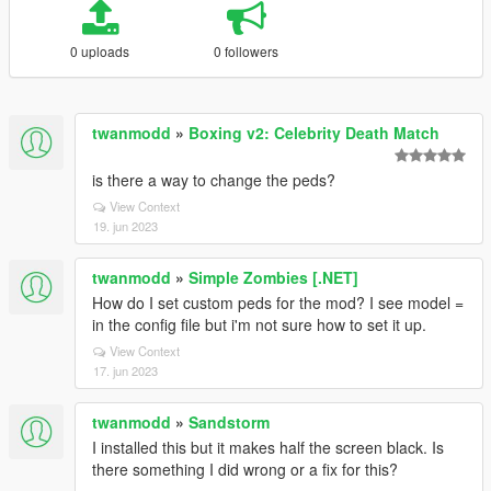
0 uploads
0 followers
twanmodd
»
Boxing v2: Celebrity Death Match
is there a way to change the peds?
View Context
19. jun 2023
twanmodd
»
Simple Zombies [.NET]
How do I set custom peds for the mod? I see model =
in the config file but i'm not sure how to set it up.
View Context
17. jun 2023
twanmodd
»
Sandstorm
I installed this but it makes half the screen black. Is
there something I did wrong or a fix for this?