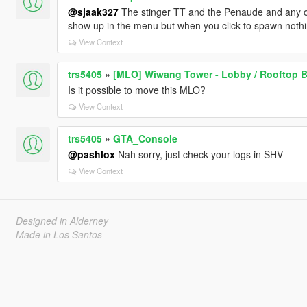
@sjaak327
The stinger TT and the Penaude and any o
show up in the menu but when you click to spawn noth
View Context
trs5405
»
[MLO] Wiwang Tower - Lobby / Rooftop B
Is it possible to move this MLO?
View Context
trs5405
»
GTA_Console
@pashlox
Nah sorry, just check your logs in SHV
View Context
Designed in Alderney
Made in Los Santos