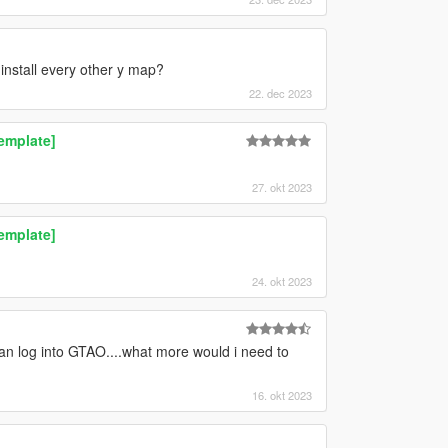
install every other y map?
22. dec 2023
Template]
27. okt 2023
Template]
24. okt 2023
an log into GTAO....what more would i need to
16. okt 2023