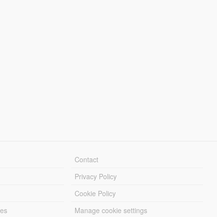
Contact
Privacy Policy
Cookie Policy
les
Manage cookie settings