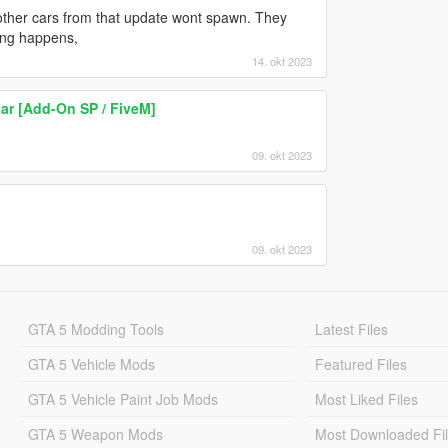
ther cars from that update wont spawn. They
ing happens,
14. okt 2023
ar [Add-On SP / FiveM]
09. okt 2023
09. okt 2023
GTA 5 Modding Tools
Latest Files
GTA 5 Vehicle Mods
Featured Files
GTA 5 Vehicle Paint Job Mods
Most Liked Files
GTA 5 Weapon Mods
Most Downloaded Fi