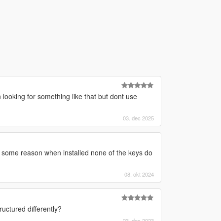
looking for something like that but dont use
03. dec 2025
 some reason when installed none of the keys do
08. okt 2024
uctured differently?
23. dec 2023