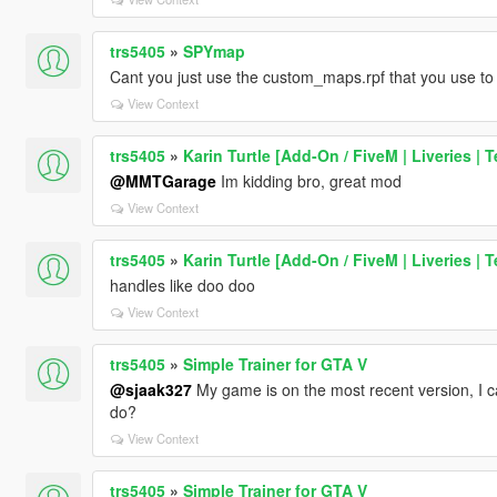
trs5405
»
SPYmap
Cant you just use the custom_maps.rpf that you use to 
View Context
trs5405
»
Karin Turtle [Add-On / FiveM | Liveries | 
@MMTGarage
Im kidding bro, great mod
View Context
trs5405
»
Karin Turtle [Add-On / FiveM | Liveries | 
handles like doo doo
View Context
trs5405
»
Simple Trainer for GTA V
@sjaak327
My game is on the most recent version, I c
do?
View Context
trs5405
»
Simple Trainer for GTA V