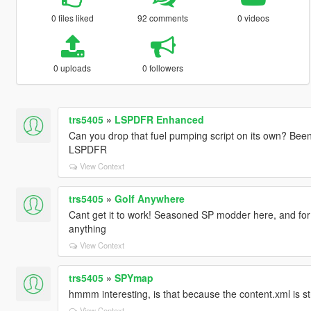
0 files liked
92 comments
0 videos
0 uploads
0 followers
trs5405
»
LSPDFR Enhanced
Can you drop that fuel pumping script on its own? Been 
LSPDFR
View Context
trs5405
»
Golf Anywhere
Cant get it to work! Seasoned SP modder here, and for
anything
View Context
trs5405
»
SPYmap
hmmm interesting, is that because the content.xml is str
View Context