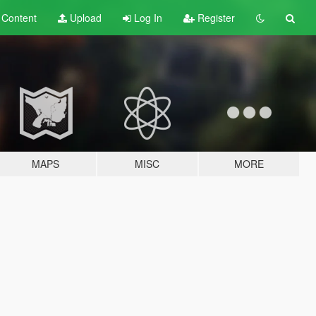
t
Content
Upload
Log In
Register
MAPS
MISC
MORE