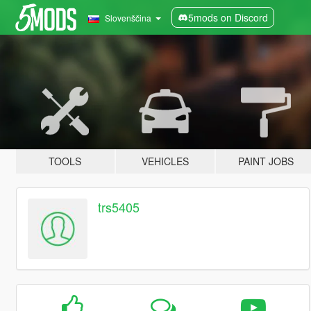
5mods on Discord
Slovenščina
TOOLS
VEHICLES
PAINT JOBS
trs5405