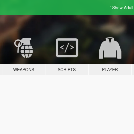
Show Adul
WEAPONS
SCRIPTS
PLAYER