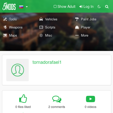
Show Adult
Log In
Tools
Vehicles
Paint Jobs
Weapons
Scripts
Player
Maps
Misc
More
tornadorafael1
0 files liked
2 comments
0 videos