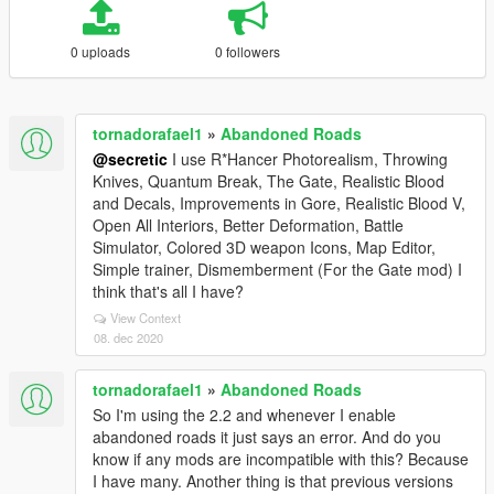
0 uploads
0 followers
tornadorafael1
»
Abandoned Roads
@secretic
I use R*Hancer Photorealism, Throwing
Knives, Quantum Break, The Gate, Realistic Blood
and Decals, Improvements in Gore, Realistic Blood V,
Open All Interiors, Better Deformation, Battle
Simulator, Colored 3D weapon Icons, Map Editor,
Simple trainer, Dismemberment (For the Gate mod) I
think that's all I have?
View Context
08. dec 2020
tornadorafael1
»
Abandoned Roads
So I'm using the 2.2 and whenever I enable
abandoned roads it just says an error. And do you
know if any mods are incompatible with this? Because
I have many. Another thing is that previous versions