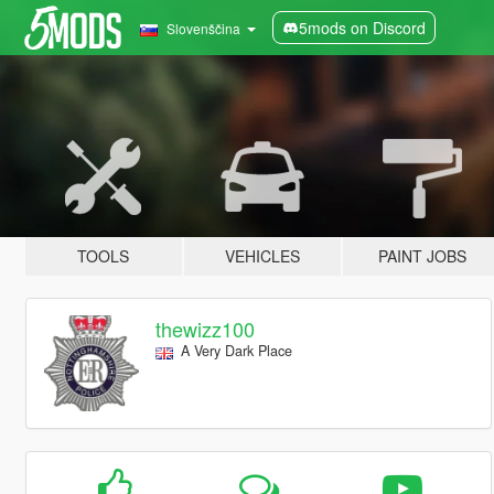
5mods on Discord
Slovenščina
TOOLS
VEHICLES
PAINT JOBS
thewizz100
A Very Dark Place