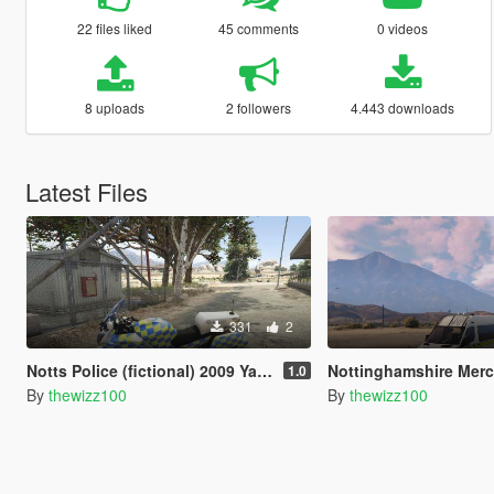
22 files liked
45 comments
0 videos
8 uploads
2 followers
4.443 downloads
Latest Files
331
2
Notts Police (fictional) 2009 Yamaha FJR 1300
Nottinghamshire Mercedes Sp
1.0
By
thewizz100
By
thewizz100