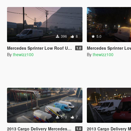
396
8
5.0
Mercedes Sprinter Low Roof U.S. TV Van
Mercedes Sprinter Low Roof Brit
1.0
By
thewizz100
By
thewizz100
570
7
2013 Cargo Delivery Mercedes Sprinter British Utility Skins
2013 Cargo Delivery Mercedes Sprinter Br
1.0