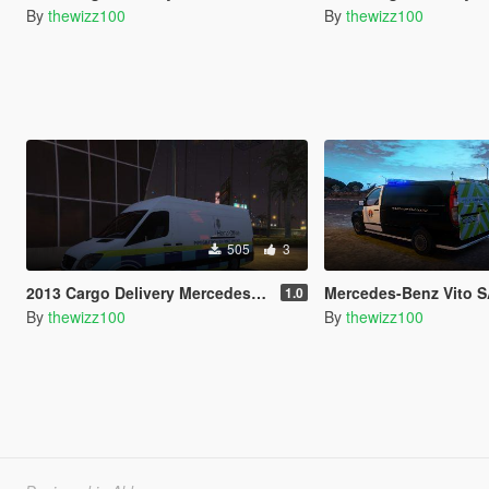
By
thewizz100
By
thewizz100
505
3
2013 Cargo Delivery Mercedes Sprinter British Home Office Van
Mercedes-Benz Vito 
1.0
By
thewizz100
By
thewizz100