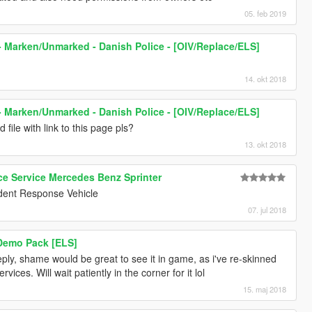
05. feb 2019
 Marken/Unmarked - Danish Police - [OIV/Replace/ELS]
14. okt 2018
 Marken/Unmarked - Danish Police - [OIV/Replace/ELS]
d file with link to this page pls?
13. okt 2018
 Service Mercedes Benz Sprinter
cident Response Vehicle
07. jul 2018
 Demo Pack [ELS]
ply, shame would be great to see it in game, as i've re-skinned
vices. Will wait patiently in the corner for it lol
15. maj 2018