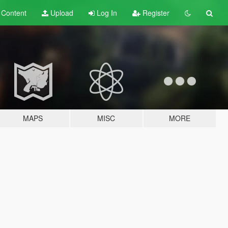
t
Content
Upload
Log In
Register
MAPS
MISC
MORE