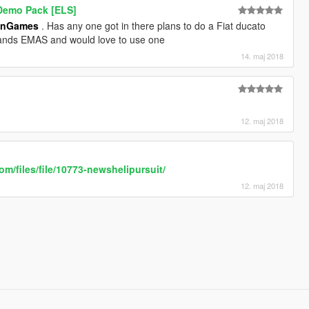
 Demo Pack [ELS]
anGames
. Has any one got in there plans to do a Fiat ducato
lands EMAS and would love to use one
14. maj 2018
12. maj 2018
om/files/file/10773-newshelipursuit/
12. maj 2018