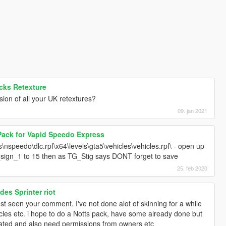
cks Retexture
ion of all your UK retextures?
09. jan 2021
Pack for Vapid Speedo Express
nspeedo\dlc.rpf\x64\levels\gta5\vehicles\vehicles.rpf\ - open up
sign_1 to 15 then as TG_Stig says DONT forget to save
25. feb 2020
es Sprinter riot
ust seen your comment. I've not done alot of skinning for a while
icles etc. i hope to do a Notts pack, have some already done but
dated and also need permissions from owners etc