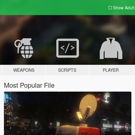
Show Adul
WEAPONS
SCRIPTS
PLAYER
Most Popular File