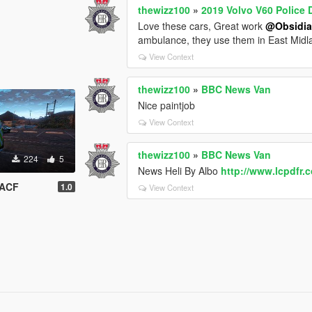
thewizz100
»
2019 Volvo V60 Police
Love these cars, Great work
@Obsidi
ambulance, they use them in East Mid
View Context
thewizz100
»
BBC News Van
Nice paintjob
View Context
thewizz100
»
BBC News Van
224
5
News Heli By Albo
http://www.lcpdfr.c
SACF
1.0
View Context