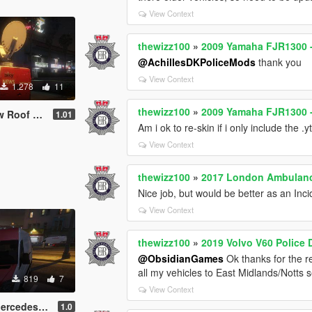
View Context
thewizz100
»
2009 Yamaha FJR1300 -
@AchillesDKPoliceMods
thank you
View Context
1.278
11
thewizz100
»
2009 Yamaha FJR1300 -
ish TV Van
1.01
Am i ok to re-skin if i only include the .yt
View Context
thewizz100
»
2017 London Ambulance
Nice job, but would be better as an In
View Context
thewizz100
»
2019 Volvo V60 Police
@ObsidianGames
Ok thanks for the re
all my vehicles to East Midlands/Notts ser
819
7
View Context
itish News Vans
1.0