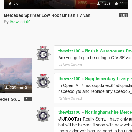
5.0
1.278
11
Mercedes Sprinter Low Roof British TV Van
1.01
By
thewizz100
thewizz100
»
British Warehouses Do
Are you going to be doing a OIV SP vers
View Context
thewizz100
»
Supplementary Livery 
In Open IV - \mods\update\x64\dlcpacks\
320
2
nspeedo.ytd and replace any speedo5_
View Context
rinter riot
1.0
thewizz100
»
Nottinghamshire Merced
@JROOT31
Really Sorry, I have only j
but will be backon it soon with new veh
there older vehicles, so need to be up