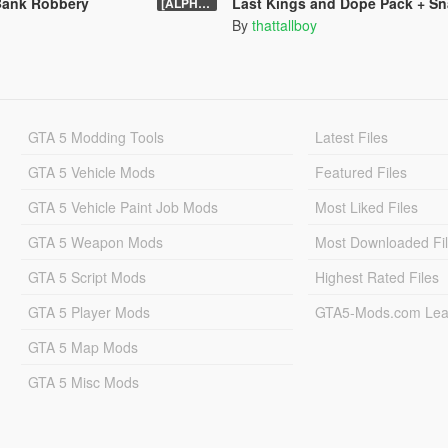
Bank Robbery
Last Kings and Dope Pack + S
[ALPHA] 0.6
By
thattallboy
GTA 5 Modding Tools
Latest Files
GTA 5 Vehicle Mods
Featured Files
GTA 5 Vehicle Paint Job Mods
Most Liked Files
GTA 5 Weapon Mods
Most Downloaded Fi
GTA 5 Script Mods
Highest Rated Files
GTA 5 Player Mods
GTA5-Mods.com Lea
GTA 5 Map Mods
GTA 5 Misc Mods