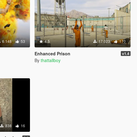
6.148
53
4.5
17.023
170
Enhanced Prison
v1.4
By
thattallboy
838
16