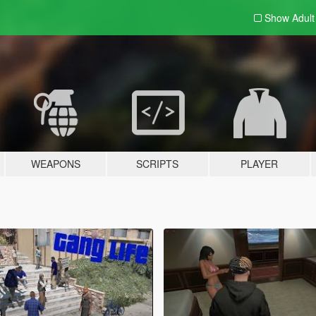
Show Adul
WEAPONS
SCRIPTS
PLAYER