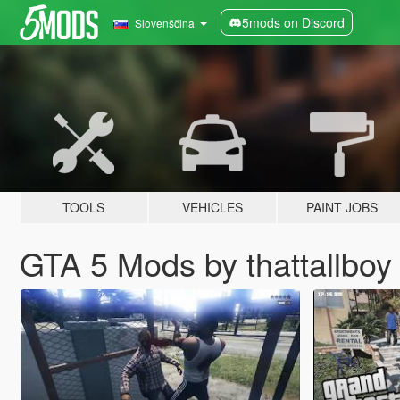
5mods on Discord
Slovenščina
TOOLS
VEHICLES
PAINT JOBS
GTA 5 Mods by thattallboy