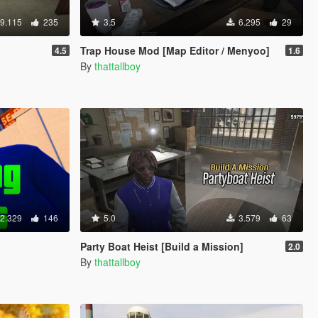
9.115
235
3.5
6.295
29
Trap House Mod [Map Editor / Menyoo]
4.5
1.6
By
thattallboy
2.329
146
5.0
3.579
63
Party Boat Heist [Build a Mission]
2.0
By
thattallboy