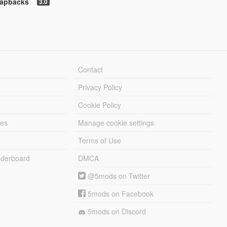
napbacks
3.0
Contact
Privacy Policy
Cookie Policy
les
Manage cookie settings
Terms of Use
derboard
DMCA
@5mods on Twitter
5mods on Facebook
5mods on Discord