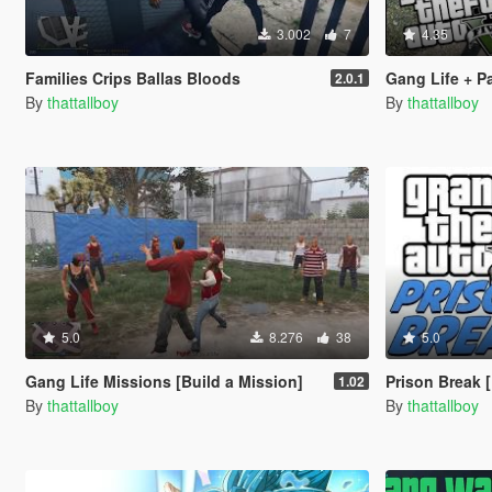
3.002
7
4.35
Families Crips Ballas Bloods
Gang Life + Pa
2.0.1
By
thattallboy
By
thattallboy
5.0
8.276
38
5.0
Gang Life Missions [Build a Mission]
Prison Break [
1.02
By
thattallboy
By
thattallboy