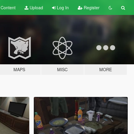
t
Content
Upload
Log In
Register
MAPS
MISC
MORE