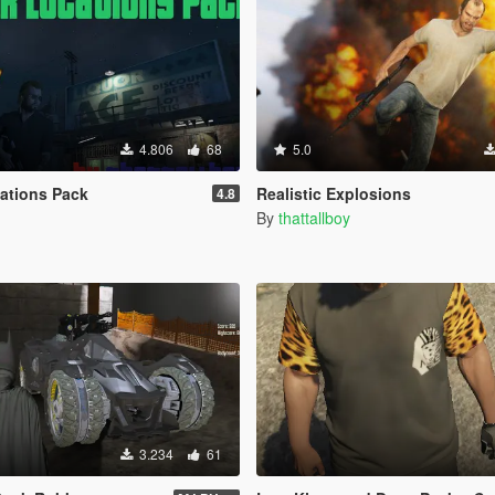
4.806
68
5.0
ations Pack
Realistic Explosions
4.8
By
thattallboy
3.234
61