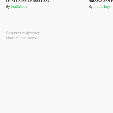
LSPD Police Cruiser Pack
Batcave and 
By
thattallboy
By
thattallboy
Designed in Alderney
Made in Los Santos