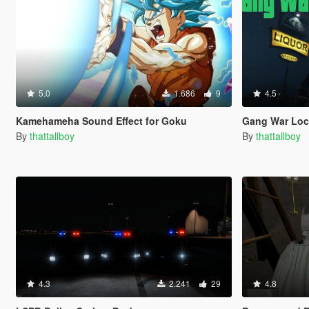
5.0
1.686
9
4.5
Kamehameha Sound Effect for Goku
Gang War Loc
By
thattallboy
By
thattallboy
4.3
2.241
29
4.8