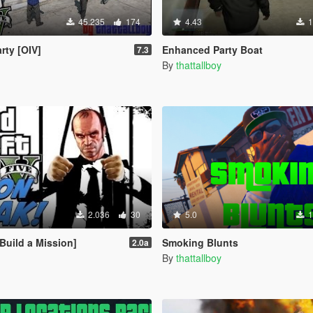
45.235
174
4.43
1
rty [OIV]
Enhanced Party Boat
7.3
By
thattallboy
2.036
30
5.0
1
Build a Mission]
Smoking Blunts
2.0a
By
thattallboy