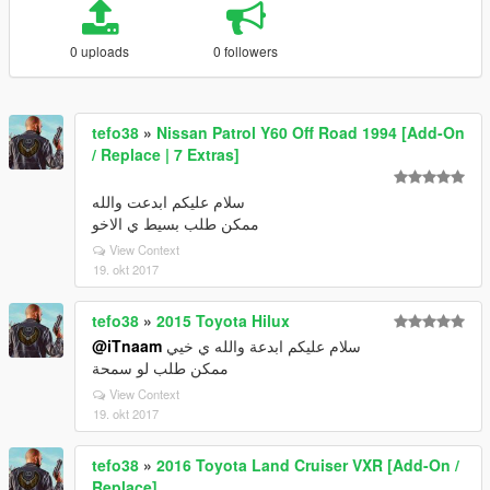
0 uploads
0 followers
tefo38
»
Nissan Patrol Y60 Off Road 1994 [Add-On
/ Replace | 7 Extras]
سلام عليكم ابدعت والله
ممكن طلب بسيط ي الاخو
View Context
19. okt 2017
tefo38
»
2015 Toyota Hilux
@iTnaam
سلام عليكم ابدعة والله ي خيي
ممكن طلب لو سمحة
View Context
19. okt 2017
tefo38
»
2016 Toyota Land Cruiser VXR [Add-On /
Replace]