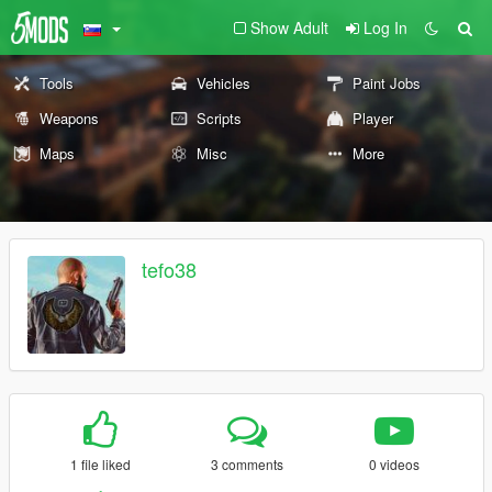
Show Adult
Log In
Tools
Vehicles
Paint Jobs
Weapons
Scripts
Player
Maps
Misc
More
tefo38
1 file liked
3 comments
0 videos