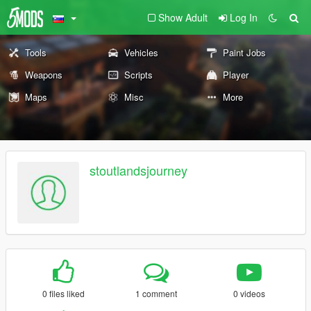
Show Adult
Log In
Tools
Vehicles
Paint Jobs
Weapons
Scripts
Player
Maps
Misc
More
stoutlandsjourney
0 files liked
1 comment
0 videos