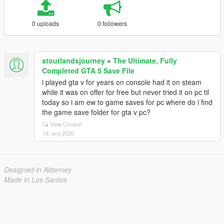
0 uploads
0 followers
stoutlandsjourney
»
The Ultimate, Fully
Completed GTA 5 Save File
i played gta v for years on console had it on steam
while it was on offer for free but never tried it on pc til
today so i am ew to game saves for pc where do i find
the game save folder for gta v pc?
View Context
18. avg 2020
Designed in Alderney
Made in Los Santos