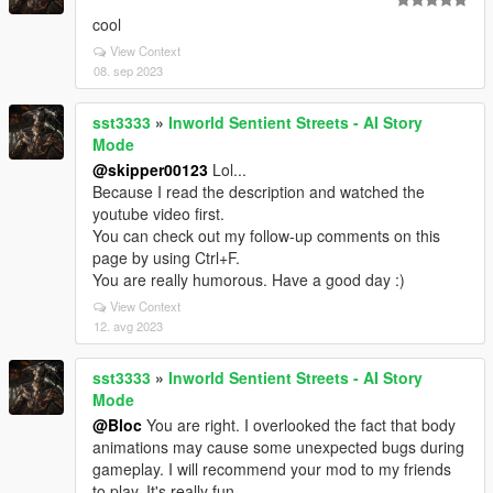
cool
View Context
08. sep 2023
sst3333
»
Inworld Sentient Streets - AI Story
Mode
@skipper00123
Lol...
Because I read the description and watched the
youtube video first.
You can check out my follow-up comments on this
page by using Ctrl+F.
You are really humorous. Have a good day :)
View Context
12. avg 2023
sst3333
»
Inworld Sentient Streets - AI Story
Mode
@Bloc
You are right. I overlooked the fact that body
animations may cause some unexpected bugs during
gameplay. I will recommend your mod to my friends
to play. It's really fun.