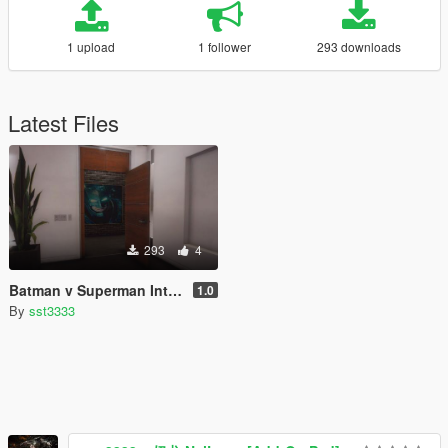
1 upload
1 follower
293 downloads
Latest Files
293
4
Batman v Superman Interior Paintings for Franklin's House
1.0
By
sst3333