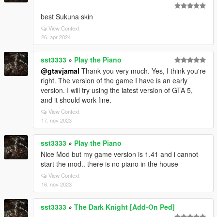
best Sukuna skin
View Context
26. apr 2024
sst3333
»
Play the Piano
@gtavjamal
Thank you very much. Yes, I think you're
right. The version of the game I have is an early
version. I will try using the latest version of GTA 5,
and it should work fine.
View Context
17. nov 2023
sst3333
»
Play the Piano
Nice Mod but my game version is 1.41 and i cannot
start the mod.. there is no piano in the house
View Context
16. nov 2023
sst3333
»
The Dark Knight [Add-On Ped]