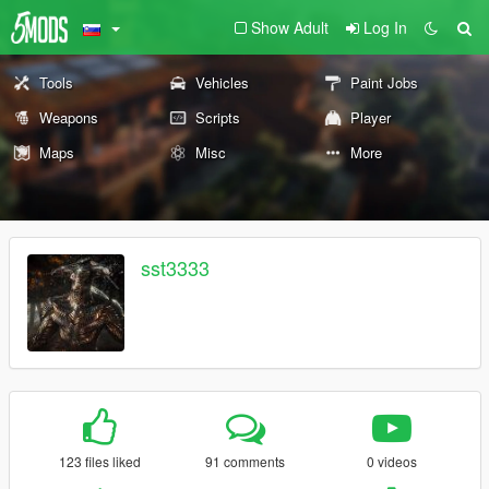
Show Adult
Log In
Tools
Vehicles
Paint Jobs
Weapons
Scripts
Player
Maps
Misc
More
sst3333
123 files liked
91 comments
0 videos