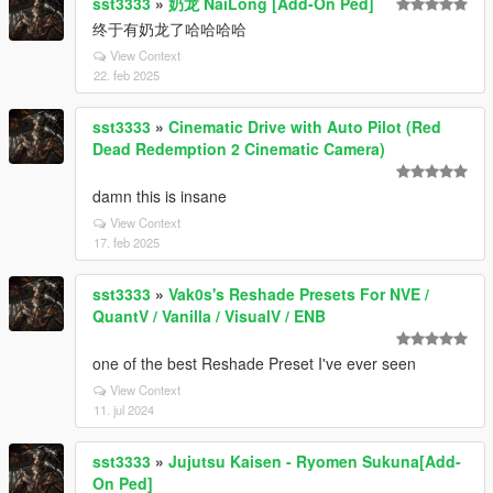
sst3333
»
奶龙 NaiLong [Add-On Ped]
终于有奶龙了哈哈哈哈
View Context
22. feb 2025
sst3333
»
Cinematic Drive with Auto Pilot (Red
Dead Redemption 2 Cinematic Camera)
damn this is insane
View Context
17. feb 2025
sst3333
»
Vak0s's Reshade Presets For NVE /
QuantV / Vanilla / VisualV / ENB
one of the best Reshade Preset I've ever seen
View Context
11. jul 2024
sst3333
»
Jujutsu Kaisen - Ryomen Sukuna[Add-
On Ped]