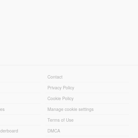
Contact
Privacy Policy
Cookie Policy
les
Manage cookie settings
Terms of Use
derboard
DMCA