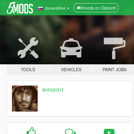
5mods on Discord
Slovenščina
TOOLS
VEHICLES
PAINT JOBS
snrozcn1