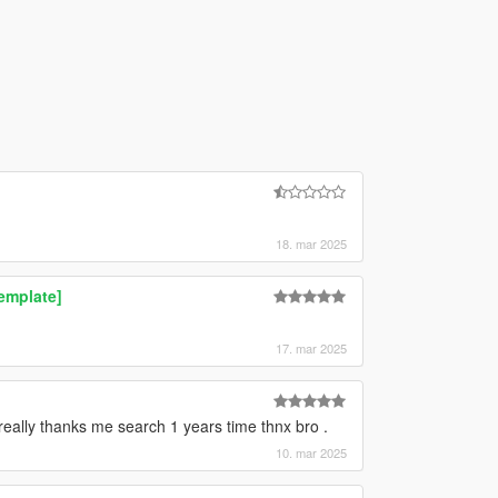
18. mar 2025
emplate]
17. mar 2025
eally thanks me search 1 years time thnx bro .
10. mar 2025