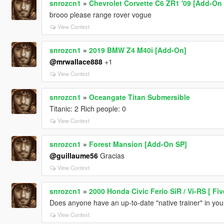
snrozcn1
»
Chevrolet Corvette C6 ZR1 '09 [Add-On 
brooo please range rover vogue
View Context
snrozcn1
»
2019 BMW Z4 M40i [Add-On]
@mrwallace888
+1
View Context
snrozcn1
»
Oceangate Titan Submersible
Titanic: 2 Rich people: 0
View Context
snrozcn1
»
Forest Mansion [Add-On SP]
@guillaume56
Gracias
View Context
snrozcn1
»
2000 Honda Civic Ferio SiR / Vi-RS [ Fi
Does anyone have an up-to-date "native trainer" in y
View Context