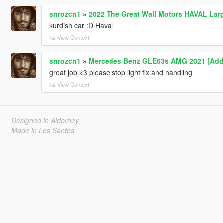
snrozcn1
»
2022 The Great Wall Motors HAVAL Lar
kurdish car :D Haval
View Context
snrozcn1
»
Mercedes Benz GLE63s AMG 2021 [Add
great job <3 please stop light fix and handling
View Context
Designed in Alderney
Made in Los Santos