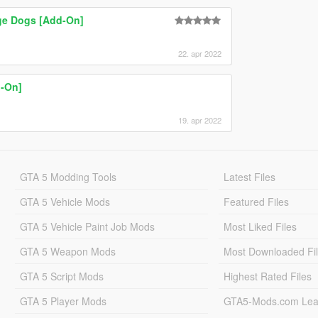
ge Dogs [Add-On]
22. apr 2022
-On]
19. apr 2022
GTA 5 Modding Tools
Latest Files
GTA 5 Vehicle Mods
Featured Files
GTA 5 Vehicle Paint Job Mods
Most Liked Files
GTA 5 Weapon Mods
Most Downloaded Fi
GTA 5 Script Mods
Highest Rated Files
GTA 5 Player Mods
GTA5-Mods.com Lea