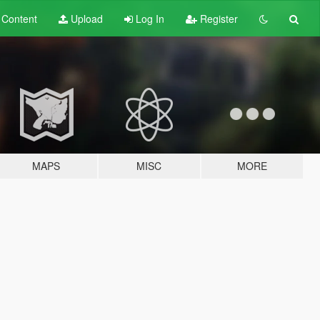
t
Content
Upload
Log In
Register
MAPS
MISC
MORE