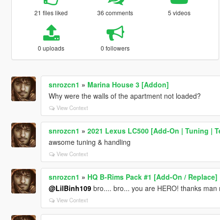
21 files liked
36 comments
5 videos
0 uploads
0 followers
snrozcn1
»
Marina House 3 [Addon]
Why were the walls of the apartment not loaded?
View Context
snrozcn1
»
2021 Lexus LC500 [Add-On | Tuning | T
awsome tuning & handling
View Context
snrozcn1
»
HQ B-Rims Pack #1 [Add-On / Replace]
@LilBinh109
bro.... bro... you are HERO! thanks man r
View Context