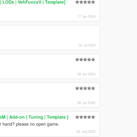
| LODs | VehFuncsV | Template]
17. jan 2024
04. jul 2023
26. jun 2023
26. jun 2022
veM | Add-on | Tuning | Template ]
our hand? please no open game.
23. maj 2022