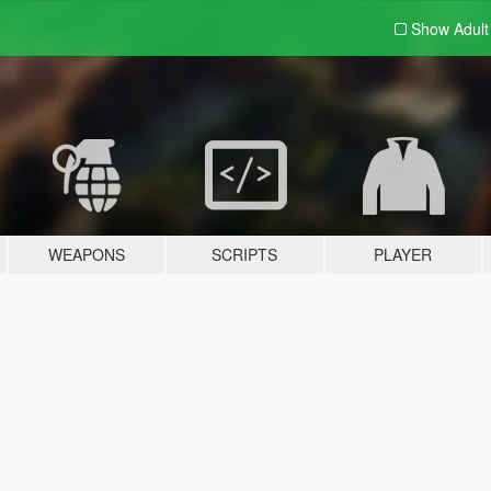
Show Adul
WEAPONS
SCRIPTS
PLAYER