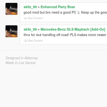
skilz_99
»
Enhanced Party Boat
good mod but bro need a good PC :). Keep up the goo
View Context
skilz_99
»
Mercedes-Benz GLS Maybach [Add-On]
thnx for 4x4 handling off-road! PLS makes more newe
View Context
Designed in Alderney
Made in Los Santos