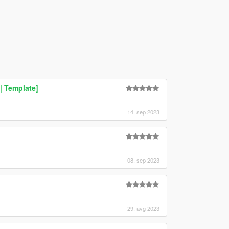
| Template]
14. sep 2023
08. sep 2023
29. avg 2023