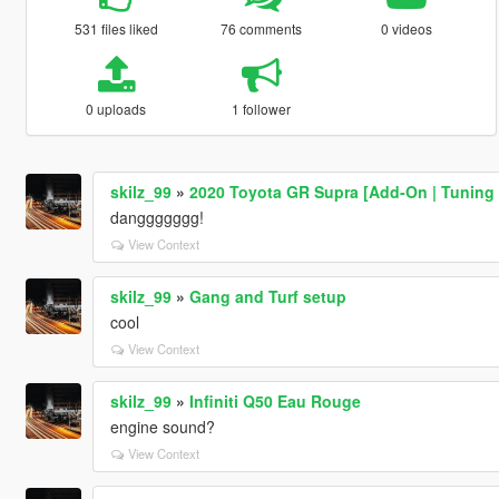
531 files liked
76 comments
0 videos
0 uploads
1 follower
skilz_99
»
2020 Toyota GR Supra [Add-On | Tuning 
danggggggg!
View Context
skilz_99
»
Gang and Turf setup
cool
View Context
skilz_99
»
Infiniti Q50 Eau Rouge
engine sound?
View Context