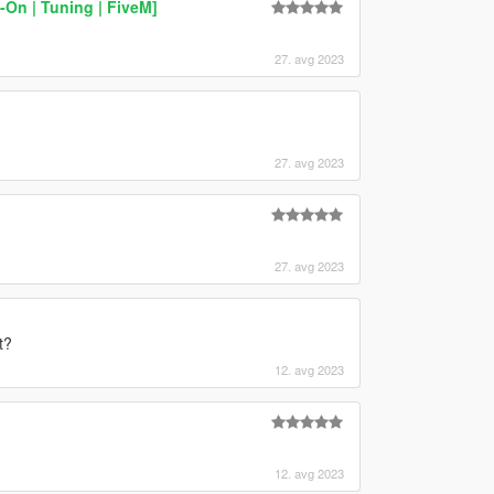
On | Tuning | FiveM]
27. avg 2023
27. avg 2023
27. avg 2023
t?
12. avg 2023
12. avg 2023