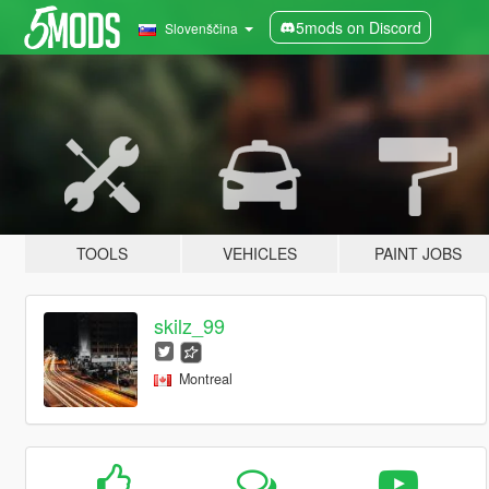
5mods on Discord
Slovenščina
TOOLS
VEHICLES
PAINT JOBS
skilz_99
Montreal