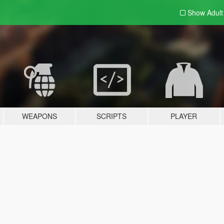
Show Adul
WEAPONS
SCRIPTS
PLAYER