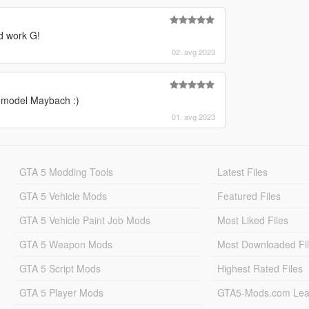
d work G!
02. avg 2023
r model Maybach :)
01. avg 2023
GTA 5 Modding Tools
Latest Files
GTA 5 Vehicle Mods
Featured Files
GTA 5 Vehicle Paint Job Mods
Most Liked Files
GTA 5 Weapon Mods
Most Downloaded Fi
GTA 5 Script Mods
Highest Rated Files
GTA 5 Player Mods
GTA5-Mods.com Lea