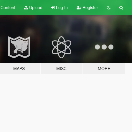
t
Content
Upload
Log In
Register
MAPS
MISC
MORE