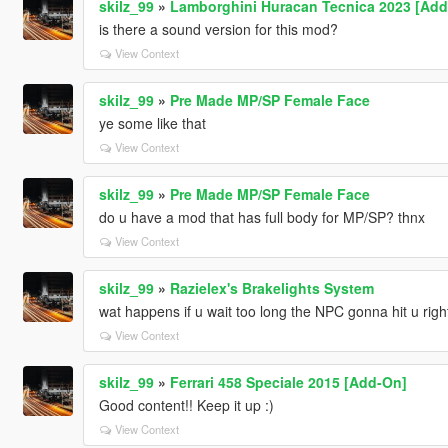
skilz_99
»
Lamborghini Huracan Tecnica 2023 [Add-
is there a sound version for this mod?
View Context
skilz_99
»
Pre Made MP/SP Female Face
ye some like that
View Context
skilz_99
»
Pre Made MP/SP Female Face
do u have a mod that has full body for MP/SP? thnx
View Context
skilz_99
»
Razielex's Brakelights System
wat happens if u wait too long the NPC gonna hit u righ
View Context
skilz_99
»
Ferrari 458 Speciale 2015 [Add-On]
Good content!! Keep it up :)
View Context