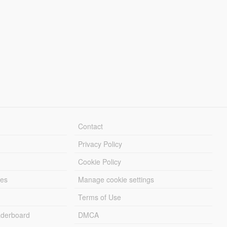
Contact
Privacy Policy
Cookie Policy
les
Manage cookie settings
Terms of Use
derboard
DMCA