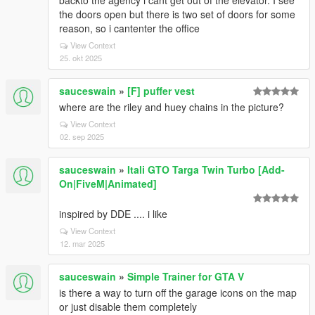
backto the agency i cant get out of the elevator. I see
the doors open but there is two set of doors for some
reason, so i cantenter the office
View Context
25. okt 2025
sauceswain
»
[F] puffer vest
where are the riley and huey chains in the picture?
View Context
02. sep 2025
sauceswain
»
Itali GTO Targa Twin Turbo [Add-
On|FiveM|Animated]
inspired by DDE .... i like
View Context
12. mar 2025
sauceswain
»
Simple Trainer for GTA V
is there a way to turn off the garage icons on the map
or just disable them completely