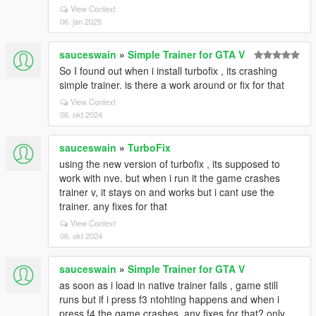
View Context
06. jan 2025
sauceswain
»
Simple Trainer for GTA V
So I found out when i install turbofix , its crashing
simple trainer. is there a work around or fix for that
View Context
06. okt 2024
sauceswain
»
TurboFix
using the new version of turbofix , its supposed to
work with nve. but when i run it the game crashes
trainer v, it stays on and works but i cant use the
trainer. any fixes for that
View Context
06. okt 2024
sauceswain
»
Simple Trainer for GTA V
as soon as i load in native trainer fails , game still
runs but if i press f3 ntohting happens and when i
press f4 the game crashes. any fixes for that? only