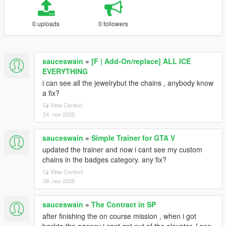
0 uploads
0 followers
sauceswain
»
[F | Add-On/replace] ALL ICE
EVERYTHING
i can see all the jewelrybut the chains , anybody know
a fix?
View Context
24. nov 2025
sauceswain
»
Simple Trainer for GTA V
updated the trainer and now i cant see my custom
chains in the badges category. any fix?
View Context
09. nov 2025
sauceswain
»
The Contract in SP
after finishing the on course mission , when i got