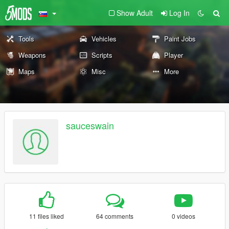
Show Adult
Log In
Tools
Vehicles
Paint Jobs
Weapons
Scripts
Player
Maps
Misc
More
sauceswain
11 files liked
64 comments
0 videos