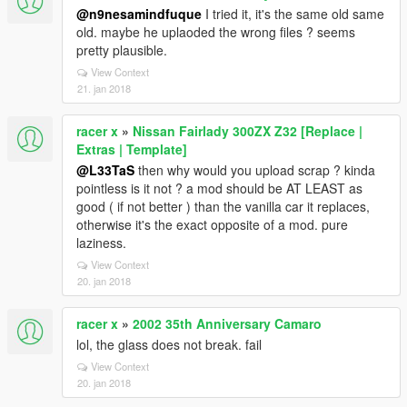
@n9nesamindfuque
I tried it, it's the same old same
old. maybe he uplaoded the wrong files ? seems
pretty plausible.
View Context
21. jan 2018
racer x
»
Nissan Fairlady 300ZX Z32 [Replace |
Extras | Template]
@L33TaS
then why would you upload scrap ? kinda
pointless is it not ? a mod should be AT LEAST as
good ( if not better ) than the vanilla car it replaces,
otherwise it's the exact opposite of a mod. pure
laziness.
View Context
20. jan 2018
racer x
»
2002 35th Anniversary Camaro
lol, the glass does not break. fail
View Context
20. jan 2018