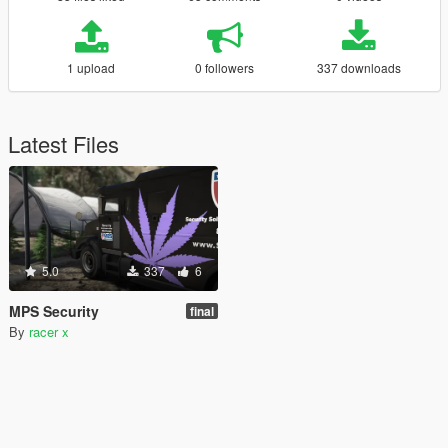
1 upload
0 followers
337 downloads
Latest Files
5.0
337
6
MPS Security
final
By
racer x