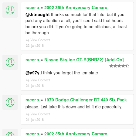
racer x
»
2002 35th Anniversary Camaro
@Jitnaught
thanks so much for that info, but if you
paid any attention at all, you'll see I said that hours
before you did. if you're going to be officious, at least
be thorough.
View Context
22. jan 2018
racer x
»
Nissan Skyline GT-R(BNR32) [Add-On]
@y97y
,I think you forgot the template
View Context
21. jan 2018
racer x
»
1970 Dodge Challenger RT 440 Six Pack
please, just take this down and let it die peacefully.
View Context
21. jan 2018
racer x
»
2002 35th Anniversary Camaro