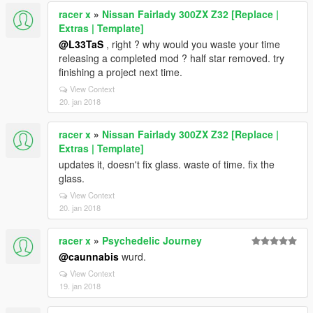
racer x
»
Nissan Fairlady 300ZX Z32 [Replace |
Extras | Template]
@L33TaS
, right ? why would you waste your time
releasing a completed mod ? half star removed. try
finishing a project next time.
View Context
20. jan 2018
racer x
»
Nissan Fairlady 300ZX Z32 [Replace |
Extras | Template]
updates it, doesn't fix glass. waste of time. fix the
glass.
View Context
20. jan 2018
racer x
»
Psychedelic Journey
@caunnabis
wurd.
View Context
19. jan 2018