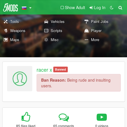
Show Adult
Log In
Tools
Vehicles
Paint Jobs
Weapons
Scripts
Player
Maps
Misc
More
racer x
Banned
Ban Reason:
Being rude and insulting
users.
85 files liked
65 comments
0 videos