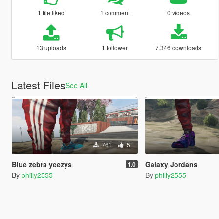
1 file liked
1 comment
0 videos
13 uploads
1 follower
7.346 downloads
Latest Files
See All
761
5
Blue zebra yeezys
Galaxy Jordans
1.0
By
philly2555
By
philly2555