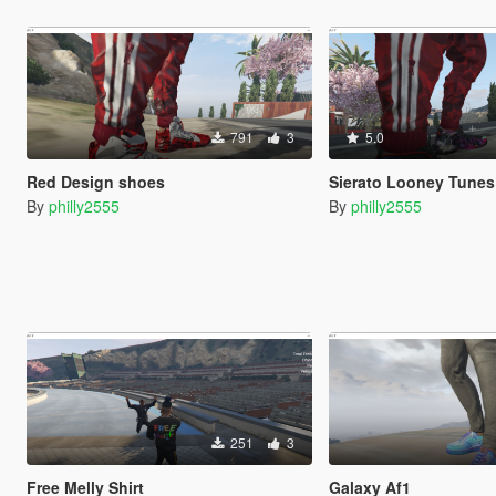
791
3
5.0
Red Design shoes
Sierato Looney Tune
By
philly2555
By
philly2555
251
3
Free Melly Shirt
Galaxy Af1