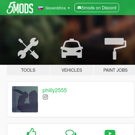
5mods on Discord
Slovenščina
TOOLS
VEHICLES
PAINT JOBS
philly2555