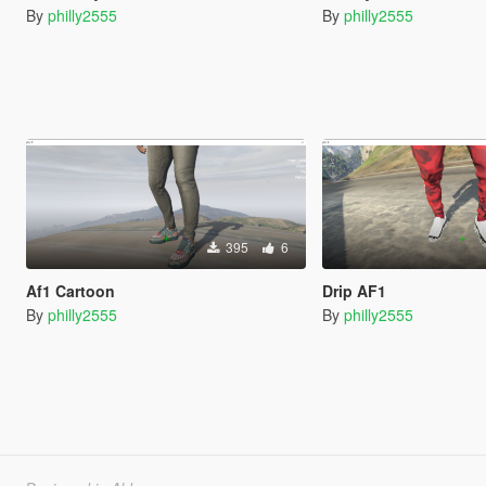
By
philly2555
By
philly2555
395
6
Af1 Cartoon
Drip AF1
By
philly2555
By
philly2555