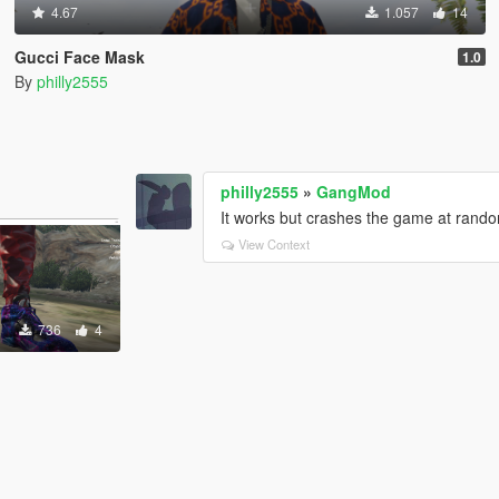
4.67
1.057
14
Gucci Face Mask
1.0
By
philly2555
philly2555
»
GangMod
It works but crashes the game at rando
View Context
736
4