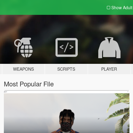
Show Adul
WEAPONS
SCRIPTS
PLAYER
Most Popular File