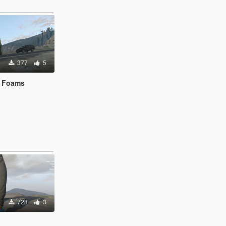
377
5
s Foams
728
3