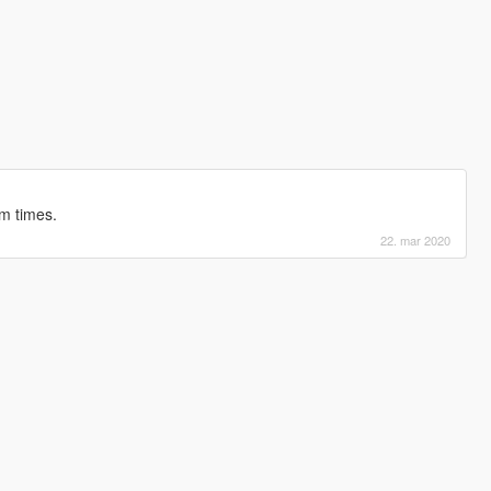
m times.
22. mar 2020