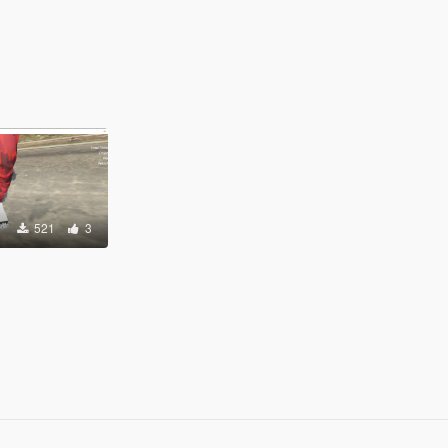
521
3