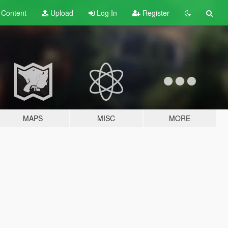
t
Content
Upload
Log In
Register
MAPS
MISC
MORE