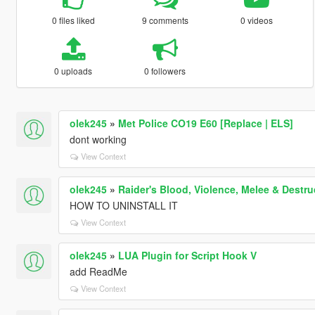
0 files liked
9 comments
0 videos
0 uploads
0 followers
olek245
»
Met Police CO19 E60 [Replace | ELS]
dont working
View Context
olek245
»
Raider's Blood, Violence, Melee & Dest
HOW TO UNINSTALL IT
View Context
olek245
»
LUA Plugin for Script Hook V
add ReadMe
View Context