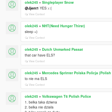
olek245
»
Singleplayer Snow
@Jjent1
YES >:(
View Context
olek245
»
NHT(Need Hunger Thirst)
sleep =)
View Context
olek245
»
Dutch Unmarked Passat
that car have ELS?
View Context
olek245
»
Mercedes Sprinter Polska Policja (Polish 
to nie ma ELS
View Context
olek245
»
Volkswagen T6 Polish Police
1. belka taka dziwna
2. belka nie działa