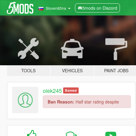
5mods on Discord
Slovenščina
TOOLS
VEHICLES
PAINT JOBS
olek245
Banned
Ban Reason:
Half star rating despite