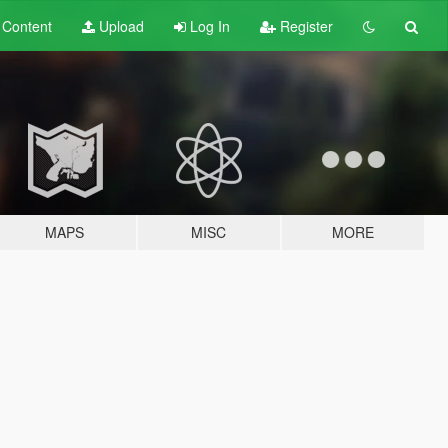
t
Content
Upload
Log In
Register
MAPS
MISC
MORE