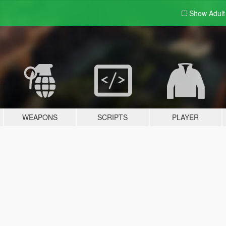
Show Adul
WEAPONS
SCRIPTS
PLAYER