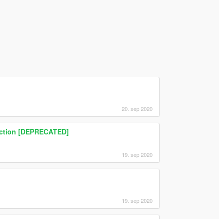
20. sep 2020
ruction [DEPRECATED]
19. sep 2020
19. sep 2020