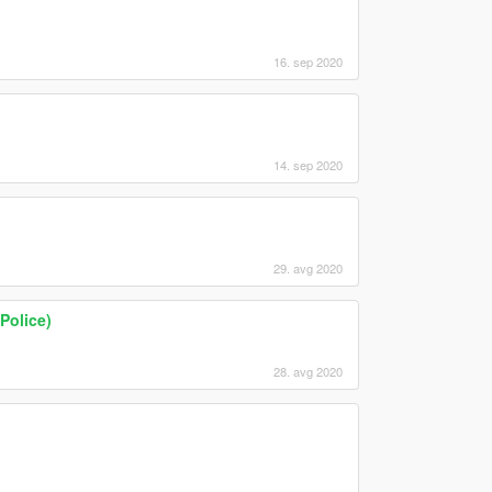
16. sep 2020
14. sep 2020
29. avg 2020
Police)
28. avg 2020