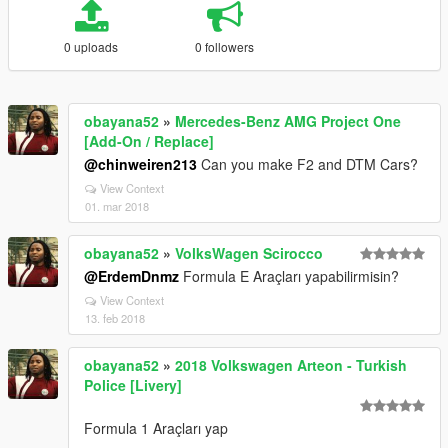
0 uploads
0 followers
obayana52
»
Mercedes-Benz AMG Project One
[Add-On / Replace]
@chinweiren213
Can you make F2 and DTM Cars?
View Context
01. mar 2018
obayana52
»
VolksWagen Scirocco
@ErdemDnmz
Formula E Araçları yapabilirmisin?
View Context
13. feb 2018
obayana52
»
2018 Volkswagen Arteon - Turkish
Police [Livery]
Formula 1 Araçları yap