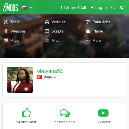
Show Adult
Log In
Tools
Vehicles
Paint Jobs
Weapons
Scripts
Player
Maps
Misc
More
obayana52
Bağcılar
64 files liked
77 comments
0 videos