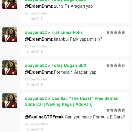
@ErdemDnmz
2013 F1 Araçları yap
View Context
11. feb 2018
obayana52
»
Fiat Linea Polis
@ErdemDnmz
İstanbul Park yaparmısın?
View Context
10. feb 2018
obayana52
»
Tofaş Doğan SLX
@ErdemDnmz
Formula 1 Araçları yap
View Context
10. feb 2018
obayana52
»
Cadillac "The Beast" Presidential
State Car [Waving flags | Add-On]
@SkylineGTRFreak
Can you make Formula E Cars?
View Context
10. feb 2018