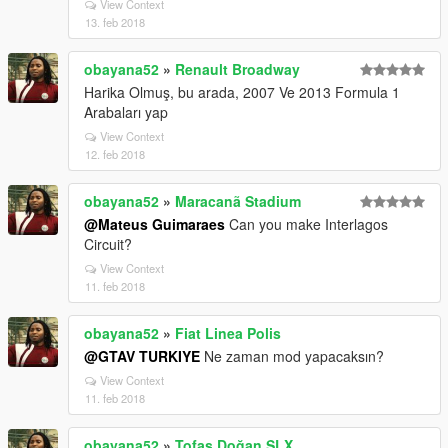
View Context
13. feb 2018
obayana52
»
Renault Broadway
Harika Olmuş, bu arada, 2007 Ve 2013 Formula 1
Arabaları yap
View Context
12. feb 2018
obayana52
»
Maracanã Stadium
@Mateus Guimaraes
Can you make Interlagos
Circuit?
View Context
11. feb 2018
obayana52
»
Fiat Linea Polis
@GTAV TURKIYE
Ne zaman mod yapacaksın?
View Context
11. feb 2018
obayana52
»
Tofaş Doğan SLX