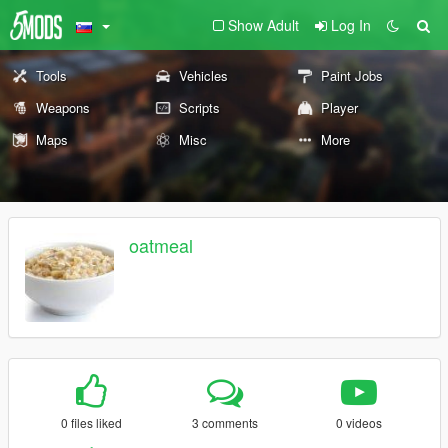
Show Adult
Log In
Tools
Vehicles
Paint Jobs
Weapons
Scripts
Player
Maps
Misc
More
oatmeal
0 files liked
3 comments
0 videos