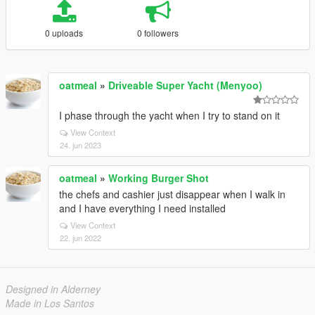
0 uploads
0 followers
oatmeal
»
Driveable Super Yacht (Menyoo)
I phase through the yacht when I try to stand on it
View Context
24. jun 2023
oatmeal
»
Working Burger Shot
the chefs and cashier just disappear when I walk in
and I have everything I need installed
View Context
22. jun 2022
Designed in Alderney
Made in Los Santos