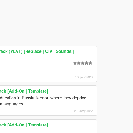
ack (VEVT) [Replace | OIV | Sounds |
16. jan 2023
ack [Add-On | Template]
education in Russia is poor, where they deprive
ign languages.
20. avg 2022
ack [Add-On | Template]