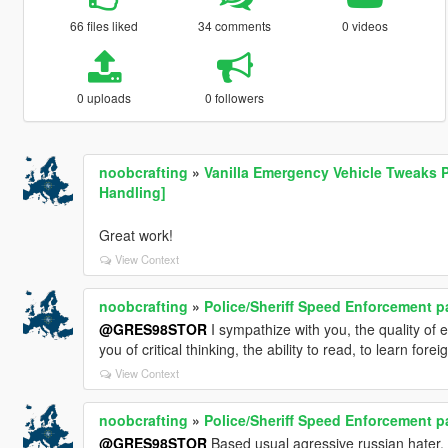
66 files liked
34 comments
0 videos
0 uploads
0 followers
noobcrafting
»
Vanilla Emergency Vehicle Tweaks P
Handling]
Great work!
View Context
noobcrafting
»
Police/Sheriff Speed Enforcement p
@GRES98STOR
I sympathize with you, the quality of 
you of critical thinking, the ability to read, to learn fore
View Context
noobcrafting
»
Police/Sheriff Speed Enforcement p
@GRES98STOR
Based usual agressive russian hater.