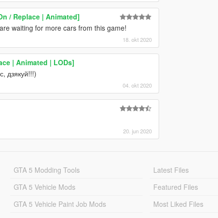
On / Replace | Animated]
 are waiting for more cars from this game!
18. okt 2020
ace | Animated | LODs]
, дзякуй!!!)
04. okt 2020
20. jun 2020
GTA 5 Modding Tools
Latest Files
GTA 5 Vehicle Mods
Featured Files
GTA 5 Vehicle Paint Job Mods
Most Liked Files