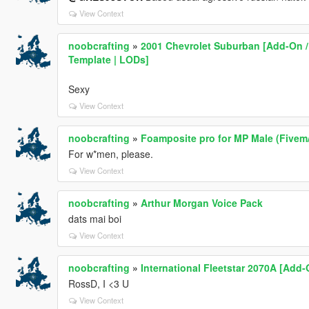
View Context
noobcrafting
»
2001 Chevrolet Suburban [Add-On / 
Template | LODs]
Sexy
View Context
noobcrafting
»
Foamposite pro for MP Male (Fivem
For w*men, please.
View Context
noobcrafting
»
Arthur Morgan Voice Pack
dats mai boi
View Context
noobcrafting
»
International Fleetstar 2070A [Add-
RossD, I <3 U
View Context