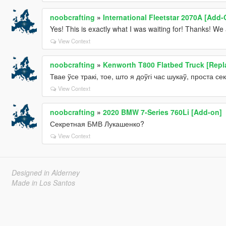
noobcrafting
»
International Fleetstar 2070A [Add-
Yes! This is exactly what I was waiting for! Thanks! We
View Context
noobcrafting
»
Kenworth T800 Flatbed Truck [Repl
Твае ўсе тракі, тое, што я доўгі час шукаў, проста секс
View Context
noobcrafting
»
2020 BMW 7-Series 760Li [Add-on]
Секретная БМВ Лукашенко?
View Context
Designed in Alderney
Made in Los Santos