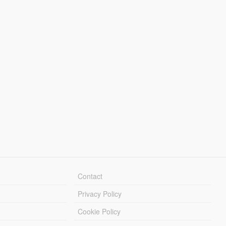
Contact
Privacy Policy
Cookie Policy