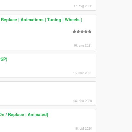
17. avg 2022
Replace | Animations | Tuning | Wheels |
16. avg 2021
/SP)
15. mar 2021
06. dec 2020
On / Replace | Animated]
18. okt 2020