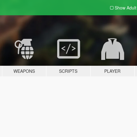
Show Adul
WEAPONS
SCRIPTS
PLAYER