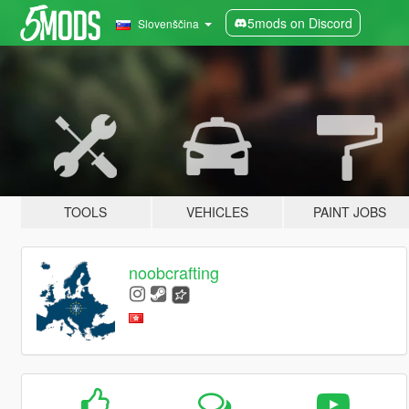
5mods on Discord
Slovenščina
TOOLS
VEHICLES
PAINT JOBS
noobcrafting