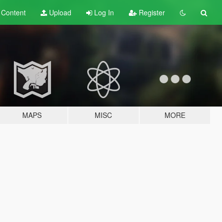
t
Content
Upload
Log In
Register
MAPS
MISC
MORE