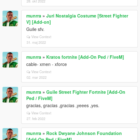
28. okt 2022
munrra
»
Juri Nostalgia Costume [Street Fighter
V] [Add-on]
Guile sfv.
View Context
31. maj 2022
munrra
»
Kratos fortnite [Add-On Ped / FiveM]
cable- xmen - xforce
View Context
02. mar 2022
munrra
»
Guile Street Fighter Fortnite [Add-On
Ped / FiveM]
gracias, gracias ,gracias ,yeees ,yes.
View Context
27. feb 2022
munrra
»
Rock Dwyane Johnson Foundation
[Add-On Ped / FiveM]