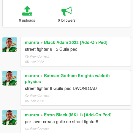
0 uploads
0 followers
munrra
»
Black Adam 2022 [Add-On Ped]
street fighter 6 , 5 Guile ped
View Context
05. nov 2022
munrra
»
Batman Gotham Knights w/cloth
physics
street fighter 6 Guile ped DWONLOAD
View Context
05. nov 2022
munrra
»
Erron Black (MK11) [Add-On Ped]
por favor crea a guile de street fighter5
View Context