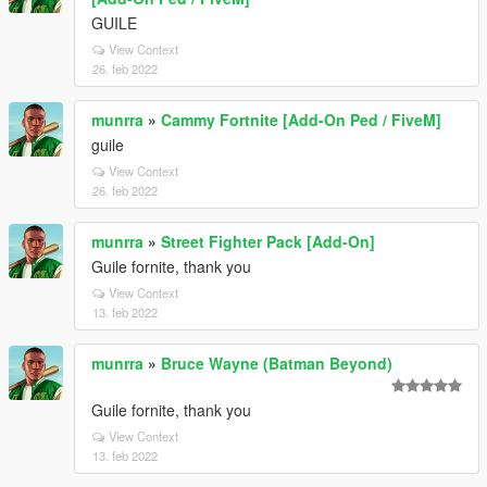
GUILE
View Context
26. feb 2022
munrra
»
Cammy Fortnite [Add-On Ped / FiveM]
guile
View Context
26. feb 2022
munrra
»
Street Fighter Pack [Add-On]
Guile fornite, thank you
View Context
13. feb 2022
munrra
»
Bruce Wayne (Batman Beyond)
Guile fornite, thank you
View Context
13. feb 2022