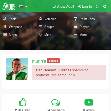
Show Adult
Log In
Tools
Vehicles
Paint Jobs
Weapons
Scripts
Player
Maps
Misc
More
munrra
Banned
Ban Reason:
Endless spamming
requests (the same) only
2 files liked
64 comments
0 videos