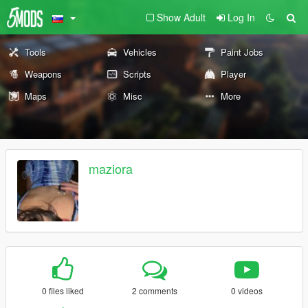
Show Adult
Log In
Tools
Vehicles
Paint Jobs
Weapons
Scripts
Player
Maps
Misc
More
maziora
0 files liked
2 comments
0 videos