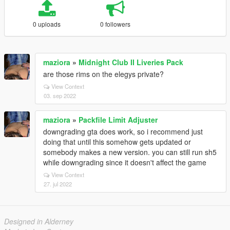
0 uploads
0 followers
maziora
»
Midnight Club II Liveries Pack
are those rims on the elegys private?
View Context
03. sep 2022
maziora
»
Packfile Limit Adjuster
downgrading gta does work, so i recommend just
doing that until this somehow gets updated or
somebody makes a new version. you can still run sh5
while downgrading since it doesn't affect the game
View Context
27. jul 2022
Designed in Alderney