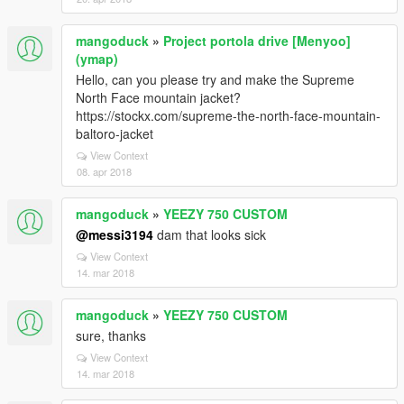
mangoduck
»
Project portola drive [Menyoo]
(ymap)
Hello, can you please try and make the Supreme
North Face mountain jacket?
https://stockx.com/supreme-the-north-face-mountain-
baltoro-jacket
View Context
08. apr 2018
mangoduck
»
YEEZY 750 CUSTOM
@messi3194
dam that looks sick
View Context
14. mar 2018
mangoduck
»
YEEZY 750 CUSTOM
sure, thanks
View Context
14. mar 2018