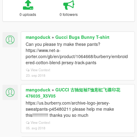
0 uploads
0 followers
mangoduck
»
Gucci Bugs Bunny T-shirt
Can you please try make these pants?
https://www.net-a-
porter.com/gb/en/product/1064668/burberry/embroid
ered-cotton-blend-jersey-track-pants
View Context
23. sep 2018
mangoduck
»
GUCCI 古驰短袖T恤彩虹飞碟印花
476035_X5V05
https://us.burberry.com/archive-logo-jersey-
sweatpants-p45480211 please help me make
this!!!!!!!!!!!!! thanks you so much
View Context
05. avg 2018