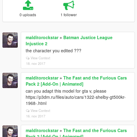
0 uploads
1 follower
malditorockstar
»
Batman Justice League
Injustice 2
the character you edited ???
View Context
18. nov 2017
malditorockstar
»
The Fast and the Furious Cars
Pack 2 [Add-On | Animated]
can you adapt this model for gta v, please
https://p3dm.ru/files/auto/cars/1322-shelby-gt500kr-
1968-.html
View Context
16. nov 2017
malditorockstar
»
The Fast and the Furious Cars
Pack 2 [Add-On | Animated]