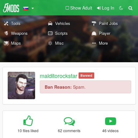
Show Adult
Log In
Tools
Vehicles
Paint Jobs
Weapons
Scripts
Player
Maps
Misc
More
malditorockstar
Banned
Ban Reason:
Spam.
10 files liked
62 comments
46 videos