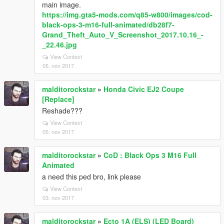
main image.
https://img.gta5-mods.com/q85-w800/images/cod-
black-ops-3-m16-full-animated/db28f7-
Grand_Theft_Auto_V_Screenshot_2017.10.16_-
_22.46.jpg
View Context
05. nov 2017
malditorockstar
»
Honda Civic EJ2 Coupe
[Replace]
Reshade???
View Context
05. nov 2017
malditorockstar
»
CoD : Black Ops 3 M16 Full
Animated
a need this ped bro, link please
View Context
03. nov 2017
malditorockstar
»
Ecto 1A (ELS) (LED Board)