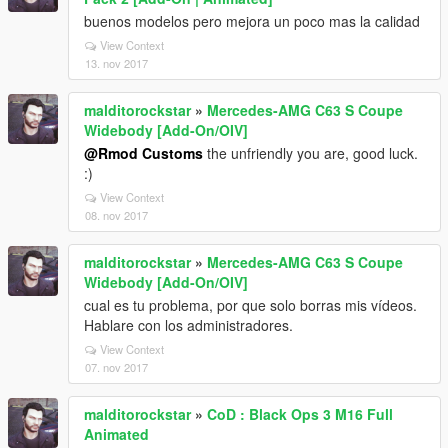
buenos modelos pero mejora un poco mas la calidad
View Context
13. nov 2017
malditorockstar
»
Mercedes-AMG C63 S Coupe
Widebody [Add-On/OIV]
@Rmod Customs
the unfriendly you are, good luck.
:)
View Context
08. nov 2017
malditorockstar
»
Mercedes-AMG C63 S Coupe
Widebody [Add-On/OIV]
cual es tu problema, por que solo borras mis vídeos.
Hablare con los administradores.
View Context
07. nov 2017
malditorockstar
»
CoD : Black Ops 3 M16 Full
Animated