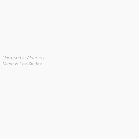
Designed in Alderney
Made in Los Santos