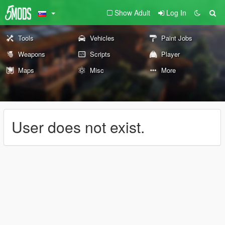
Show Adult
Log In
Tools
Vehicles
Paint Jobs
Weapons
Scripts
Player
Maps
Misc
More
User does not exist.