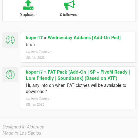
0 uploads
0 followers
koper17
»
Wednesday Addams [Add-On Ped]
bruh
View Context
28. feb 2023
koper17
»
FAT Pack [Add-On | SP + FiveM Ready |
Lore Friendly | Soundbank] (Based on ATF)
Hi, any info on when FAT clothes will be available to
download?
View Context
08. jan 2023
Designed in Alderney
Made in Los Santos