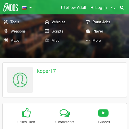
Show Adult
Log In
Tools
Vehicles
Paint Jobs
Weapons
Scripts
Player
Maps
Misc
More
koper17
0 files liked
2 comments
0 videos