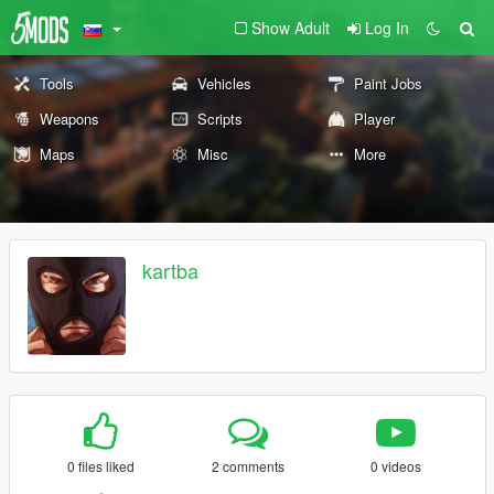
Show Adult
Log In
Tools
Vehicles
Paint Jobs
Weapons
Scripts
Player
Maps
Misc
More
kartba
0 files liked
2 comments
0 videos