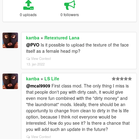
0 uploads
0 followers
kartba
»
Retextured Lana
@PVO
Is it possible to upload the texture of the face
itself as a female head mp?
View Context
13. jan 2022
kartba
»
LS Life
@mcal9909
First class mod. The only thing I miss is
that people don't pay with dirty cash, it would give
even more fun combined with the "dirty money" and
"the laundromat" mods. Ideally, there should be an
opportunity to change from clean to dirty in the ls life
option, because I think not everyone would be
interested. How do you see it? Is there a chance that
you will add such an update in the future?
View Context