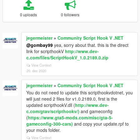
0 uploads
0 followers
jegermeister
»
Community Script Hook V .NET
@gombay99
yea, sorry about that. this is the direct
link for scripthookV
http://www.dev-
c.com/files/ScriptHookV_1.0.2189.0.zip
View Context
20. dec 2020
jegermeister
»
Community Script Hook V .NET
You do not need to update this scripthookvdotnet, you
will just need 2 files for v1.0.2189.0, first is the
updated scripthookV.dll (
http://www.dev-
c.com/gtav/scripthookv/)
and gameconfig
(
https://www.gta5-mods.com/misc/gta-5-
gameconfig-300-cars)
and copy your update.rpf to
your mods folder.
View Context