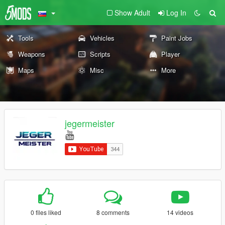
Show Adult
Log In
Tools
Vehicles
Paint Jobs
Weapons
Scripts
Player
Maps
Misc
More
jegermeister
0 files liked
8 comments
14 videos