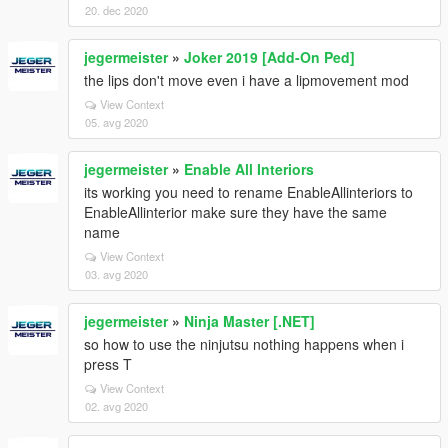
20. dec 2020
jegermeister
»
Joker 2019 [Add-On Ped]
the lips don't move even i have a lipmovement mod
View Context
05. avg 2020
jegermeister
»
Enable All Interiors
its working you need to rename EnableAllinteriors to
EnableAllinterior make sure they have the same
name
View Context
03. avg 2020
jegermeister
»
Ninja Master [.NET]
so how to use the ninjutsu nothing happens when i
press T
View Context
02. avg 2020